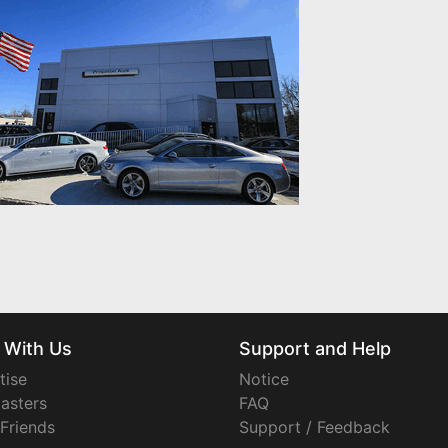
 With Us
Support and Help
tise
Notice
asters
FAQ
 Friends
Support / Feedback