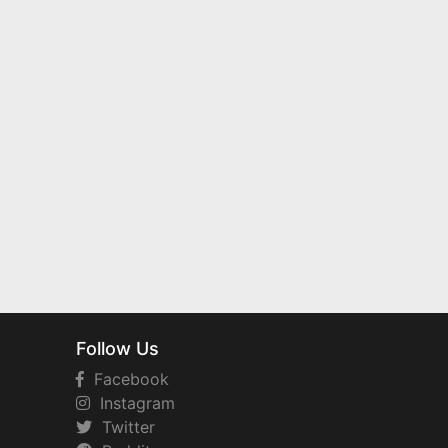
Follow Us
Facebook
Instagram
Twitter