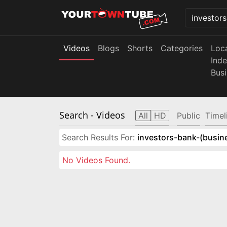
Videos
Blogs
Shorts
Categories
Loc
Ind
Bus
Search
- Videos
All
HD
Public
Timel
Search Results For:
investors-bank-(busin
No Videos Found.