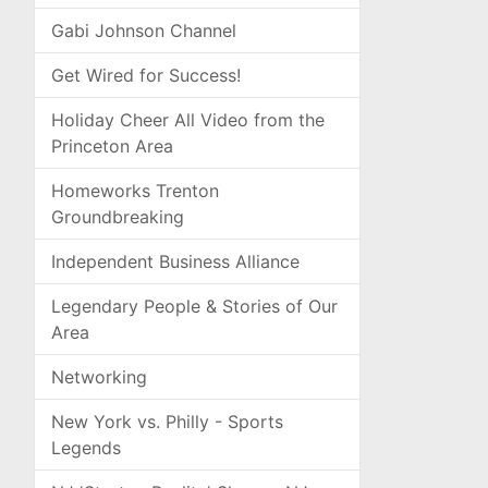
Gabi Johnson Channel
Get Wired for Success!
Holiday Cheer All Video from the
Princeton Area
Homeworks Trenton
Groundbreaking
Independent Business Alliance
Legendary People & Stories of Our
Area
Networking
New York vs. Philly - Sports
Legends