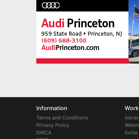
Information
Work
Terms and Conditions
Adver
Privacy Policy
Webm
DMCA
Invite