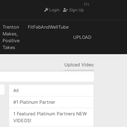
EN
Login
Sign Up
Trenton
FitFabAndWellTube
Makes,
UPLOAD
Positive
Takes
Upload Video
All
#1 Platinum Partner
1 Featured Platinum Partners NEW
VIDEOS!