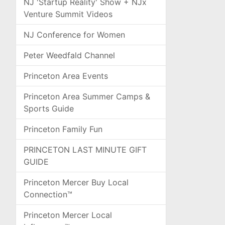
NJ 'Startup Reality' Show + NJx
Venture Summit Videos
NJ Conference for Women
Peter Weedfald Channel
Princeton Area Events
Princeton Area Summer Camps &
Sports Guide
Princeton Family Fun
PRINCETON LAST MINUTE GIFT
GUIDE
Princeton Mercer Buy Local
Connection™
Princeton Mercer Local