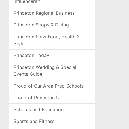
Influencers™
Princeton Regional Business
Princeton Shops & Dining
Princeton Slow Food, Health &
Style
Princeton Today
Princeton Wedding & Special
Events Guide
Proud of Our Area Prep Schools
Proud of Princeton U.
Schools and Education
Sports and Fitness