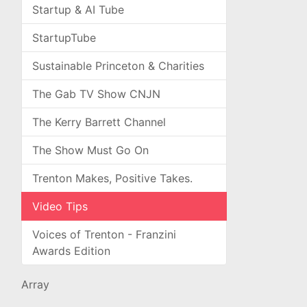
Startup & AI Tube
StartupTube
Sustainable Princeton & Charities
The Gab TV Show CNJN
The Kerry Barrett Channel
The Show Must Go On
Trenton Makes, Positive Takes.
Video Tips
Voices of Trenton - Franzini
Awards Edition
Array