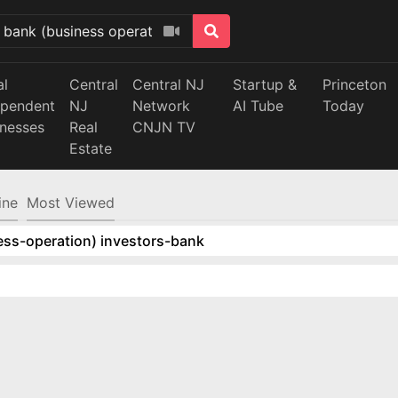
al
Central
Central NJ
Startup &
Princeton
ependent
NJ
Network
AI Tube
Today
inesses
Real
CNJN TV
Estate
ine
Most Viewed
ess-operation) investors-bank