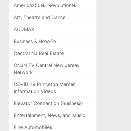
America250NJ RevolutionNJ
Art, Theatre and Dance
AUDMAX
Business & How-To
Central NJ Real Estate
CNJN TV Central New Jersey
Network
COVID-19 Princeton Mercer
Information Videos
Elevator Connection (Business)
Entertainment, News, and Music
Fine Automobiles