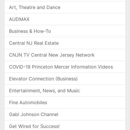
Art, Theatre and Dance
AUDMAX
Business & How-To
Central NJ Real Estate
CNJN TV Central New Jersey Network
COVID-19 Princeton Mercer Information Videos
Elevator Connection (Business)
Entertainment, News, and Music
Fine Automobiles
Gabi Johnson Channel
Get Wired for Success!