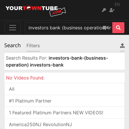
EN
Search
Filters
Search Results For:
investors-bank-(business-
operation) investors-bank
No Videos Found.
All
#1 Platinum Partner
1 Featured Platinum Partners NEW VIDEOS!
America250NJ RevolutionNJ