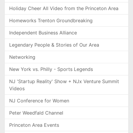
Holiday Cheer All Video from the Princeton Area
Homeworks Trenton Groundbreaking
Independent Business Alliance
Legendary People & Stories of Our Area
Networking
New York vs. Philly - Sports Legends
NJ 'Startup Reality' Show + NJx Venture Summit
Videos
NJ Conference for Women
Peter Weedfald Channel
Princeton Area Events