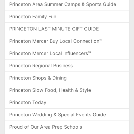
Princeton Area Summer Camps & Sports Guide
Princeton Family Fun
PRINCETON LAST MINUTE GIFT GUIDE
Princeton Mercer Buy Local Connection™
Princeton Mercer Local Influencers™
Princeton Regional Business
Princeton Shops & Dining
Princeton Slow Food, Health & Style
Princeton Today
Princeton Wedding & Special Events Guide
Proud of Our Area Prep Schools