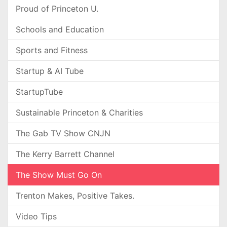
Proud of Princeton U.
Schools and Education
Sports and Fitness
Startup & AI Tube
StartupTube
Sustainable Princeton & Charities
The Gab TV Show CNJN
The Kerry Barrett Channel
The Show Must Go On
Trenton Makes, Positive Takes.
Video Tips