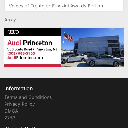
Voices of Trenton - Franzini Awards Edition
Array
Information
Terms and Conditions
Privacy Policy
DMCA
2257