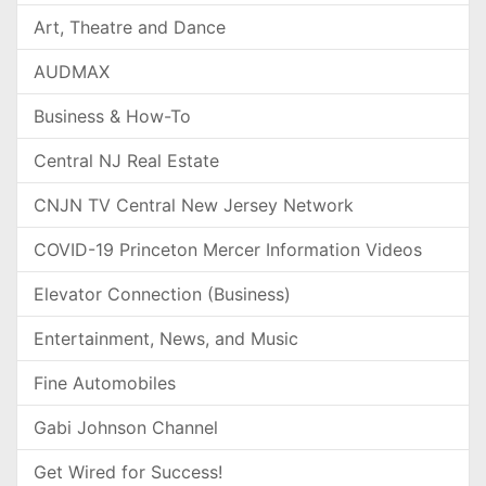
Art, Theatre and Dance
AUDMAX
Business & How-To
Central NJ Real Estate
CNJN TV Central New Jersey Network
COVID-19 Princeton Mercer Information Videos
Elevator Connection (Business)
Entertainment, News, and Music
Fine Automobiles
Gabi Johnson Channel
Get Wired for Success!