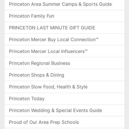
Princeton Area Summer Camps & Sports Guide
Princeton Family Fun
PRINCETON LAST MINUTE GIFT GUIDE
Princeton Mercer Buy Local Connection™
Princeton Mercer Local Influencers™
Princeton Regional Business
Princeton Shops & Dining
Princeton Slow Food, Health & Style
Princeton Today
Princeton Wedding & Special Events Guide
Proud of Our Area Prep Schools