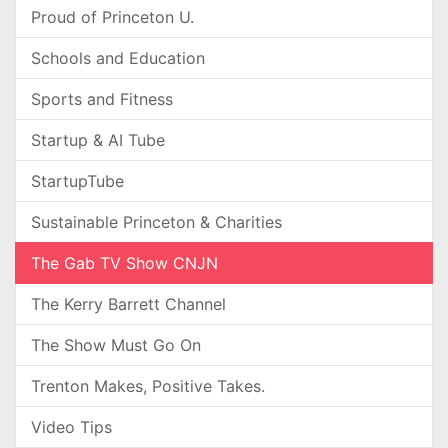
Proud of Princeton U.
Schools and Education
Sports and Fitness
Startup & AI Tube
StartupTube
Sustainable Princeton & Charities
The Gab TV Show CNJN
The Kerry Barrett Channel
The Show Must Go On
Trenton Makes, Positive Takes.
Video Tips