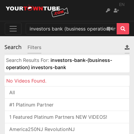
EN
Search
Filters
Search Results For:
investors-bank-(business-
operation) investors-bank
No Videos Found.
All
#1 Platinum Partner
1 Featured Platinum Partners NEW VIDEOS!
America250NJ RevolutionNJ