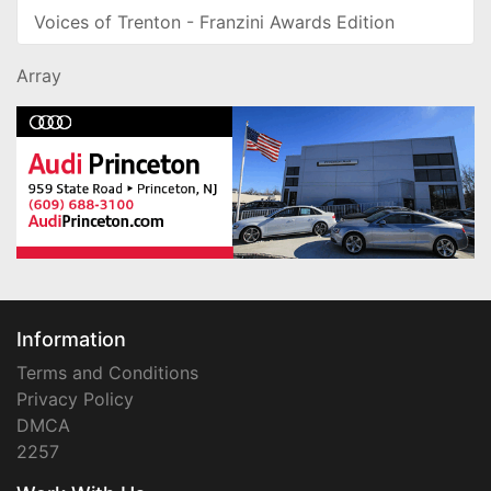
Voices of Trenton - Franzini Awards Edition
Array
Information
Terms and Conditions
Privacy Policy
DMCA
2257