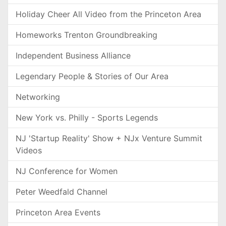
Holiday Cheer All Video from the Princeton Area
Homeworks Trenton Groundbreaking
Independent Business Alliance
Legendary People & Stories of Our Area
Networking
New York vs. Philly - Sports Legends
NJ 'Startup Reality' Show + NJx Venture Summit
Videos
NJ Conference for Women
Peter Weedfald Channel
Princeton Area Events