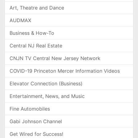
Art, Theatre and Dance
AUDMAX
Business & How-To
Central NJ Real Estate
CNJN TV Central New Jersey Network
COVID-19 Princeton Mercer Information Videos
Elevator Connection (Business)
Entertainment, News, and Music
Fine Automobiles
Gabi Johnson Channel
Get Wired for Success!