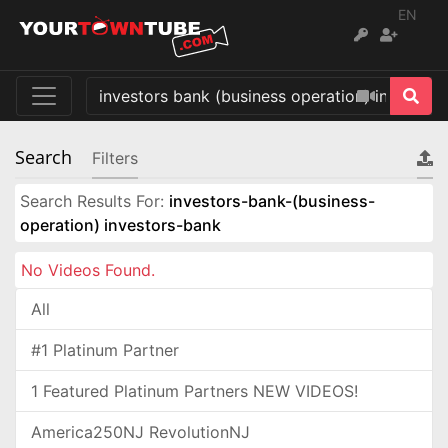
EN
Search
Filters
Search Results For:
investors-bank-(business-
operation) investors-bank
No Videos Found.
All
#1 Platinum Partner
1 Featured Platinum Partners NEW VIDEOS!
America250NJ RevolutionNJ