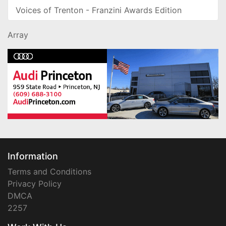
Voices of Trenton - Franzini Awards Edition
Array
Information
Terms and Conditions
Privacy Policy
DMCA
2257