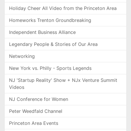
Holiday Cheer All Video from the Princeton Area
Homeworks Trenton Groundbreaking
Independent Business Alliance
Legendary People & Stories of Our Area
Networking
New York vs. Philly - Sports Legends
NJ 'Startup Reality' Show + NJx Venture Summit
Videos
NJ Conference for Women
Peter Weedfald Channel
Princeton Area Events