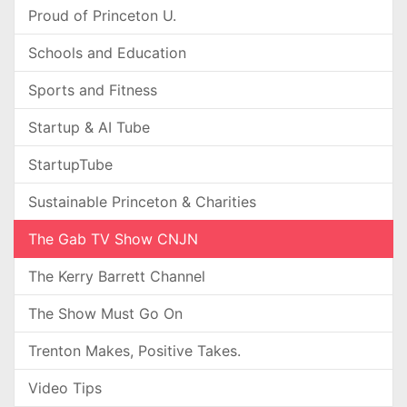
Proud of Princeton U.
Schools and Education
Sports and Fitness
Startup & AI Tube
StartupTube
Sustainable Princeton & Charities
The Gab TV Show CNJN
The Kerry Barrett Channel
The Show Must Go On
Trenton Makes, Positive Takes.
Video Tips