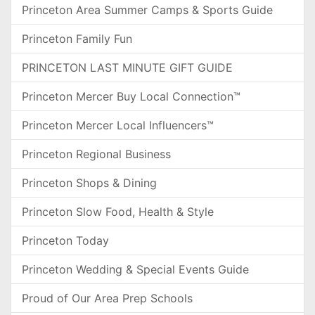
Princeton Area Summer Camps & Sports Guide
Princeton Family Fun
PRINCETON LAST MINUTE GIFT GUIDE
Princeton Mercer Buy Local Connection™
Princeton Mercer Local Influencers™
Princeton Regional Business
Princeton Shops & Dining
Princeton Slow Food, Health & Style
Princeton Today
Princeton Wedding & Special Events Guide
Proud of Our Area Prep Schools