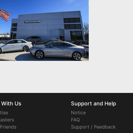
 With Us
Support and Help
tise
Notice
asters
FAQ
 Friends
Support / Feedback