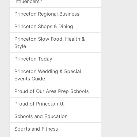
Influencers™
Princeton Regional Business
Princeton Shops & Dining
Princeton Slow Food, Health &
Style
Princeton Today
Princeton Wedding & Special
Events Guide
Proud of Our Area Prep Schools
Proud of Princeton U.
Schools and Education
Sports and Fitness