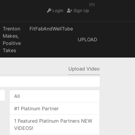
EN
Login
Sign Up
Trenton
FitFabAndWellTube
Makes,
UPLOAD
Positive
Takes
Upload Video
All
#1 Platinum Partner
1 Featured Platinum Partners NEW
VIDEOS!