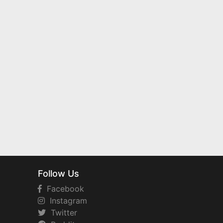
Follow Us
Facebook
Instagram
Twitter