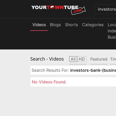
Videos
Blogs
Shorts
Categories
Loc
Ind
Bus
Search
- Videos
All
HD
Featured
Ti
Search Results For:
investors-bank-(busin
No Videos Found.