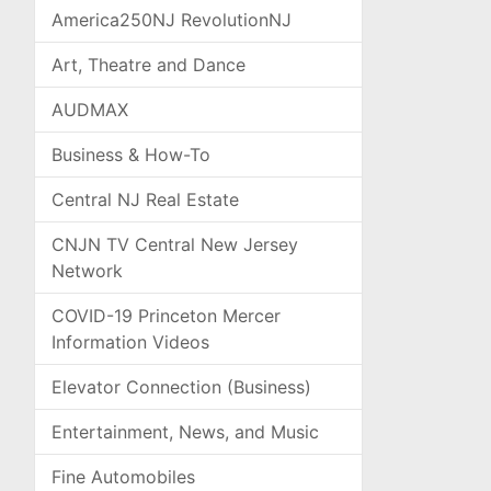
America250NJ RevolutionNJ
Art, Theatre and Dance
AUDMAX
Business & How-To
Central NJ Real Estate
CNJN TV Central New Jersey
Network
COVID-19 Princeton Mercer
Information Videos
Elevator Connection (Business)
Entertainment, News, and Music
Fine Automobiles