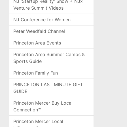
NJ 'Startup Reality' Show + NJx
Venture Summit Videos
NJ Conference for Women
Peter Weedfald Channel
Princeton Area Events
Princeton Area Summer Camps &
Sports Guide
Princeton Family Fun
PRINCETON LAST MINUTE GIFT
GUIDE
Princeton Mercer Buy Local
Connection™
Princeton Mercer Local