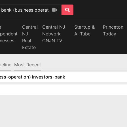
al
Central
Central NJ
Startup &
Princeton
ependent
NJ
Network
AI Tube
Today
inesses
Real
CNJN TV
Estate
meline
Most Recent
ess-operation) investors-bank