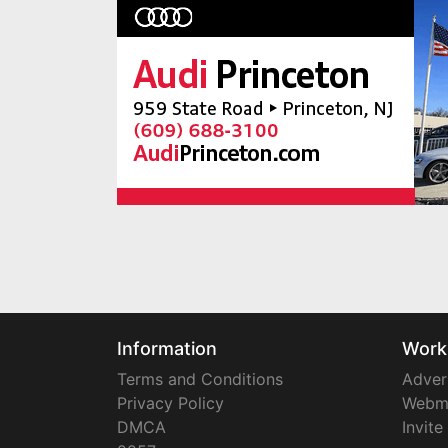
Information
Work
Terms and Conditions
Adver
Privacy Policy
Webm
DMCA
Invite