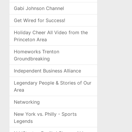
Gabi Johnson Channel
Get Wired for Success!
Holiday Cheer All Video from the
Princeton Area
Homeworks Trenton
Groundbreaking
Independent Business Alliance
Legendary People & Stories of Our
Area
Networking
New York vs. Philly - Sports
Legends