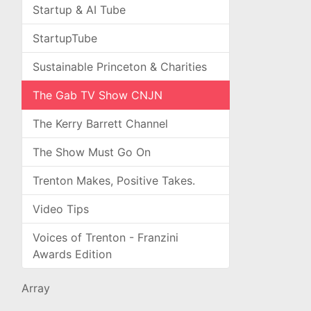
Startup & AI Tube
StartupTube
Sustainable Princeton & Charities
The Gab TV Show CNJN
The Kerry Barrett Channel
The Show Must Go On
Trenton Makes, Positive Takes.
Video Tips
Voices of Trenton - Franzini
Awards Edition
Array