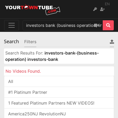
EN
Search
Filters
Search Results For:
investors-bank-(business-
operation) investors-bank
No Videos Found.
All
#1 Platinum Partner
1 Featured Platinum Partners NEW VIDEOS!
America250NJ RevolutionNJ