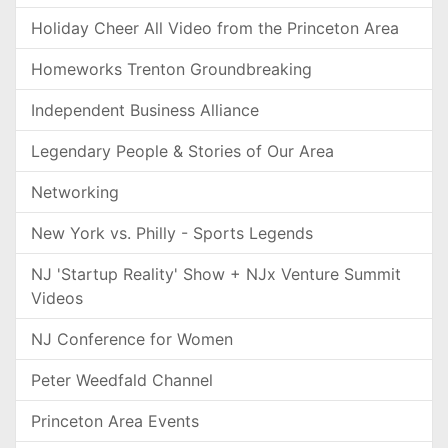
Holiday Cheer All Video from the Princeton Area
Homeworks Trenton Groundbreaking
Independent Business Alliance
Legendary People & Stories of Our Area
Networking
New York vs. Philly - Sports Legends
NJ 'Startup Reality' Show + NJx Venture Summit
Videos
NJ Conference for Women
Peter Weedfald Channel
Princeton Area Events