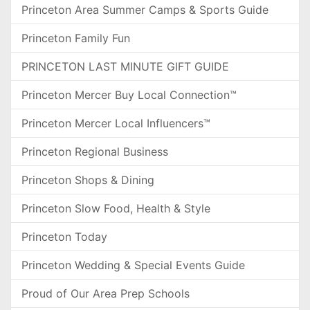
Princeton Area Summer Camps & Sports Guide
Princeton Family Fun
PRINCETON LAST MINUTE GIFT GUIDE
Princeton Mercer Buy Local Connection™
Princeton Mercer Local Influencers™
Princeton Regional Business
Princeton Shops & Dining
Princeton Slow Food, Health & Style
Princeton Today
Princeton Wedding & Special Events Guide
Proud of Our Area Prep Schools