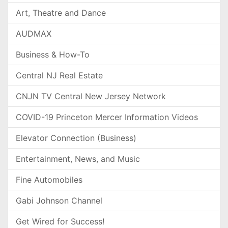
Art, Theatre and Dance
AUDMAX
Business & How-To
Central NJ Real Estate
CNJN TV Central New Jersey Network
COVID-19 Princeton Mercer Information Videos
Elevator Connection (Business)
Entertainment, News, and Music
Fine Automobiles
Gabi Johnson Channel
Get Wired for Success!