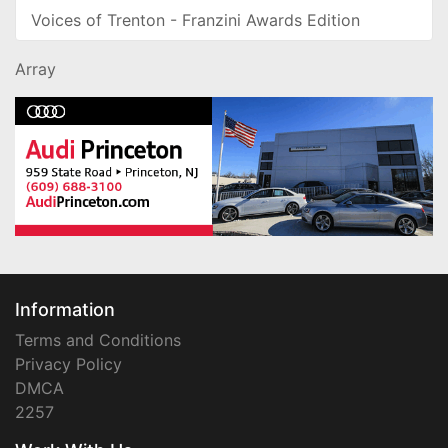
Voices of Trenton - Franzini Awards Edition
Array
Information
Terms and Conditions
Privacy Policy
DMCA
2257