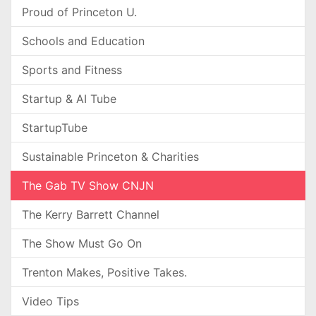
Proud of Princeton U.
Schools and Education
Sports and Fitness
Startup & AI Tube
StartupTube
Sustainable Princeton & Charities
The Gab TV Show CNJN
The Kerry Barrett Channel
The Show Must Go On
Trenton Makes, Positive Takes.
Video Tips