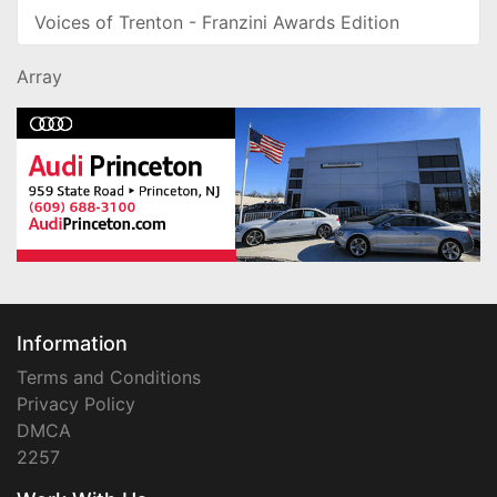
Voices of Trenton - Franzini Awards Edition
Array
Information
Terms and Conditions
Privacy Policy
DMCA
2257