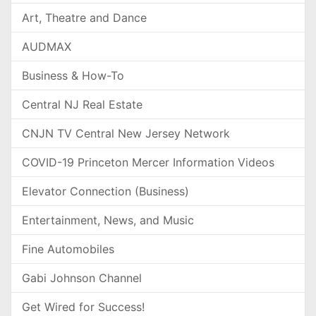
Art, Theatre and Dance
AUDMAX
Business & How-To
Central NJ Real Estate
CNJN TV Central New Jersey Network
COVID-19 Princeton Mercer Information Videos
Elevator Connection (Business)
Entertainment, News, and Music
Fine Automobiles
Gabi Johnson Channel
Get Wired for Success!