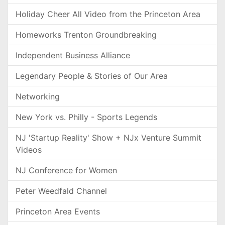
Holiday Cheer All Video from the Princeton Area
Homeworks Trenton Groundbreaking
Independent Business Alliance
Legendary People & Stories of Our Area
Networking
New York vs. Philly - Sports Legends
NJ 'Startup Reality' Show + NJx Venture Summit
Videos
NJ Conference for Women
Peter Weedfald Channel
Princeton Area Events