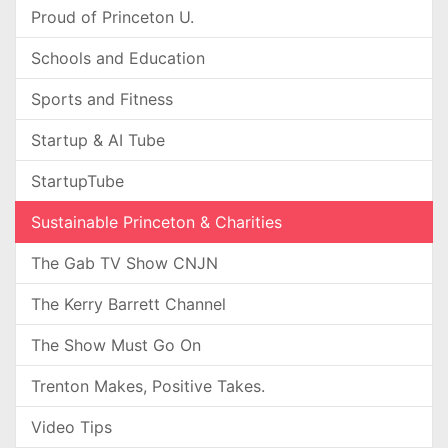
Proud of Princeton U.
Schools and Education
Sports and Fitness
Startup & AI Tube
StartupTube
Sustainable Princeton & Charities
The Gab TV Show CNJN
The Kerry Barrett Channel
The Show Must Go On
Trenton Makes, Positive Takes.
Video Tips