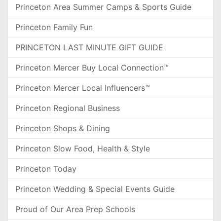
Princeton Area Summer Camps & Sports Guide
Princeton Family Fun
PRINCETON LAST MINUTE GIFT GUIDE
Princeton Mercer Buy Local Connection™
Princeton Mercer Local Influencers™
Princeton Regional Business
Princeton Shops & Dining
Princeton Slow Food, Health & Style
Princeton Today
Princeton Wedding & Special Events Guide
Proud of Our Area Prep Schools