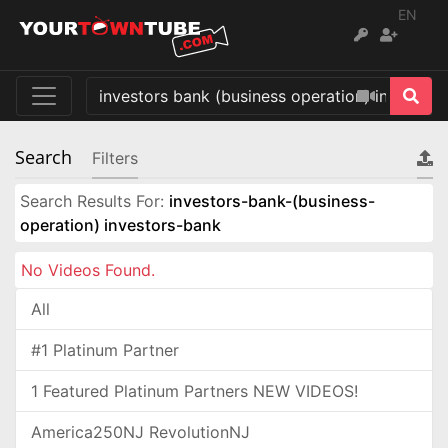
EN
Search
Filters
Search Results For:
investors-bank-(business-
operation) investors-bank
No Videos Found.
All
#1 Platinum Partner
1 Featured Platinum Partners NEW VIDEOS!
America250NJ RevolutionNJ