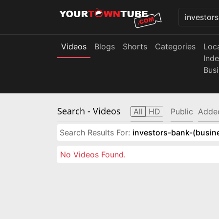
Videos
Blogs
Shorts
Categories
Loc
Ind
Bus
Search
- Videos
All
HD
Public
Adde
Search Results For:
investors-bank-(busin
No Videos Found.