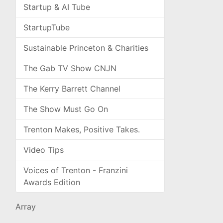
Startup & AI Tube
StartupTube
Sustainable Princeton & Charities
The Gab TV Show CNJN
The Kerry Barrett Channel
The Show Must Go On
Trenton Makes, Positive Takes.
Video Tips
Voices of Trenton - Franzini
Awards Edition
Array