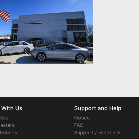
 With Us
Support and Help
tise
Notice
asters
FAQ
 Friends
Support / Feedback