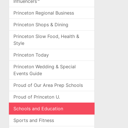
Influencers™
Princeton Regional Business
Princeton Shops & Dining
Princeton Slow Food, Health &
Style
Princeton Today
Princeton Wedding & Special
Events Guide
Proud of Our Area Prep Schools
Proud of Princeton U.
Schools and Education
Sports and Fitness