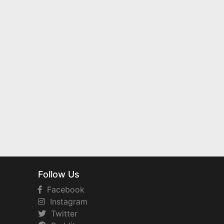
Follow Us
Facebook
Instagram
Twitter