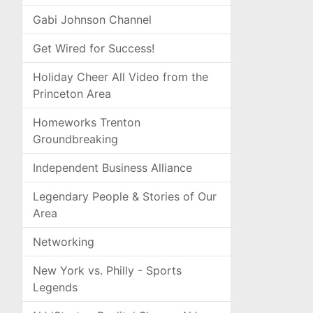
Gabi Johnson Channel
Get Wired for Success!
Holiday Cheer All Video from the
Princeton Area
Homeworks Trenton
Groundbreaking
Independent Business Alliance
Legendary People & Stories of Our
Area
Networking
New York vs. Philly - Sports
Legends