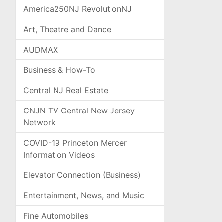
America250NJ RevolutionNJ
Art, Theatre and Dance
AUDMAX
Business & How-To
Central NJ Real Estate
CNJN TV Central New Jersey
Network
COVID-19 Princeton Mercer
Information Videos
Elevator Connection (Business)
Entertainment, News, and Music
Fine Automobiles