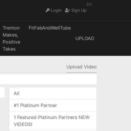
EN
Login
Sign Up
Trenton
FitFabAndWellTube
Makes,
UPLOAD
Positive
Takes
Upload Video
All
#1 Platinum Partner
1 Featured Platinum Partners NEW
VIDEOS!