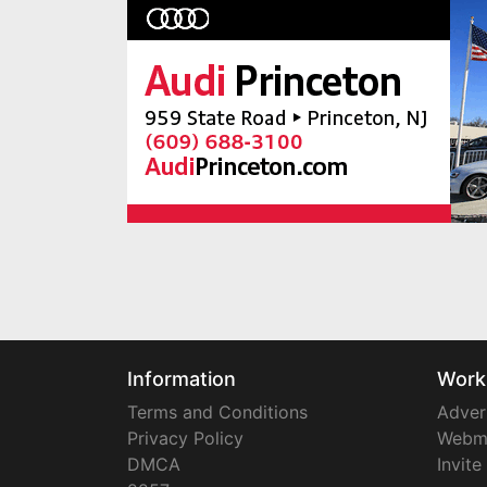
Information
Work
Terms and Conditions
Adver
Privacy Policy
Webm
DMCA
Invite