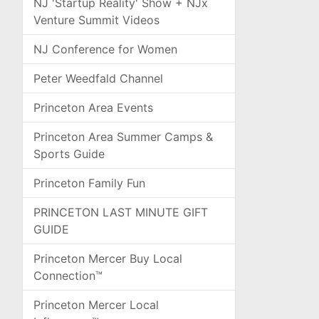
NJ 'Startup Reality' Show + NJx
Venture Summit Videos
NJ Conference for Women
Peter Weedfald Channel
Princeton Area Events
Princeton Area Summer Camps &
Sports Guide
Princeton Family Fun
PRINCETON LAST MINUTE GIFT
GUIDE
Princeton Mercer Buy Local
Connection™
Princeton Mercer Local