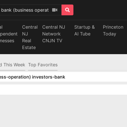
al
Central
Central NJ
Startup &
Princeton
ependent
NJ
Network
AI Tube
Today
inesses
Real
CNJN TV
Estate
d This Week
Top Favorites
ess-operation) investors-bank