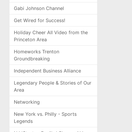
Gabi Johnson Channel
Get Wired for Success!
Holiday Cheer All Video from the
Princeton Area
Homeworks Trenton
Groundbreaking
Independent Business Alliance
Legendary People & Stories of Our
Area
Networking
New York vs. Philly - Sports
Legends