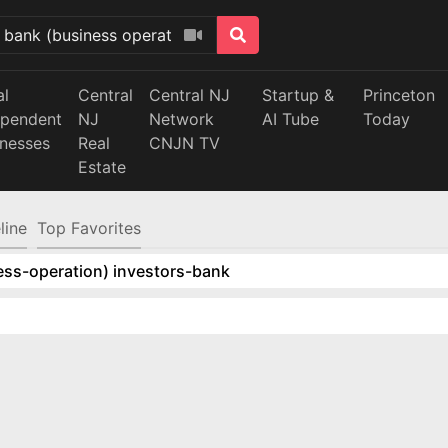
al
Central
Central NJ
Startup &
Princeton
ependent
NJ
Network
AI Tube
Today
inesses
Real
CNJN TV
Estate
line
Top Favorites
ess-operation) investors-bank