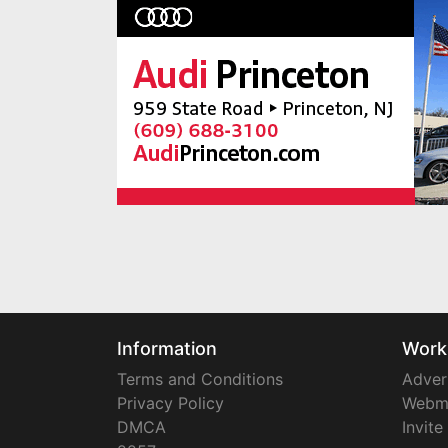
Information
Work
Terms and Conditions
Adver
Privacy Policy
Webm
DMCA
Invite