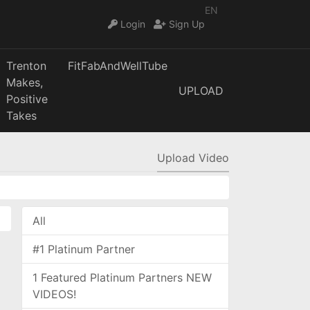
EN
Login
Sign Up
Trenton
FitFabAndWellTube
Makes,
UPLOAD
Positive
Takes
Upload Video
All
#1 Platinum Partner
1 Featured Platinum Partners NEW
VIDEOS!