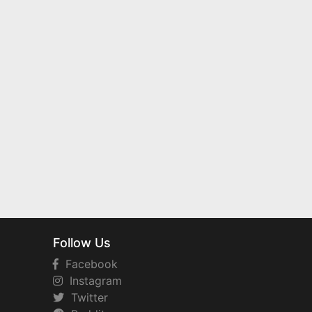
Follow Us
Facebook
Instagram
Twitter