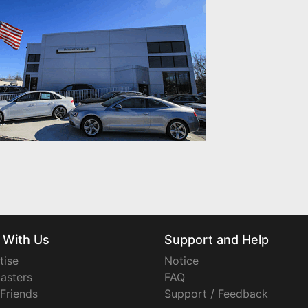
 With Us
Support and Help
tise
Notice
asters
FAQ
 Friends
Support / Feedback