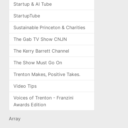
Startup & AI Tube
StartupTube
Sustainable Princeton & Charities
The Gab TV Show CNJN
The Kerry Barrett Channel
The Show Must Go On
Trenton Makes, Positive Takes.
Video Tips
Voices of Trenton - Franzini
Awards Edition
Array