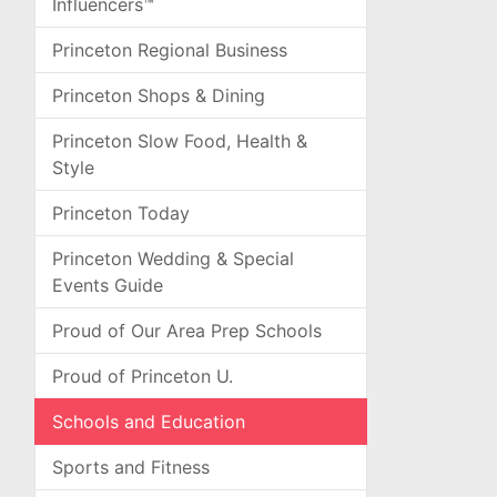
Influencers™
Princeton Regional Business
Princeton Shops & Dining
Princeton Slow Food, Health &
Style
Princeton Today
Princeton Wedding & Special
Events Guide
Proud of Our Area Prep Schools
Proud of Princeton U.
Schools and Education
Sports and Fitness