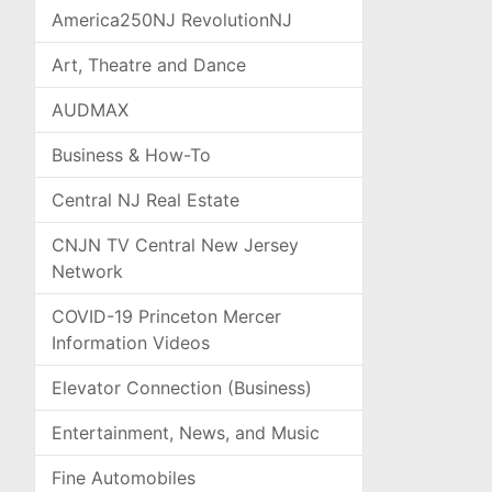
America250NJ RevolutionNJ
Art, Theatre and Dance
AUDMAX
Business & How-To
Central NJ Real Estate
CNJN TV Central New Jersey
Network
COVID-19 Princeton Mercer
Information Videos
Elevator Connection (Business)
Entertainment, News, and Music
Fine Automobiles