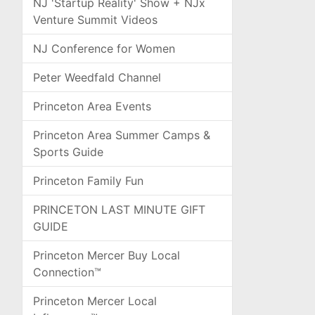
NJ 'Startup Reality' Show + NJx
Venture Summit Videos
NJ Conference for Women
Peter Weedfald Channel
Princeton Area Events
Princeton Area Summer Camps &
Sports Guide
Princeton Family Fun
PRINCETON LAST MINUTE GIFT
GUIDE
Princeton Mercer Buy Local
Connection™
Princeton Mercer Local