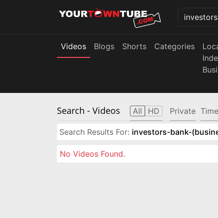
Videos
Blogs
Shorts
Categories
Loc
Ind
Bus
Search
- Videos
All
HD
Private
Time
Search Results For:
investors-bank-(busin
No Videos Found.