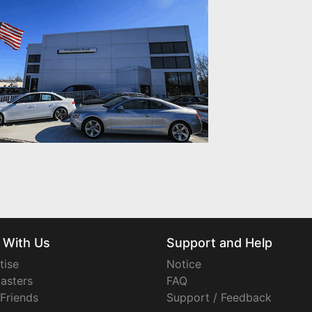
 With Us
Support and Help
tise
Notice
asters
FAQ
 Friends
Support / Feedback