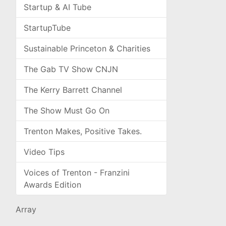
Startup & AI Tube
StartupTube
Sustainable Princeton & Charities
The Gab TV Show CNJN
The Kerry Barrett Channel
The Show Must Go On
Trenton Makes, Positive Takes.
Video Tips
Voices of Trenton - Franzini
Awards Edition
Array