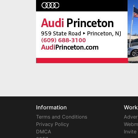
Information
Work
Terms and Conditions
Adver
Privacy Policy
Webm
DMCA
Invite