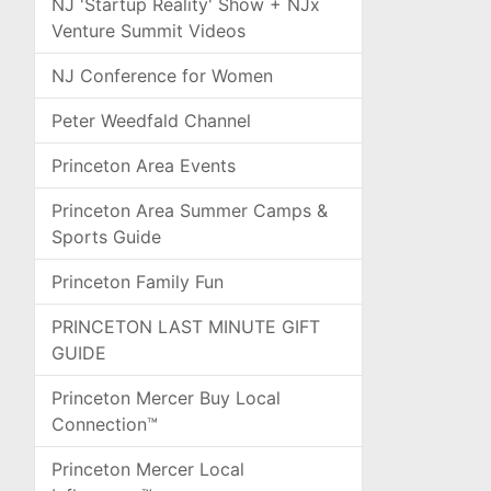
NJ 'Startup Reality' Show + NJx
Venture Summit Videos
NJ Conference for Women
Peter Weedfald Channel
Princeton Area Events
Princeton Area Summer Camps &
Sports Guide
Princeton Family Fun
PRINCETON LAST MINUTE GIFT
GUIDE
Princeton Mercer Buy Local
Connection™
Princeton Mercer Local