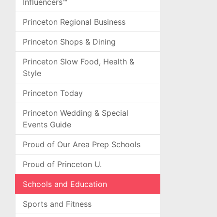
Influencers™
Princeton Regional Business
Princeton Shops & Dining
Princeton Slow Food, Health &
Style
Princeton Today
Princeton Wedding & Special
Events Guide
Proud of Our Area Prep Schools
Proud of Princeton U.
Schools and Education
Sports and Fitness