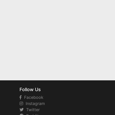
Follow Us
Facebook
Instagram
Twitter