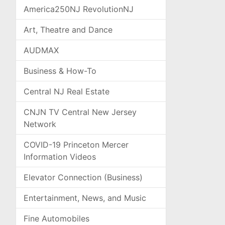
America250NJ RevolutionNJ
Art, Theatre and Dance
AUDMAX
Business & How-To
Central NJ Real Estate
CNJN TV Central New Jersey
Network
COVID-19 Princeton Mercer
Information Videos
Elevator Connection (Business)
Entertainment, News, and Music
Fine Automobiles