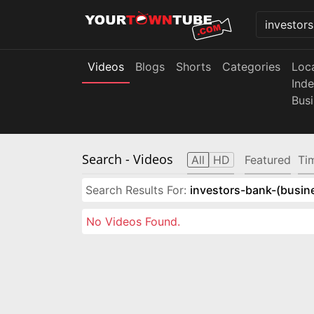
Videos
Blogs
Shorts
Categories
Loc
Ind
Bus
Search
- Videos
All
HD
Featured
Ti
Search Results For:
investors-bank-(busin
No Videos Found.