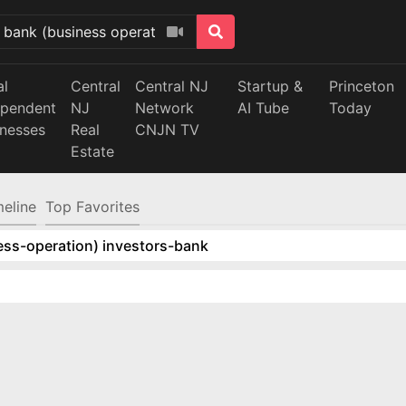
al
Central
Central NJ
Startup &
Princeton
ependent
NJ
Network
AI Tube
Today
inesses
Real
CNJN TV
Estate
meline
Top Favorites
ess-operation) investors-bank