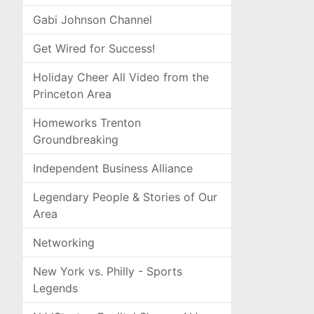
Gabi Johnson Channel
Get Wired for Success!
Holiday Cheer All Video from the
Princeton Area
Homeworks Trenton
Groundbreaking
Independent Business Alliance
Legendary People & Stories of Our
Area
Networking
New York vs. Philly - Sports
Legends