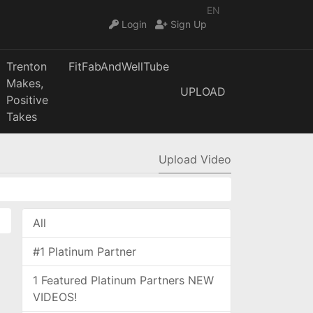
EN
Login
Sign Up
Trenton
FitFabAndWellTube
Makes,
UPLOAD
Positive
Takes
Upload Video
All
#1 Platinum Partner
1 Featured Platinum Partners NEW
VIDEOS!