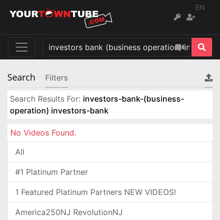
EN
Search
Filters
Search Results For:
investors-bank-(business-
operation) investors-bank
No Videos Found.
All
#1 Platinum Partner
1 Featured Platinum Partners NEW VIDEOS!
America250NJ RevolutionNJ