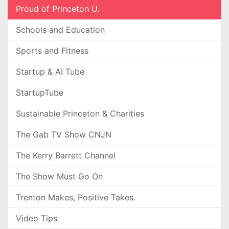
Proud of Princeton U.
Schools and Education
Sports and Fitness
Startup & AI Tube
StartupTube
Sustainable Princeton & Charities
The Gab TV Show CNJN
The Kerry Barrett Channel
The Show Must Go On
Trenton Makes, Positive Takes.
Video Tips