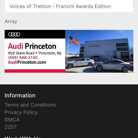
Voices of Trenton - Franzini Awards Edition
Array
Information
Terms and Conditions
Privacy Policy
DMCA
2257