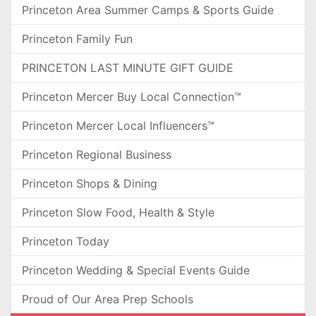
Princeton Area Summer Camps & Sports Guide
Princeton Family Fun
PRINCETON LAST MINUTE GIFT GUIDE
Princeton Mercer Buy Local Connection™
Princeton Mercer Local Influencers™
Princeton Regional Business
Princeton Shops & Dining
Princeton Slow Food, Health & Style
Princeton Today
Princeton Wedding & Special Events Guide
Proud of Our Area Prep Schools