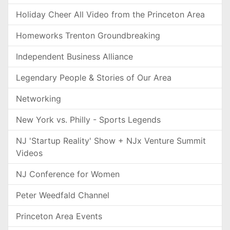
Holiday Cheer All Video from the Princeton Area
Homeworks Trenton Groundbreaking
Independent Business Alliance
Legendary People & Stories of Our Area
Networking
New York vs. Philly - Sports Legends
NJ 'Startup Reality' Show + NJx Venture Summit
Videos
NJ Conference for Women
Peter Weedfald Channel
Princeton Area Events