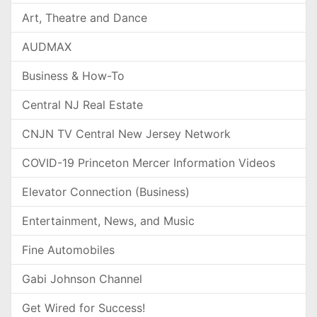
Art, Theatre and Dance
AUDMAX
Business & How-To
Central NJ Real Estate
CNJN TV Central New Jersey Network
COVID-19 Princeton Mercer Information Videos
Elevator Connection (Business)
Entertainment, News, and Music
Fine Automobiles
Gabi Johnson Channel
Get Wired for Success!