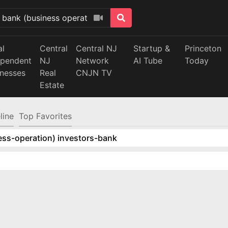
al
Central
Central NJ
Startup &
Princeton
ependent
NJ
Network
AI Tube
Today
inesses
Real
CNJN TV
Estate
line
Top Favorites
ess-operation) investors-bank