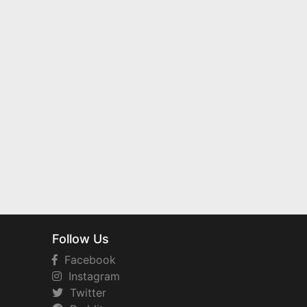
Follow Us
Facebook
Instagram
Twitter