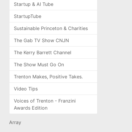
Startup & AI Tube
StartupTube
Sustainable Princeton & Charities
The Gab TV Show CNJN
The Kerry Barrett Channel
The Show Must Go On
Trenton Makes, Positive Takes.
Video Tips
Voices of Trenton - Franzini
Awards Edition
Array