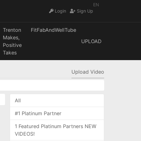
EN
Login
Sign Up
Trenton
FitFabAndWellTube
Makes,
UPLOAD
Positive
Takes
Upload Video
All
#1 Platinum Partner
1 Featured Platinum Partners NEW
VIDEOS!