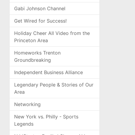
Gabi Johnson Channel
Get Wired for Success!
Holiday Cheer All Video from the
Princeton Area
Homeworks Trenton
Groundbreaking
Independent Business Alliance
Legendary People & Stories of Our
Area
Networking
New York vs. Philly - Sports
Legends