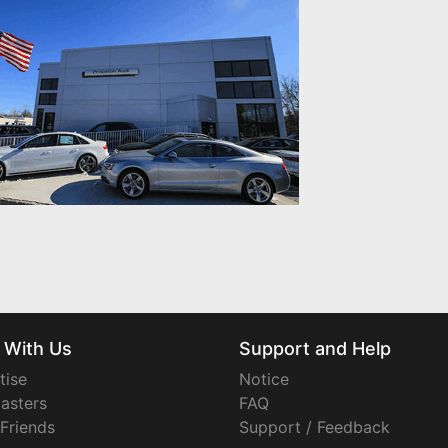
 With Us
Support and Help
tise
Notice
asters
FAQ
 Friends
Support / Feedback