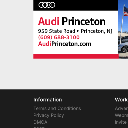
Information
Work
Terms and Conditions
Adver
Privacy Policy
Webm
DMCA
Invite