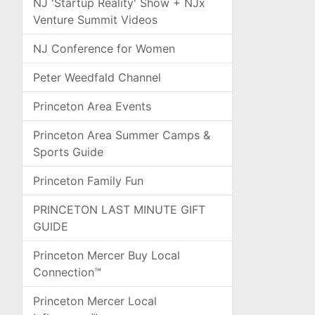
NJ 'Startup Reality' Show + NJx
Venture Summit Videos
NJ Conference for Women
Peter Weedfald Channel
Princeton Area Events
Princeton Area Summer Camps &
Sports Guide
Princeton Family Fun
PRINCETON LAST MINUTE GIFT
GUIDE
Princeton Mercer Buy Local
Connection™
Princeton Mercer Local