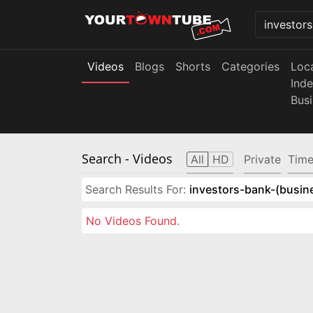
Videos
Blogs
Shorts
Categories
Loc
Ind
Bus
Search
- Videos
All
HD
Private
Time
Search Results For:
investors-bank-(busin
No Videos Found.