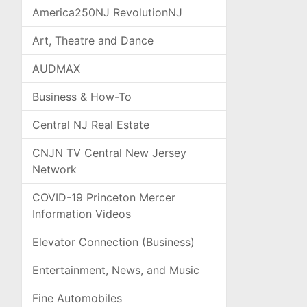
America250NJ RevolutionNJ
Art, Theatre and Dance
AUDMAX
Business & How-To
Central NJ Real Estate
CNJN TV Central New Jersey
Network
COVID-19 Princeton Mercer
Information Videos
Elevator Connection (Business)
Entertainment, News, and Music
Fine Automobiles