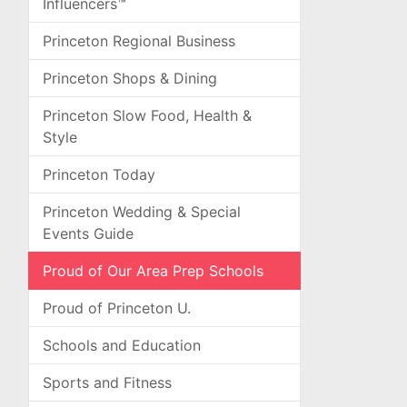
Influencers™
Princeton Regional Business
Princeton Shops & Dining
Princeton Slow Food, Health &
Style
Princeton Today
Princeton Wedding & Special
Events Guide
Proud of Our Area Prep Schools
Proud of Princeton U.
Schools and Education
Sports and Fitness