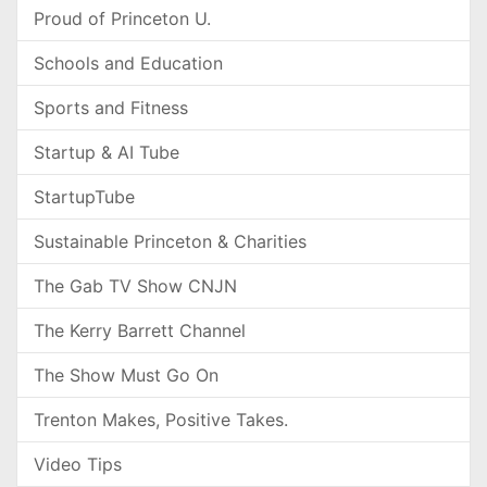
Proud of Princeton U.
Schools and Education
Sports and Fitness
Startup & AI Tube
StartupTube
Sustainable Princeton & Charities
The Gab TV Show CNJN
The Kerry Barrett Channel
The Show Must Go On
Trenton Makes, Positive Takes.
Video Tips