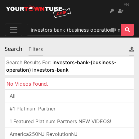
EN
Search
Filters
Search Results For:
investors-bank-(business-
operation) investors-bank
No Videos Found.
All
#1 Platinum Partner
1 Featured Platinum Partners NEW VIDEOS!
America250NJ RevolutionNJ