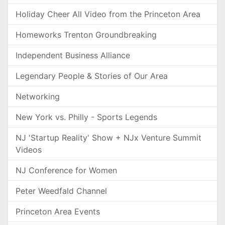
Holiday Cheer All Video from the Princeton Area
Homeworks Trenton Groundbreaking
Independent Business Alliance
Legendary People & Stories of Our Area
Networking
New York vs. Philly - Sports Legends
NJ 'Startup Reality' Show + NJx Venture Summit
Videos
NJ Conference for Women
Peter Weedfald Channel
Princeton Area Events