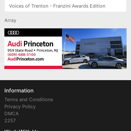
Voices of Trenton - Franzini Awards Edition
Array
Information
Terms and Conditions
Privacy Policy
DMCA
2257