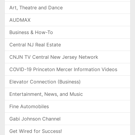
Art, Theatre and Dance
AUDMAX
Business & How-To
Central NJ Real Estate
CNJN TV Central New Jersey Network
COVID-19 Princeton Mercer Information Videos
Elevator Connection (Business)
Entertainment, News, and Music
Fine Automobiles
Gabi Johnson Channel
Get Wired for Success!