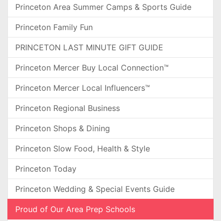
Princeton Area Summer Camps & Sports Guide
Princeton Family Fun
PRINCETON LAST MINUTE GIFT GUIDE
Princeton Mercer Buy Local Connection™
Princeton Mercer Local Influencers™
Princeton Regional Business
Princeton Shops & Dining
Princeton Slow Food, Health & Style
Princeton Today
Princeton Wedding & Special Events Guide
Proud of Our Area Prep Schools