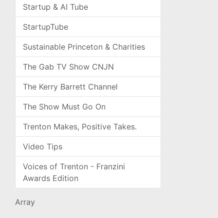
Startup & AI Tube
StartupTube
Sustainable Princeton & Charities
The Gab TV Show CNJN
The Kerry Barrett Channel
The Show Must Go On
Trenton Makes, Positive Takes.
Video Tips
Voices of Trenton - Franzini
Awards Edition
Array