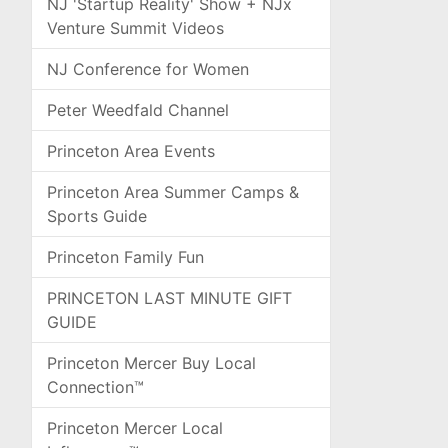
NJ 'Startup Reality' Show + NJx
Venture Summit Videos
NJ Conference for Women
Peter Weedfald Channel
Princeton Area Events
Princeton Area Summer Camps &
Sports Guide
Princeton Family Fun
PRINCETON LAST MINUTE GIFT
GUIDE
Princeton Mercer Buy Local
Connection™
Princeton Mercer Local