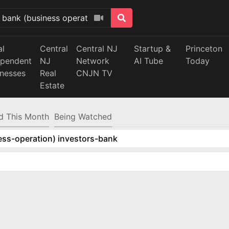
al
Central
Central NJ
Startup &
Princeton
ependent
NJ
Network
AI Tube
Today
inesses
Real
CNJN TV
Estate
d This Month
Being Watched
ess-operation) investors-bank