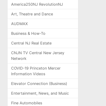
America250NJ RevolutionNJ
Art, Theatre and Dance
AUDMAX
Business & How-To
Central NJ Real Estate
CNJN TV Central New Jersey
Network
COVID-19 Princeton Mercer
Information Videos
Elevator Connection (Business)
Entertainment, News, and Music
Fine Automobiles