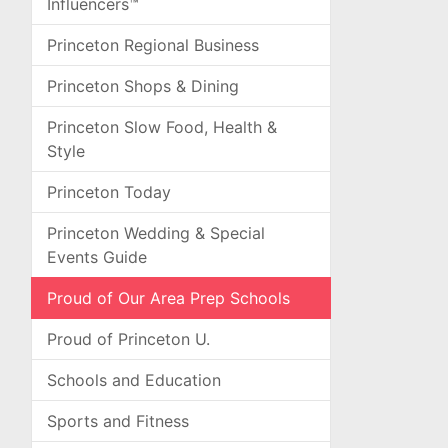
Influencers™
Princeton Regional Business
Princeton Shops & Dining
Princeton Slow Food, Health &
Style
Princeton Today
Princeton Wedding & Special
Events Guide
Proud of Our Area Prep Schools
Proud of Princeton U.
Schools and Education
Sports and Fitness