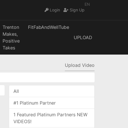
EN
Login
Sign Up
Trenton
FitFabAndWellTube
Makes,
UPLOAD
Positive
Takes
Upload Video
All
#1 Platinum Partner
1 Featured Platinum Partners NEW
VIDEOS!