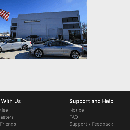
 With Us
Support and Help
tise
Notice
asters
FAQ
 Friends
Support / Feedback