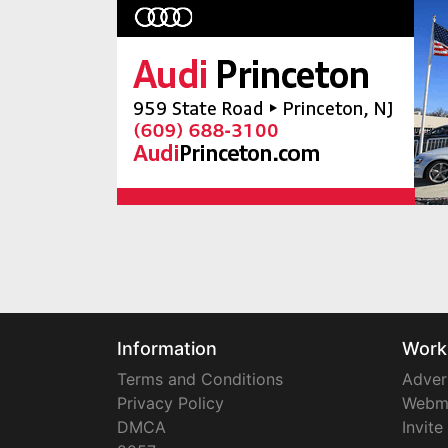
Information
Work
Terms and Conditions
Adver
Privacy Policy
Webm
DMCA
Invite