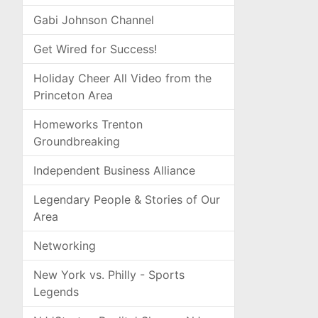
Gabi Johnson Channel
Get Wired for Success!
Holiday Cheer All Video from the
Princeton Area
Homeworks Trenton
Groundbreaking
Independent Business Alliance
Legendary People & Stories of Our
Area
Networking
New York vs. Philly - Sports
Legends