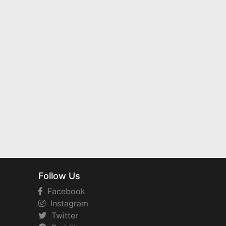
Follow Us
Facebook
Instagram
Twitter