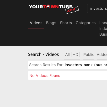
Videos
Blogs
Shorts
Categories
Loc
Ind
Bus
Search
- Videos
All
HD
Public
Adde
Search Results For:
investors-bank-(busin
No Videos Found.