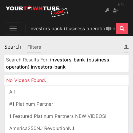
EN
Search
Filters
Search Results For:
investors-bank-(business-
operation) investors-bank
No Videos Found.
All
#1 Platinum Partner
1 Featured Platinum Partners NEW VIDEOS!
America250NJ RevolutionNJ