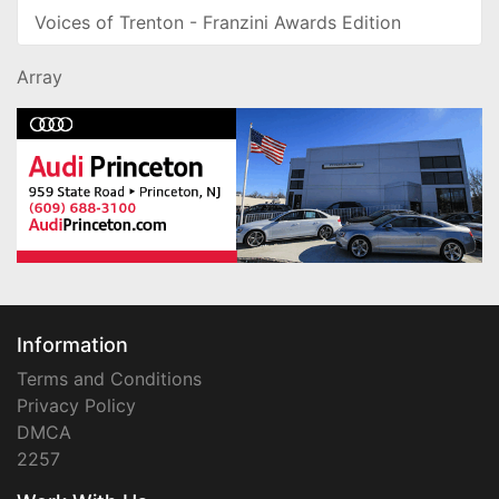
Voices of Trenton - Franzini Awards Edition
Array
Information
Terms and Conditions
Privacy Policy
DMCA
2257