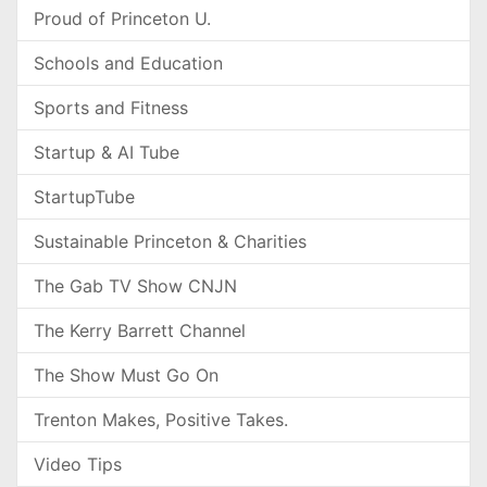
Proud of Princeton U.
Schools and Education
Sports and Fitness
Startup & AI Tube
StartupTube
Sustainable Princeton & Charities
The Gab TV Show CNJN
The Kerry Barrett Channel
The Show Must Go On
Trenton Makes, Positive Takes.
Video Tips