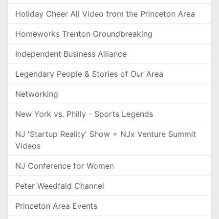
Holiday Cheer All Video from the Princeton Area
Homeworks Trenton Groundbreaking
Independent Business Alliance
Legendary People & Stories of Our Area
Networking
New York vs. Philly - Sports Legends
NJ 'Startup Reality' Show + NJx Venture Summit
Videos
NJ Conference for Women
Peter Weedfald Channel
Princeton Area Events