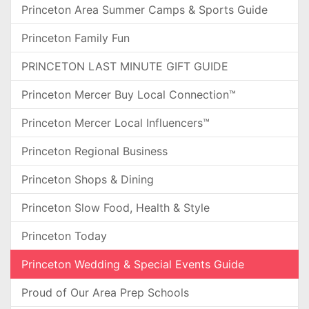
Princeton Area Summer Camps & Sports Guide
Princeton Family Fun
PRINCETON LAST MINUTE GIFT GUIDE
Princeton Mercer Buy Local Connection™
Princeton Mercer Local Influencers™
Princeton Regional Business
Princeton Shops & Dining
Princeton Slow Food, Health & Style
Princeton Today
Princeton Wedding & Special Events Guide
Proud of Our Area Prep Schools