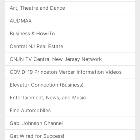
Art, Theatre and Dance
AUDMAX
Business & How-To
Central NJ Real Estate
CNJN TV Central New Jersey Network
COVID-19 Princeton Mercer Information Videos
Elevator Connection (Business)
Entertainment, News, and Music
Fine Automobiles
Gabi Johnson Channel
Get Wired for Success!