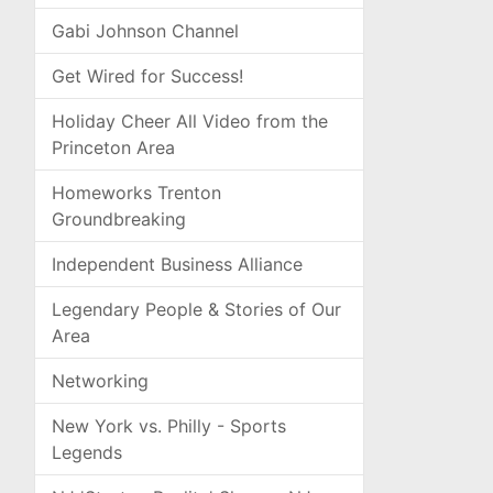
Gabi Johnson Channel
Get Wired for Success!
Holiday Cheer All Video from the
Princeton Area
Homeworks Trenton
Groundbreaking
Independent Business Alliance
Legendary People & Stories of Our
Area
Networking
New York vs. Philly - Sports
Legends