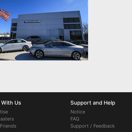
 With Us
Support and Help
tise
Notice
asters
FAQ
 Friends
Support / Feedback