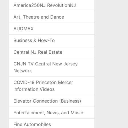
America250NJ RevolutionNJ
Art, Theatre and Dance
AUDMAX
Business & How-To
Central NJ Real Estate
CNJN TV Central New Jersey
Network
COVID-19 Princeton Mercer
Information Videos
Elevator Connection (Business)
Entertainment, News, and Music
Fine Automobiles