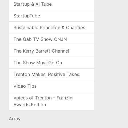
Startup & AI Tube
StartupTube
Sustainable Princeton & Charities
The Gab TV Show CNJN
The Kerry Barrett Channel
The Show Must Go On
Trenton Makes, Positive Takes.
Video Tips
Voices of Trenton - Franzini
Awards Edition
Array