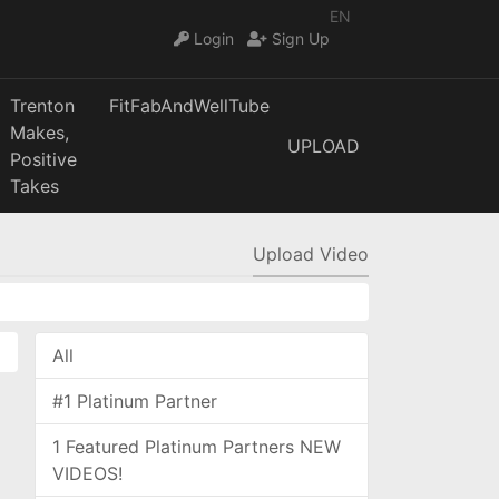
EN
Login
Sign Up
Trenton
FitFabAndWellTube
Makes,
UPLOAD
Positive
Takes
Upload Video
All
#1 Platinum Partner
1 Featured Platinum Partners NEW
VIDEOS!