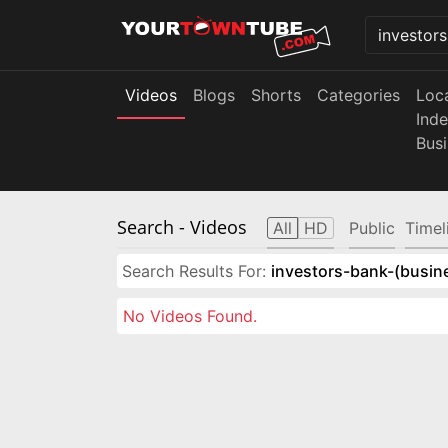
Videos
Blogs
Shorts
Categories
Loc
Ind
Bus
Search
- Videos
All
HD
Public
Timel
Search Results For:
investors-bank-(busin
No Videos Found.