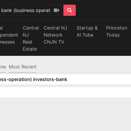
al
Central
Central NJ
Startup &
Princeton
ependent
NJ
Network
AI Tube
Today
inesses
Real
CNJN TV
Estate
ine
Most Recent
ess-operation) investors-bank