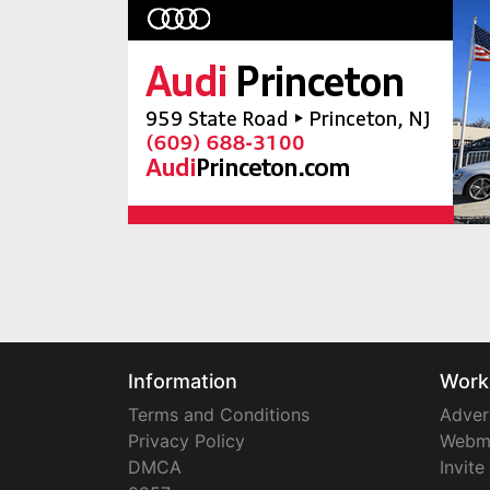
Information
Work
Terms and Conditions
Adver
Privacy Policy
Webm
DMCA
Invite