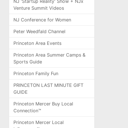
NJ 'Startup Reality' Show + NJx
Venture Summit Videos
NJ Conference for Women
Peter Weedfald Channel
Princeton Area Events
Princeton Area Summer Camps &
Sports Guide
Princeton Family Fun
PRINCETON LAST MINUTE GIFT
GUIDE
Princeton Mercer Buy Local
Connection™
Princeton Mercer Local