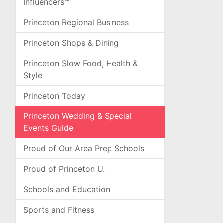
Influencers™
Princeton Regional Business
Princeton Shops & Dining
Princeton Slow Food, Health &
Style
Princeton Today
Princeton Wedding & Special
Events Guide
Proud of Our Area Prep Schools
Proud of Princeton U.
Schools and Education
Sports and Fitness