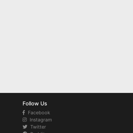
Follow Us
Facebook
Instagram
Twitter