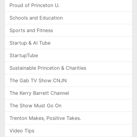
Proud of Princeton U.
Schools and Education
Sports and Fitness
Startup & AI Tube
StartupTube
Sustainable Princeton & Charities
The Gab TV Show CNJN
The Kerry Barrett Channel
The Show Must Go On
Trenton Makes, Positive Takes.
Video Tips