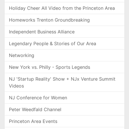
Holiday Cheer All Video from the Princeton Area
Homeworks Trenton Groundbreaking
Independent Business Alliance
Legendary People & Stories of Our Area
Networking
New York vs. Philly - Sports Legends
NJ 'Startup Reality' Show + NJx Venture Summit
Videos
NJ Conference for Women
Peter Weedfald Channel
Princeton Area Events