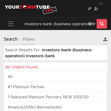
EN
Search
Filters
Search Results For:
investors-bank-(business-
operation) investors-bank
No Videos Found.
All
#1 Platinum Partner
1 Featured Platinum Partners NEW VIDEOS!
America250NJ RevolutionNJ