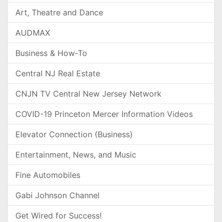
Art, Theatre and Dance
AUDMAX
Business & How-To
Central NJ Real Estate
CNJN TV Central New Jersey Network
COVID-19 Princeton Mercer Information Videos
Elevator Connection (Business)
Entertainment, News, and Music
Fine Automobiles
Gabi Johnson Channel
Get Wired for Success!