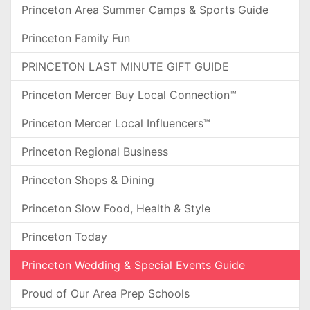
Princeton Area Summer Camps & Sports Guide
Princeton Family Fun
PRINCETON LAST MINUTE GIFT GUIDE
Princeton Mercer Buy Local Connection™
Princeton Mercer Local Influencers™
Princeton Regional Business
Princeton Shops & Dining
Princeton Slow Food, Health & Style
Princeton Today
Princeton Wedding & Special Events Guide
Proud of Our Area Prep Schools