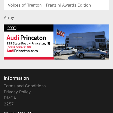
Voices of Trenton - Franzini Awards Edition
Array
Information
Terms and Conditions
Privacy Policy
DMCA
2257