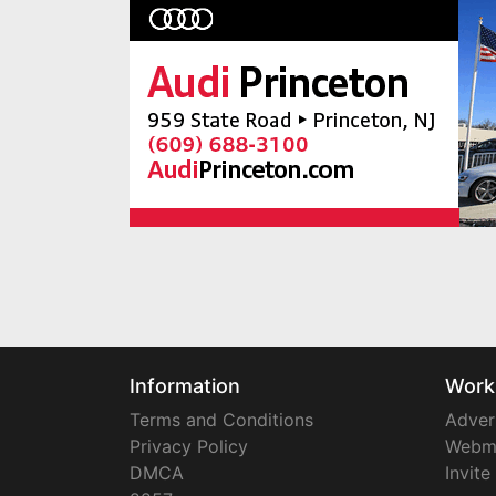
Information
Work
Terms and Conditions
Adver
Privacy Policy
Webm
DMCA
Invite