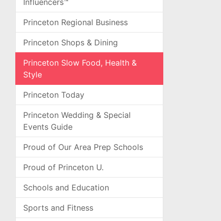
Influencers™
Princeton Regional Business
Princeton Shops & Dining
Princeton Slow Food, Health &
Style
Princeton Today
Princeton Wedding & Special
Events Guide
Proud of Our Area Prep Schools
Proud of Princeton U.
Schools and Education
Sports and Fitness