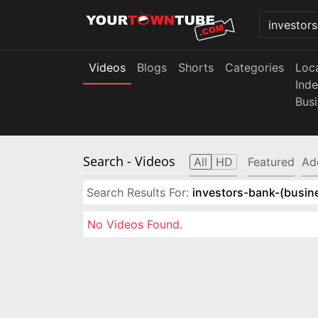
Videos
Blogs
Shorts
Categories
Loc
Ind
Bus
Search
- Videos
All
HD
Featured
Ad
Search Results For:
investors-bank-(busin
No Videos Found.