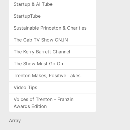
Startup & AI Tube
StartupTube
Sustainable Princeton & Charities
The Gab TV Show CNJN
The Kerry Barrett Channel
The Show Must Go On
Trenton Makes, Positive Takes.
Video Tips
Voices of Trenton - Franzini
Awards Edition
Array