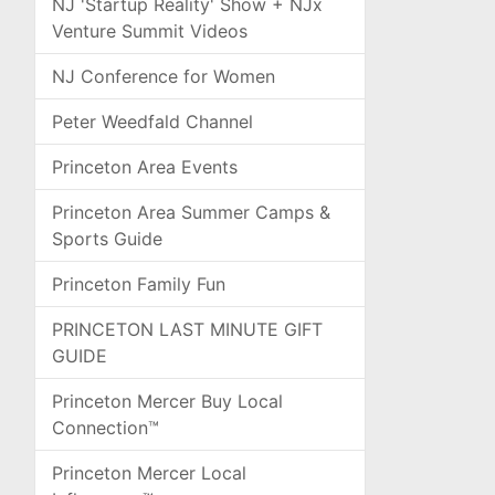
NJ 'Startup Reality' Show + NJx
Venture Summit Videos
NJ Conference for Women
Peter Weedfald Channel
Princeton Area Events
Princeton Area Summer Camps &
Sports Guide
Princeton Family Fun
PRINCETON LAST MINUTE GIFT
GUIDE
Princeton Mercer Buy Local
Connection™
Princeton Mercer Local