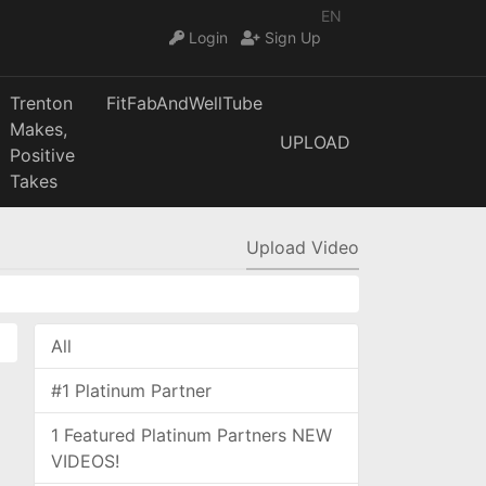
EN
Login
Sign Up
Trenton
FitFabAndWellTube
Makes,
UPLOAD
Positive
Takes
Upload Video
All
#1 Platinum Partner
1 Featured Platinum Partners NEW
VIDEOS!