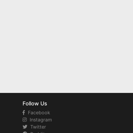
Follow Us
Facebook
Instagram
Twitter