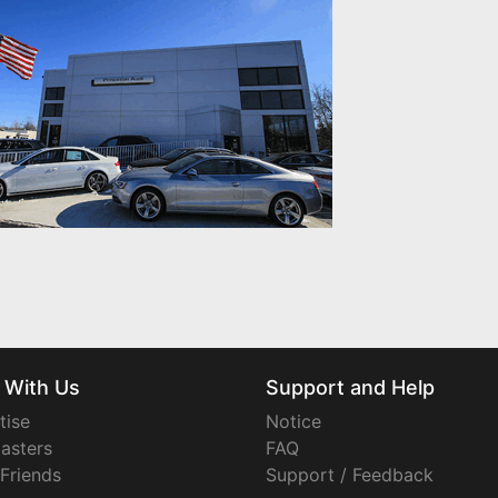
 With Us
Support and Help
tise
Notice
asters
FAQ
 Friends
Support / Feedback