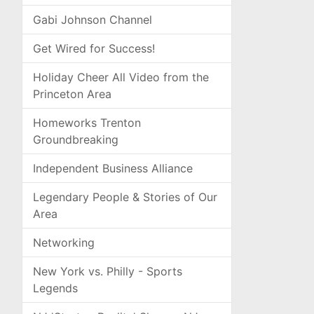
Gabi Johnson Channel
Get Wired for Success!
Holiday Cheer All Video from the
Princeton Area
Homeworks Trenton
Groundbreaking
Independent Business Alliance
Legendary People & Stories of Our
Area
Networking
New York vs. Philly - Sports
Legends