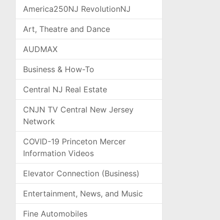
America250NJ RevolutionNJ
Art, Theatre and Dance
AUDMAX
Business & How-To
Central NJ Real Estate
CNJN TV Central New Jersey
Network
COVID-19 Princeton Mercer
Information Videos
Elevator Connection (Business)
Entertainment, News, and Music
Fine Automobiles