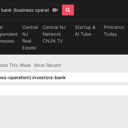
al
Central
Central NJ
Startup &
Princeton
ependent
NJ
Network
AI Tube
Today
inesses
Real
CNJN TV
Estate
ded This Week
Most Recent
ess-operation) investors-bank