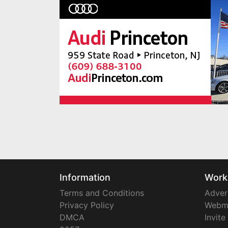
Information
Work
Terms and Conditions
Adver
Privacy Policy
Webm
DMCA
Invite