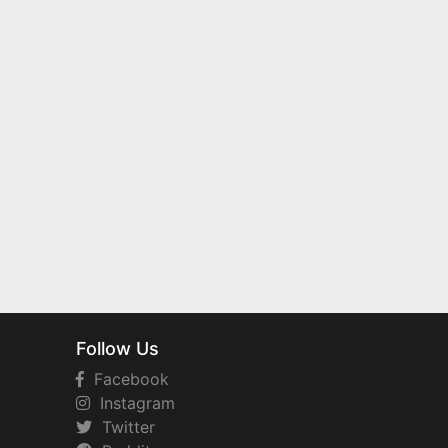
Follow Us
Facebook
Instagram
Twitter