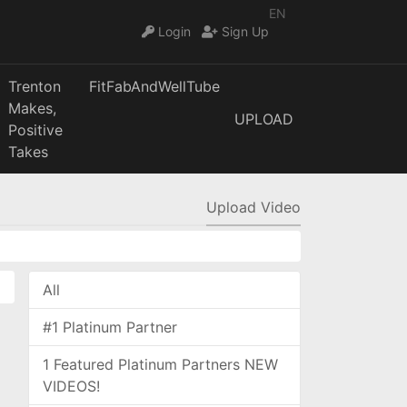
EN
Login
Sign Up
Trenton
FitFabAndWellTube
Makes,
UPLOAD
Positive
Takes
Upload Video
All
#1 Platinum Partner
1 Featured Platinum Partners NEW
VIDEOS!