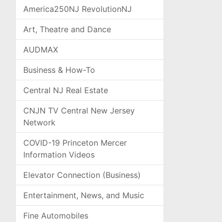
America250NJ RevolutionNJ
Art, Theatre and Dance
AUDMAX
Business & How-To
Central NJ Real Estate
CNJN TV Central New Jersey
Network
COVID-19 Princeton Mercer
Information Videos
Elevator Connection (Business)
Entertainment, News, and Music
Fine Automobiles