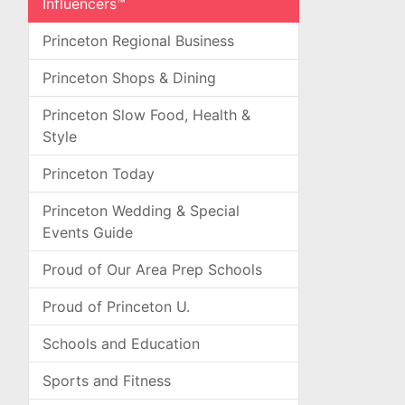
Influencers™
Princeton Regional Business
Princeton Shops & Dining
Princeton Slow Food, Health &
Style
Princeton Today
Princeton Wedding & Special
Events Guide
Proud of Our Area Prep Schools
Proud of Princeton U.
Schools and Education
Sports and Fitness