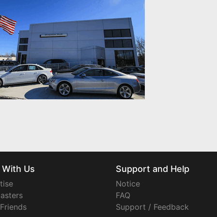
 With Us
Support and Help
tise
Notice
asters
FAQ
 Friends
Support / Feedback