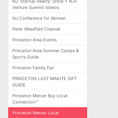
NJ 'Startup Reality' Show + NJx
Venture Summit Videos
NJ Conference for Women
Peter Weedfald Channel
Princeton Area Events
Princeton Area Summer Camps &
Sports Guide
Princeton Family Fun
PRINCETON LAST MINUTE GIFT
GUIDE
Princeton Mercer Buy Local
Connection™
Princeton Mercer Local