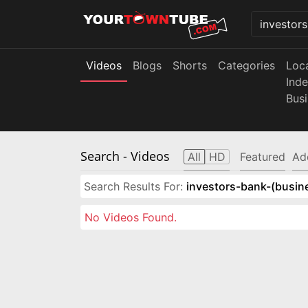
Videos
Blogs
Shorts
Categories
Loc
Ind
Bus
Search
- Videos
All
HD
Featured
Ad
Search Results For:
investors-bank-(busin
No Videos Found.