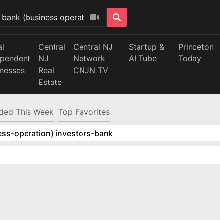
al
Central
Central NJ
Startup &
Princeton
ependent
NJ
Network
AI Tube
Today
inesses
Real
CNJN TV
Estate
ded This Week
Top Favorites
ess-operation) investors-bank