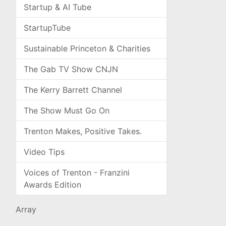
Startup & AI Tube
StartupTube
Sustainable Princeton & Charities
The Gab TV Show CNJN
The Kerry Barrett Channel
The Show Must Go On
Trenton Makes, Positive Takes.
Video Tips
Voices of Trenton - Franzini
Awards Edition
Array