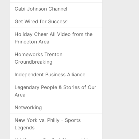
Gabi Johnson Channel
Get Wired for Success!
Holiday Cheer All Video from the
Princeton Area
Homeworks Trenton
Groundbreaking
Independent Business Alliance
Legendary People & Stories of Our
Area
Networking
New York vs. Philly - Sports
Legends