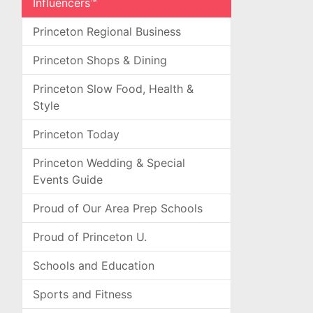
Influencers™
Princeton Regional Business
Princeton Shops & Dining
Princeton Slow Food, Health &
Style
Princeton Today
Princeton Wedding & Special
Events Guide
Proud of Our Area Prep Schools
Proud of Princeton U.
Schools and Education
Sports and Fitness