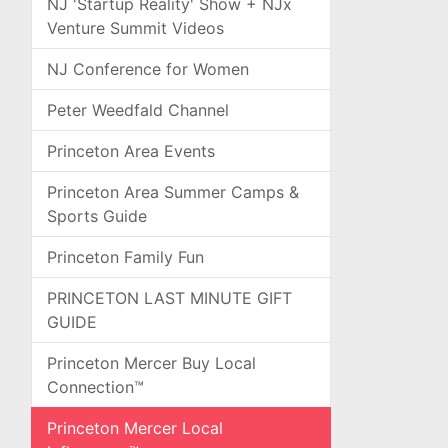
NJ 'Startup Reality' Show + NJx
Venture Summit Videos
NJ Conference for Women
Peter Weedfald Channel
Princeton Area Events
Princeton Area Summer Camps &
Sports Guide
Princeton Family Fun
PRINCETON LAST MINUTE GIFT
GUIDE
Princeton Mercer Buy Local
Connection™
Princeton Mercer Local