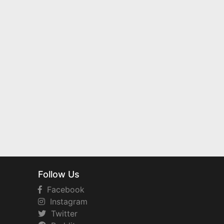
Follow Us
Facebook
Instagram
Twitter