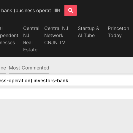
al
Central
Central NJ
Startup &
Princeton
ependent
NJ
Network
AI Tube
Today
inesses
Real
CNJN TV
Estate
ine
Most Commented
ess-operation) investors-bank