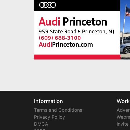
Information
Work
Terms and Conditions
Adver
Privacy Policy
Webm
DMCA
Invite