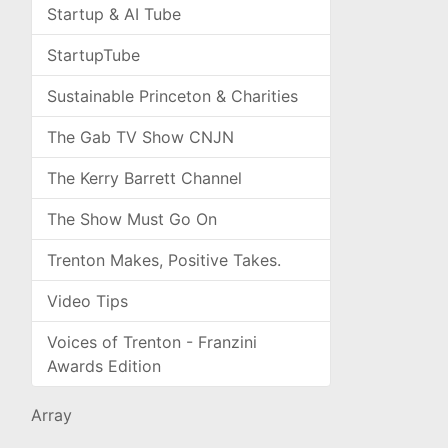
Startup & AI Tube
StartupTube
Sustainable Princeton & Charities
The Gab TV Show CNJN
The Kerry Barrett Channel
The Show Must Go On
Trenton Makes, Positive Takes.
Video Tips
Voices of Trenton - Franzini
Awards Edition
Array