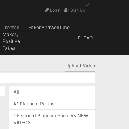
EN
Login
Sign Up
Trenton
FitFabAndWellTube
Makes,
UPLOAD
Positive
Takes
Upload Video
All
#1 Platinum Partner
1 Featured Platinum Partners NEW
VIDEOS!