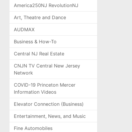
America250NJ RevolutionNJ
Art, Theatre and Dance
AUDMAX
Business & How-To
Central NJ Real Estate
CNJN TV Central New Jersey
Network
COVID-19 Princeton Mercer
Information Videos
Elevator Connection (Business)
Entertainment, News, and Music
Fine Automobiles