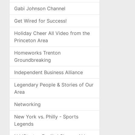
Gabi Johnson Channel
Get Wired for Success!
Holiday Cheer All Video from the
Princeton Area
Homeworks Trenton
Groundbreaking
Independent Business Alliance
Legendary People & Stories of Our
Area
Networking
New York vs. Philly - Sports
Legends