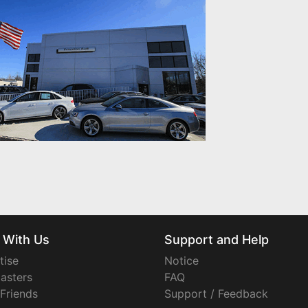
 With Us
Support and Help
tise
Notice
asters
FAQ
 Friends
Support / Feedback