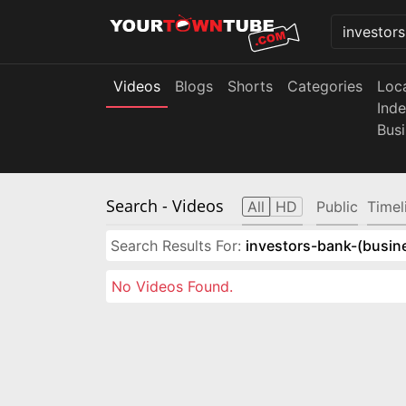
Videos
Blogs
Shorts
Categories
Loc
Ind
Bus
Search
- Videos
All
HD
Public
Timel
Search Results For:
investors-bank-(busin
No Videos Found.