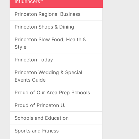
Influencers™
Princeton Regional Business
Princeton Shops & Dining
Princeton Slow Food, Health &
Style
Princeton Today
Princeton Wedding & Special
Events Guide
Proud of Our Area Prep Schools
Proud of Princeton U.
Schools and Education
Sports and Fitness