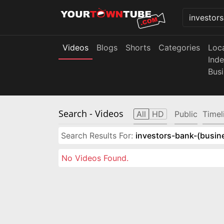
Videos
Blogs
Shorts
Categories
Loc
Ind
Bus
Search
- Videos
All
HD
Public
Timel
Search Results For:
investors-bank-(busin
No Videos Found.