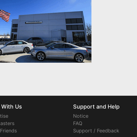
 With Us
Support and Help
tise
Notice
asters
FAQ
 Friends
Support / Feedback