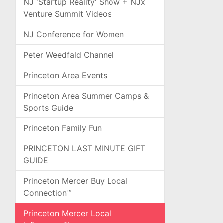
NJ 'Startup Reality' Show + NJx
Venture Summit Videos
NJ Conference for Women
Peter Weedfald Channel
Princeton Area Events
Princeton Area Summer Camps &
Sports Guide
Princeton Family Fun
PRINCETON LAST MINUTE GIFT
GUIDE
Princeton Mercer Buy Local
Connection™
Princeton Mercer Local