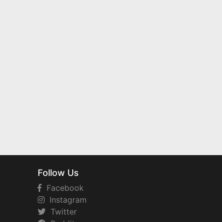
Follow Us
Facebook
Instagram
Twitter