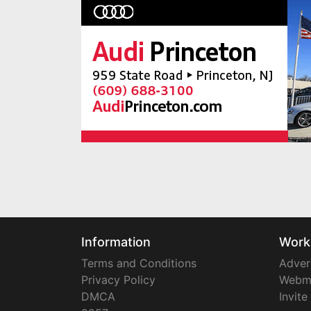
Information
Work
Terms and Conditions
Adver
Privacy Policy
Webm
DMCA
Invite