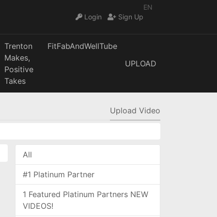
EN
Login
Sign Up
Trenton
FitFabAndWellTube
Makes,
UPLOAD
Positive
Takes
Upload Video
All
#1 Platinum Partner
1 Featured Platinum Partners NEW
VIDEOS!