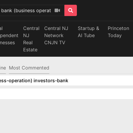
al
Central
Central NJ
Startup &
Princeton
ependent
NJ
Network
AI Tube
Today
inesses
Real
CNJN TV
Estate
ine
Most Commented
ess-operation) investors-bank