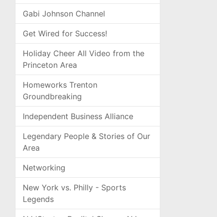
Gabi Johnson Channel
Get Wired for Success!
Holiday Cheer All Video from the
Princeton Area
Homeworks Trenton
Groundbreaking
Independent Business Alliance
Legendary People & Stories of Our
Area
Networking
New York vs. Philly - Sports
Legends