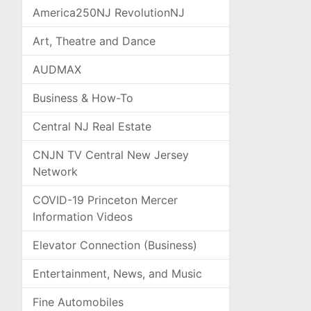
America250NJ RevolutionNJ
Art, Theatre and Dance
AUDMAX
Business & How-To
Central NJ Real Estate
CNJN TV Central New Jersey
Network
COVID-19 Princeton Mercer
Information Videos
Elevator Connection (Business)
Entertainment, News, and Music
Fine Automobiles