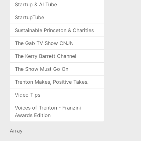
Startup & AI Tube
StartupTube
Sustainable Princeton & Charities
The Gab TV Show CNJN
The Kerry Barrett Channel
The Show Must Go On
Trenton Makes, Positive Takes.
Video Tips
Voices of Trenton - Franzini
Awards Edition
Array