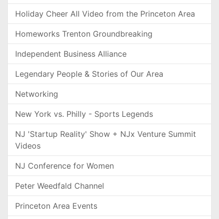
Holiday Cheer All Video from the Princeton Area
Homeworks Trenton Groundbreaking
Independent Business Alliance
Legendary People & Stories of Our Area
Networking
New York vs. Philly - Sports Legends
NJ 'Startup Reality' Show + NJx Venture Summit
Videos
NJ Conference for Women
Peter Weedfald Channel
Princeton Area Events