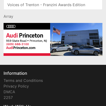
Voices of Trenton - Franzini Awards Edition
Array
Information
Terms and Conditions
Privacy Policy
DMCA
2257