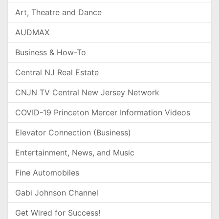
Art, Theatre and Dance
AUDMAX
Business & How-To
Central NJ Real Estate
CNJN TV Central New Jersey Network
COVID-19 Princeton Mercer Information Videos
Elevator Connection (Business)
Entertainment, News, and Music
Fine Automobiles
Gabi Johnson Channel
Get Wired for Success!