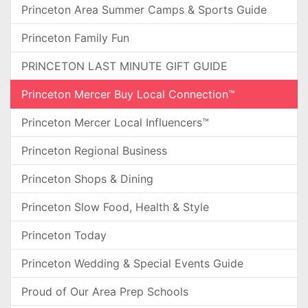
Princeton Area Summer Camps & Sports Guide
Princeton Family Fun
PRINCETON LAST MINUTE GIFT GUIDE
Princeton Mercer Buy Local Connection™
Princeton Mercer Local Influencers™
Princeton Regional Business
Princeton Shops & Dining
Princeton Slow Food, Health & Style
Princeton Today
Princeton Wedding & Special Events Guide
Proud of Our Area Prep Schools