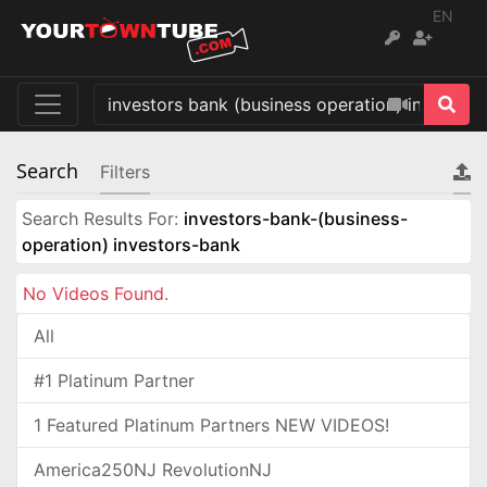
EN
Search
Filters
Search Results For:
investors-bank-(business-
operation) investors-bank
No Videos Found.
All
#1 Platinum Partner
1 Featured Platinum Partners NEW VIDEOS!
America250NJ RevolutionNJ