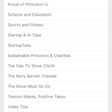
Proud of Princeton U.
Schools and Education
Sports and Fitness
Startup & AI Tube
StartupTube
Sustainable Princeton & Charities
The Gab TV Show CNJN
The Kerry Barrett Channel
The Show Must Go On
Trenton Makes, Positive Takes.
Video Tips