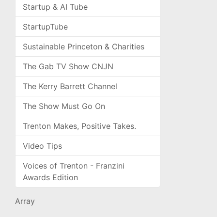
Startup & AI Tube
StartupTube
Sustainable Princeton & Charities
The Gab TV Show CNJN
The Kerry Barrett Channel
The Show Must Go On
Trenton Makes, Positive Takes.
Video Tips
Voices of Trenton - Franzini
Awards Edition
Array