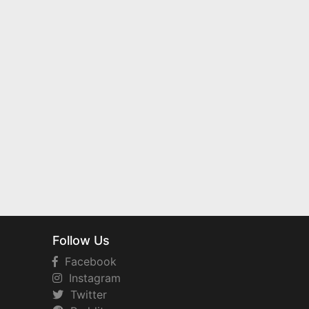
Follow Us
Facebook
Instagram
Twitter