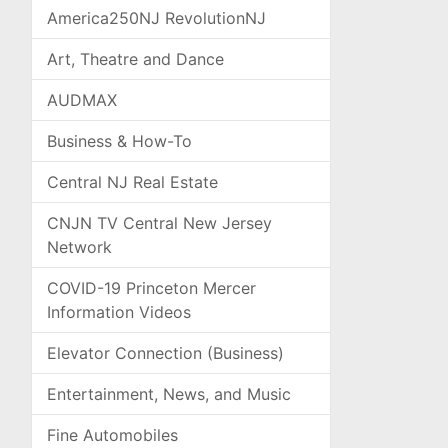
America250NJ RevolutionNJ
Art, Theatre and Dance
AUDMAX
Business & How-To
Central NJ Real Estate
CNJN TV Central New Jersey
Network
COVID-19 Princeton Mercer
Information Videos
Elevator Connection (Business)
Entertainment, News, and Music
Fine Automobiles