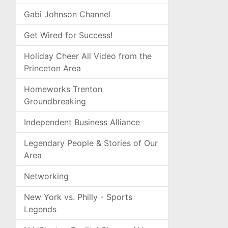
Gabi Johnson Channel
Get Wired for Success!
Holiday Cheer All Video from the
Princeton Area
Homeworks Trenton
Groundbreaking
Independent Business Alliance
Legendary People & Stories of Our
Area
Networking
New York vs. Philly - Sports
Legends