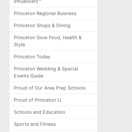
Influencers™
Princeton Regional Business
Princeton Shops & Dining
Princeton Slow Food, Health &
Style
Princeton Today
Princeton Wedding & Special
Events Guide
Proud of Our Area Prep Schools
Proud of Princeton U.
Schools and Education
Sports and Fitness