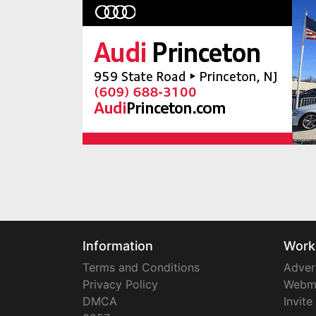
Information
Work
Terms and Conditions
Adver
Privacy Policy
Webm
DMCA
Invite