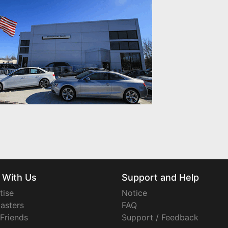
 With Us
Support and Help
tise
Notice
asters
FAQ
 Friends
Support / Feedback