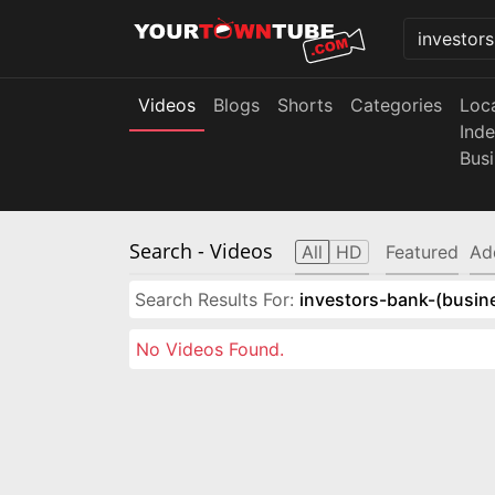
Videos
Blogs
Shorts
Categories
Loc
Ind
Bus
Search
- Videos
All
HD
Featured
Ad
Search Results For:
investors-bank-(busin
No Videos Found.