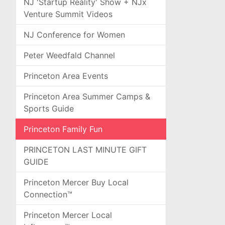
NJ 'Startup Reality' Show + NJx
Venture Summit Videos
NJ Conference for Women
Peter Weedfald Channel
Princeton Area Events
Princeton Area Summer Camps &
Sports Guide
Princeton Family Fun
PRINCETON LAST MINUTE GIFT
GUIDE
Princeton Mercer Buy Local
Connection™
Princeton Mercer Local