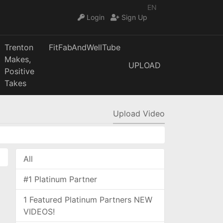
EN
Login
Sign Up
Trenton
FitFabAndWellTube
Makes,
UPLOAD
Positive
Takes
Upload Video
All
#1 Platinum Partner
1 Featured Platinum Partners NEW
VIDEOS!