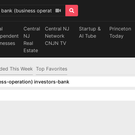
al
Central
Central NJ
Startup &
Princeton
ependent
NJ
Network
AI Tube
Today
inesses
Real
CNJN TV
Estate
ded This Week
Top Favorites
ess-operation) investors-bank