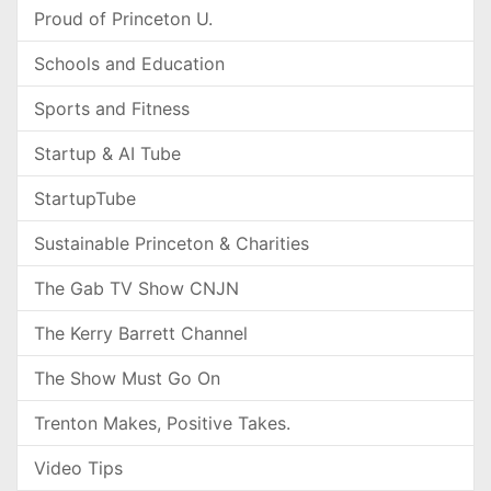
Proud of Princeton U.
Schools and Education
Sports and Fitness
Startup & AI Tube
StartupTube
Sustainable Princeton & Charities
The Gab TV Show CNJN
The Kerry Barrett Channel
The Show Must Go On
Trenton Makes, Positive Takes.
Video Tips