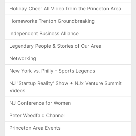
Holiday Cheer All Video from the Princeton Area
Homeworks Trenton Groundbreaking
Independent Business Alliance
Legendary People & Stories of Our Area
Networking
New York vs. Philly - Sports Legends
NJ 'Startup Reality' Show + NJx Venture Summit
Videos
NJ Conference for Women
Peter Weedfald Channel
Princeton Area Events