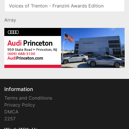
Voices of Trenton - Franzini Awards Edition
Array
Information
Terms and Conditions
Privacy Policy
DMCA
2257