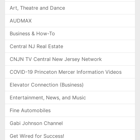
Art, Theatre and Dance
AUDMAX
Business & How-To
Central NJ Real Estate
CNJN TV Central New Jersey Network
COVID-19 Princeton Mercer Information Videos
Elevator Connection (Business)
Entertainment, News, and Music
Fine Automobiles
Gabi Johnson Channel
Get Wired for Success!