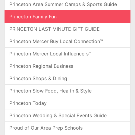
Princeton Area Summer Camps & Sports Guide
Princeton Family Fun
PRINCETON LAST MINUTE GIFT GUIDE
Princeton Mercer Buy Local Connection™
Princeton Mercer Local Influencers™
Princeton Regional Business
Princeton Shops & Dining
Princeton Slow Food, Health & Style
Princeton Today
Princeton Wedding & Special Events Guide
Proud of Our Area Prep Schools