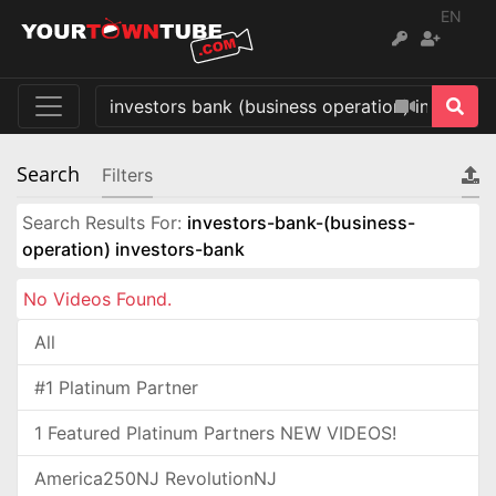
EN
Search
Filters
Search Results For:
investors-bank-(business-
operation) investors-bank
No Videos Found.
All
#1 Platinum Partner
1 Featured Platinum Partners NEW VIDEOS!
America250NJ RevolutionNJ