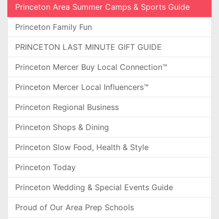
Princeton Area Summer Camps & Sports Guide
Princeton Family Fun
PRINCETON LAST MINUTE GIFT GUIDE
Princeton Mercer Buy Local Connection™
Princeton Mercer Local Influencers™
Princeton Regional Business
Princeton Shops & Dining
Princeton Slow Food, Health & Style
Princeton Today
Princeton Wedding & Special Events Guide
Proud of Our Area Prep Schools