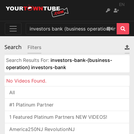
EN
Search
Filters
Search Results For:
investors-bank-(business-
operation) investors-bank
No Videos Found.
All
#1 Platinum Partner
1 Featured Platinum Partners NEW VIDEOS!
America250NJ RevolutionNJ