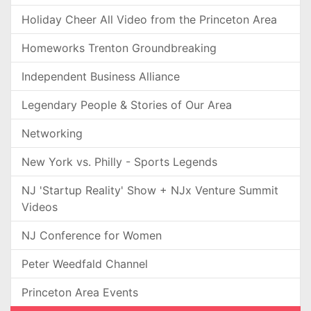
Holiday Cheer All Video from the Princeton Area
Homeworks Trenton Groundbreaking
Independent Business Alliance
Legendary People & Stories of Our Area
Networking
New York vs. Philly - Sports Legends
NJ 'Startup Reality' Show + NJx Venture Summit
Videos
NJ Conference for Women
Peter Weedfald Channel
Princeton Area Events