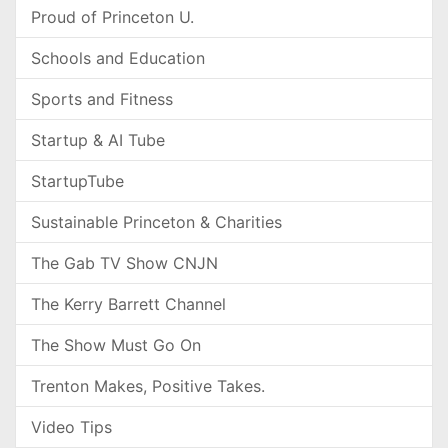
Proud of Princeton U.
Schools and Education
Sports and Fitness
Startup & AI Tube
StartupTube
Sustainable Princeton & Charities
The Gab TV Show CNJN
The Kerry Barrett Channel
The Show Must Go On
Trenton Makes, Positive Takes.
Video Tips