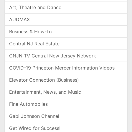
Art, Theatre and Dance
AUDMAX
Business & How-To
Central NJ Real Estate
CNJN TV Central New Jersey Network
COVID-19 Princeton Mercer Information Videos
Elevator Connection (Business)
Entertainment, News, and Music
Fine Automobiles
Gabi Johnson Channel
Get Wired for Success!