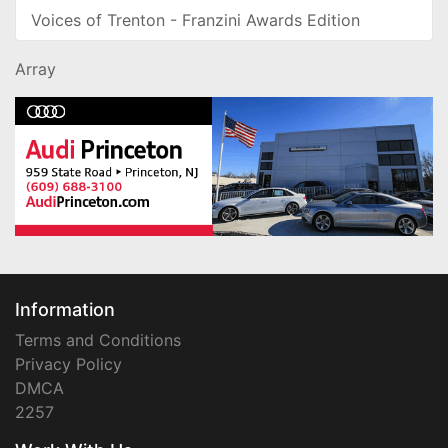
Voices of Trenton - Franzini Awards Edition
Array
Information
Terms and Conditions
Privacy Policy
DMCA
2257