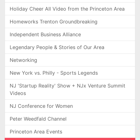
Holiday Cheer All Video from the Princeton Area
Homeworks Trenton Groundbreaking
Independent Business Alliance
Legendary People & Stories of Our Area
Networking
New York vs. Philly - Sports Legends
NJ 'Startup Reality' Show + NJx Venture Summit
Videos
NJ Conference for Women
Peter Weedfald Channel
Princeton Area Events