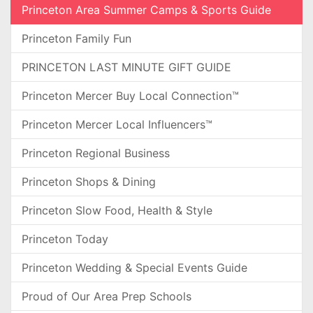
Princeton Area Summer Camps & Sports Guide
Princeton Family Fun
PRINCETON LAST MINUTE GIFT GUIDE
Princeton Mercer Buy Local Connection™
Princeton Mercer Local Influencers™
Princeton Regional Business
Princeton Shops & Dining
Princeton Slow Food, Health & Style
Princeton Today
Princeton Wedding & Special Events Guide
Proud of Our Area Prep Schools