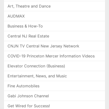
Art, Theatre and Dance
AUDMAX
Business & How-To
Central NJ Real Estate
CNJN TV Central New Jersey Network
COVID-19 Princeton Mercer Information Videos
Elevator Connection (Business)
Entertainment, News, and Music
Fine Automobiles
Gabi Johnson Channel
Get Wired for Success!