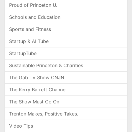
Proud of Princeton U.
Schools and Education
Sports and Fitness
Startup & AI Tube
StartupTube
Sustainable Princeton & Charities
The Gab TV Show CNJN
The Kerry Barrett Channel
The Show Must Go On
Trenton Makes, Positive Takes.
Video Tips