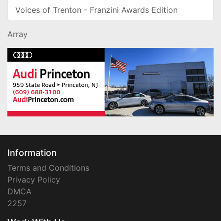
Voices of Trenton - Franzini Awards Edition
Array
Information
Terms and Conditions
Privacy Policy
DMCA
2257