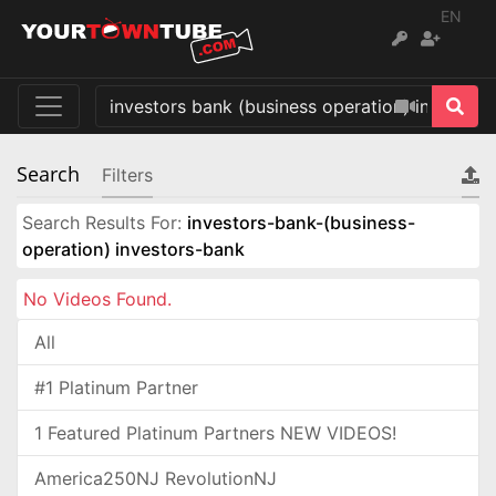
EN
Search
Filters
Search Results For:
investors-bank-(business-
operation) investors-bank
No Videos Found.
All
#1 Platinum Partner
1 Featured Platinum Partners NEW VIDEOS!
America250NJ RevolutionNJ