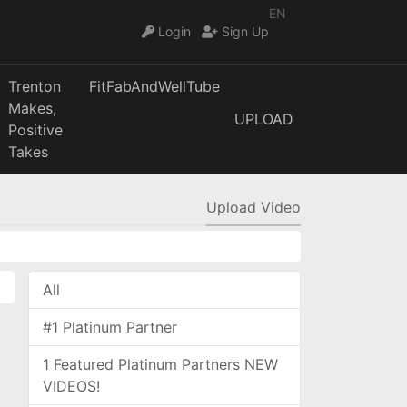
EN
Login
Sign Up
Trenton
FitFabAndWellTube
Makes,
UPLOAD
Positive
Takes
Upload Video
All
#1 Platinum Partner
1 Featured Platinum Partners NEW
VIDEOS!