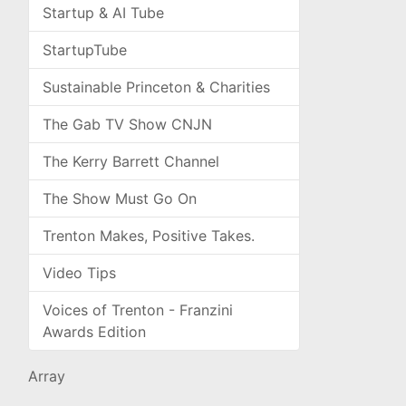
Startup & AI Tube
StartupTube
Sustainable Princeton & Charities
The Gab TV Show CNJN
The Kerry Barrett Channel
The Show Must Go On
Trenton Makes, Positive Takes.
Video Tips
Voices of Trenton - Franzini
Awards Edition
Array