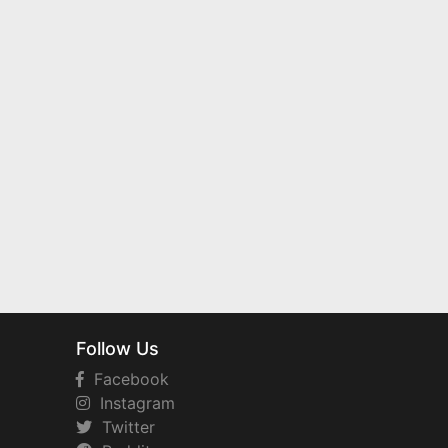
Follow Us
Facebook
Instagram
Twitter