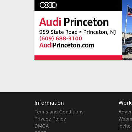
Information
Work
Terms and Conditions
Adver
Privacy Policy
Webm
DMCA
Invite