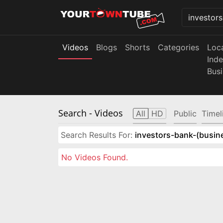
Videos
Blogs
Shorts
Categories
Loc
Ind
Bus
Search
- Videos
All
HD
Public
Timel
Search Results For:
investors-bank-(busin
No Videos Found.