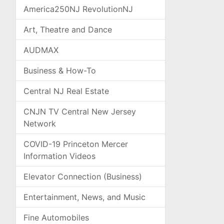
America250NJ RevolutionNJ
Art, Theatre and Dance
AUDMAX
Business & How-To
Central NJ Real Estate
CNJN TV Central New Jersey
Network
COVID-19 Princeton Mercer
Information Videos
Elevator Connection (Business)
Entertainment, News, and Music
Fine Automobiles