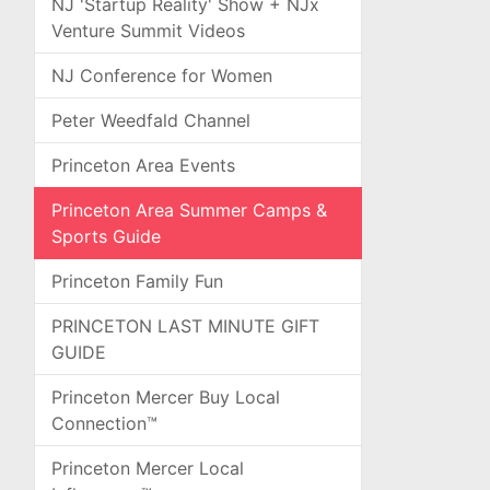
NJ 'Startup Reality' Show + NJx
Venture Summit Videos
NJ Conference for Women
Peter Weedfald Channel
Princeton Area Events
Princeton Area Summer Camps &
Sports Guide
Princeton Family Fun
PRINCETON LAST MINUTE GIFT
GUIDE
Princeton Mercer Buy Local
Connection™
Princeton Mercer Local