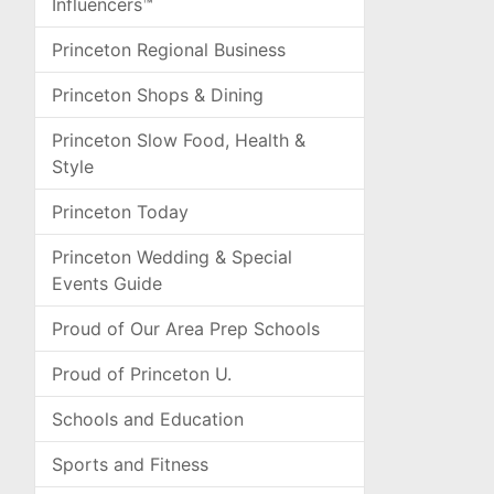
Influencers™
Princeton Regional Business
Princeton Shops & Dining
Princeton Slow Food, Health &
Style
Princeton Today
Princeton Wedding & Special
Events Guide
Proud of Our Area Prep Schools
Proud of Princeton U.
Schools and Education
Sports and Fitness