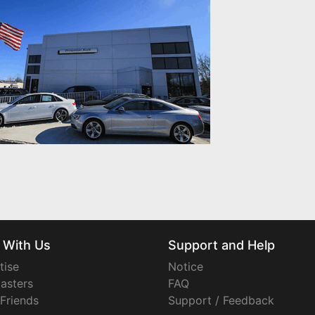
 With Us
Support and Help
tise
Notice
asters
FAQ
 Friends
Support / Feedback