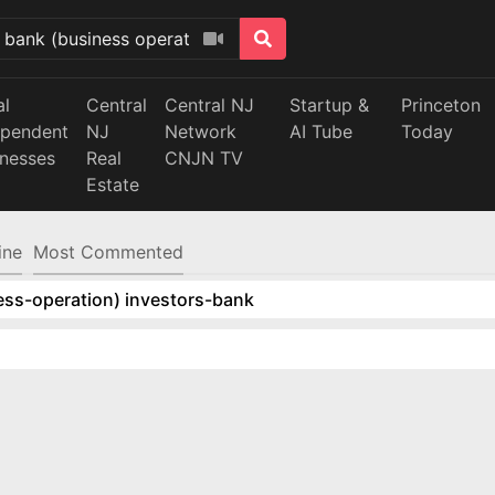
al
Central
Central NJ
Startup &
Princeton
ependent
NJ
Network
AI Tube
Today
inesses
Real
CNJN TV
Estate
ine
Most Commented
ess-operation) investors-bank