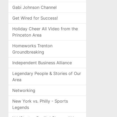
Gabi Johnson Channel
Get Wired for Success!
Holiday Cheer All Video from the
Princeton Area
Homeworks Trenton
Groundbreaking
Independent Business Alliance
Legendary People & Stories of Our
Area
Networking
New York vs. Philly - Sports
Legends