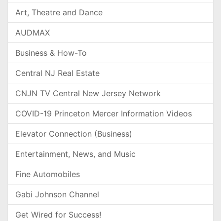
Art, Theatre and Dance
AUDMAX
Business & How-To
Central NJ Real Estate
CNJN TV Central New Jersey Network
COVID-19 Princeton Mercer Information Videos
Elevator Connection (Business)
Entertainment, News, and Music
Fine Automobiles
Gabi Johnson Channel
Get Wired for Success!