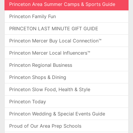
Princeton Area Summer Camps & Sports Guide
Princeton Family Fun
PRINCETON LAST MINUTE GIFT GUIDE
Princeton Mercer Buy Local Connection™
Princeton Mercer Local Influencers™
Princeton Regional Business
Princeton Shops & Dining
Princeton Slow Food, Health & Style
Princeton Today
Princeton Wedding & Special Events Guide
Proud of Our Area Prep Schools