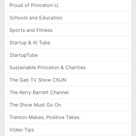
Proud of Princeton U.
Schools and Education
Sports and Fitness
Startup & AI Tube
StartupTube
Sustainable Princeton & Charities
The Gab TV Show CNJN
The Kerry Barrett Channel
The Show Must Go On
Trenton Makes, Positive Takes.
Video Tips