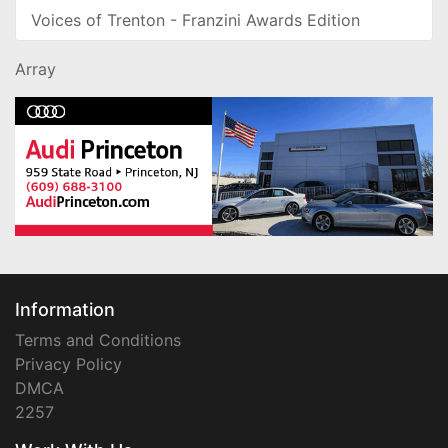
Voices of Trenton - Franzini Awards Edition
Array
Information
Terms and Conditions
Privacy Policy
DMCA
2257