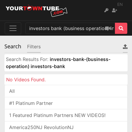
EN
Search
Filters
Search Results For:
investors-bank-(business-
operation) investors-bank
No Videos Found.
All
#1 Platinum Partner
1 Featured Platinum Partners NEW VIDEOS!
America250NJ RevolutionNJ