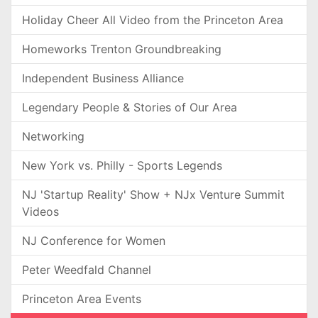
Holiday Cheer All Video from the Princeton Area
Homeworks Trenton Groundbreaking
Independent Business Alliance
Legendary People & Stories of Our Area
Networking
New York vs. Philly - Sports Legends
NJ 'Startup Reality' Show + NJx Venture Summit
Videos
NJ Conference for Women
Peter Weedfald Channel
Princeton Area Events