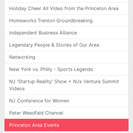
Holiday Cheer All Video from the Princeton Area
Homeworks Trenton Groundbreaking
Independent Business Alliance
Legendary People & Stories of Our Area
Networking
New York vs. Philly - Sports Legends
NJ 'Startup Reality' Show + NJx Venture Summit
Videos
NJ Conference for Women
Peter Weedfald Channel
Princeton Area Events