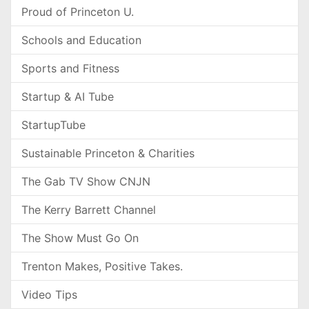
Proud of Princeton U.
Schools and Education
Sports and Fitness
Startup & AI Tube
StartupTube
Sustainable Princeton & Charities
The Gab TV Show CNJN
The Kerry Barrett Channel
The Show Must Go On
Trenton Makes, Positive Takes.
Video Tips