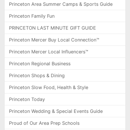
Princeton Area Summer Camps & Sports Guide
Princeton Family Fun
PRINCETON LAST MINUTE GIFT GUIDE
Princeton Mercer Buy Local Connection™
Princeton Mercer Local Influencers™
Princeton Regional Business
Princeton Shops & Dining
Princeton Slow Food, Health & Style
Princeton Today
Princeton Wedding & Special Events Guide
Proud of Our Area Prep Schools