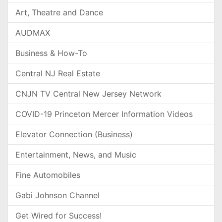
Art, Theatre and Dance
AUDMAX
Business & How-To
Central NJ Real Estate
CNJN TV Central New Jersey Network
COVID-19 Princeton Mercer Information Videos
Elevator Connection (Business)
Entertainment, News, and Music
Fine Automobiles
Gabi Johnson Channel
Get Wired for Success!