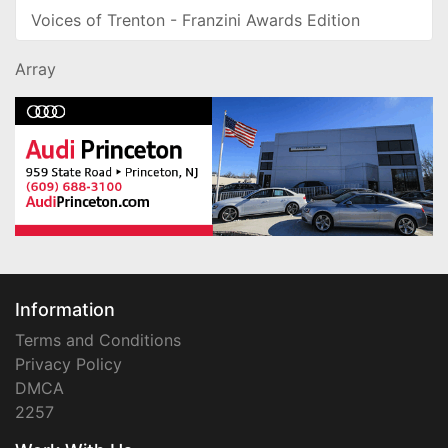
Voices of Trenton - Franzini Awards Edition
Array
Information
Terms and Conditions
Privacy Policy
DMCA
2257