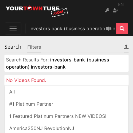
EN
Search
Filters
Search Results For:
investors-bank-(business-
operation) investors-bank
No Videos Found.
All
#1 Platinum Partner
1 Featured Platinum Partners NEW VIDEOS!
America250NJ RevolutionNJ