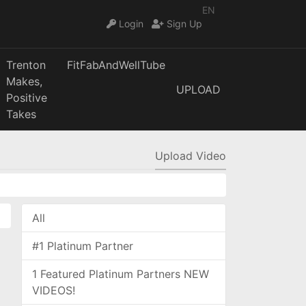
EN
Login
Sign Up
Trenton
FitFabAndWellTube
Makes,
UPLOAD
Positive
Takes
Upload Video
All
#1 Platinum Partner
1 Featured Platinum Partners NEW
VIDEOS!