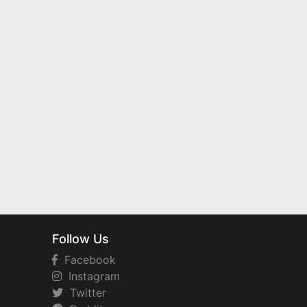
Follow Us
Facebook
Instagram
Twitter