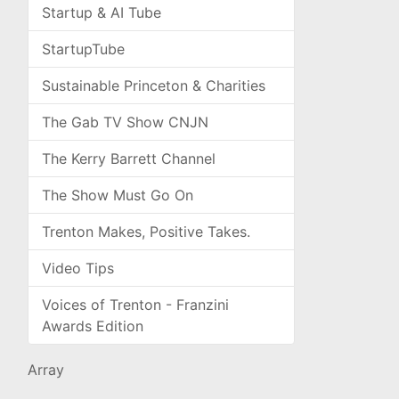
Startup & AI Tube
StartupTube
Sustainable Princeton & Charities
The Gab TV Show CNJN
The Kerry Barrett Channel
The Show Must Go On
Trenton Makes, Positive Takes.
Video Tips
Voices of Trenton - Franzini
Awards Edition
Array