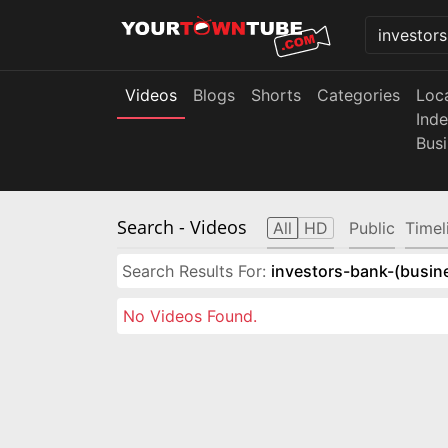
Videos
Blogs
Shorts
Categories
Loc
Ind
Bus
Search
- Videos
All
HD
Public
Timel
Search Results For:
investors-bank-(busin
No Videos Found.