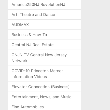
America250NJ RevolutionNJ
Art, Theatre and Dance
AUDMAX
Business & How-To
Central NJ Real Estate
CNJN TV Central New Jersey
Network
COVID-19 Princeton Mercer
Information Videos
Elevator Connection (Business)
Entertainment, News, and Music
Fine Automobiles