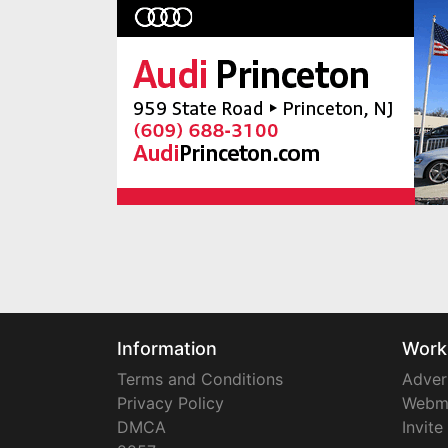
Information
Work
Terms and Conditions
Adver
Privacy Policy
Webm
DMCA
Invite