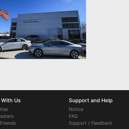
 With Us
Support and Help
tise
Notice
asters
FAQ
 Friends
Support / Feedback