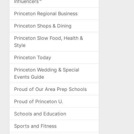
Influencers™
Princeton Regional Business
Princeton Shops & Dining
Princeton Slow Food, Health &
Style
Princeton Today
Princeton Wedding & Special
Events Guide
Proud of Our Area Prep Schools
Proud of Princeton U.
Schools and Education
Sports and Fitness