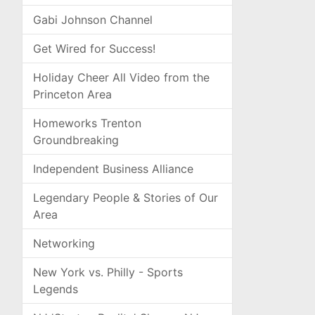
Gabi Johnson Channel
Get Wired for Success!
Holiday Cheer All Video from the
Princeton Area
Homeworks Trenton
Groundbreaking
Independent Business Alliance
Legendary People & Stories of Our
Area
Networking
New York vs. Philly - Sports
Legends