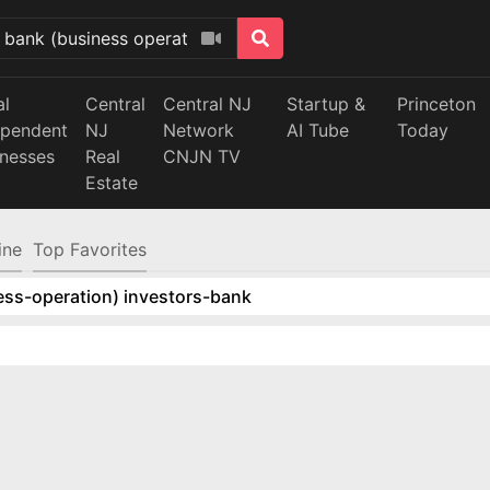
al
Central
Central NJ
Startup &
Princeton
ependent
NJ
Network
AI Tube
Today
inesses
Real
CNJN TV
Estate
ine
Top Favorites
ess-operation) investors-bank