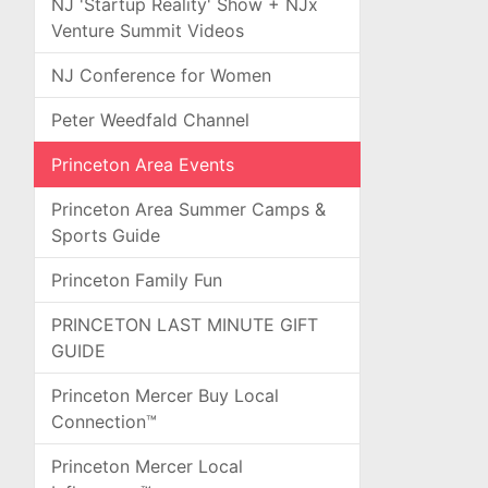
NJ 'Startup Reality' Show + NJx
Venture Summit Videos
NJ Conference for Women
Peter Weedfald Channel
Princeton Area Events
Princeton Area Summer Camps &
Sports Guide
Princeton Family Fun
PRINCETON LAST MINUTE GIFT
GUIDE
Princeton Mercer Buy Local
Connection™
Princeton Mercer Local