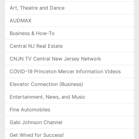
Art, Theatre and Dance
AUDMAX
Business & How-To
Central NJ Real Estate
CNJN TV Central New Jersey Network
COVID-19 Princeton Mercer Information Videos
Elevator Connection (Business)
Entertainment, News, and Music
Fine Automobiles
Gabi Johnson Channel
Get Wired for Success!