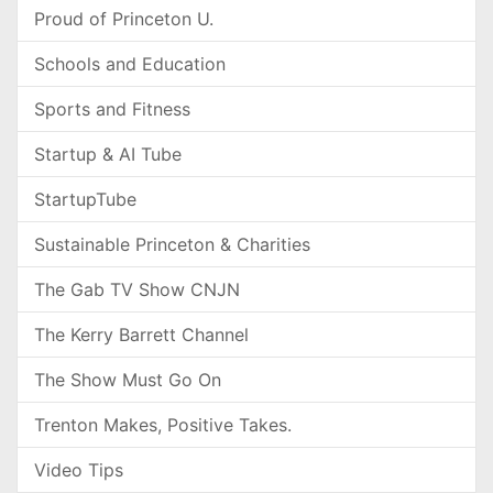
Proud of Princeton U.
Schools and Education
Sports and Fitness
Startup & AI Tube
StartupTube
Sustainable Princeton & Charities
The Gab TV Show CNJN
The Kerry Barrett Channel
The Show Must Go On
Trenton Makes, Positive Takes.
Video Tips