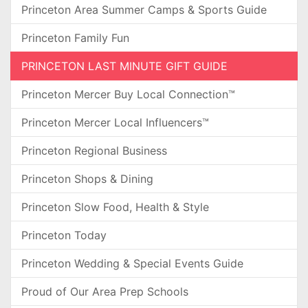
Princeton Area Summer Camps & Sports Guide
Princeton Family Fun
PRINCETON LAST MINUTE GIFT GUIDE
Princeton Mercer Buy Local Connection™
Princeton Mercer Local Influencers™
Princeton Regional Business
Princeton Shops & Dining
Princeton Slow Food, Health & Style
Princeton Today
Princeton Wedding & Special Events Guide
Proud of Our Area Prep Schools