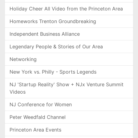
Holiday Cheer All Video from the Princeton Area
Homeworks Trenton Groundbreaking
Independent Business Alliance
Legendary People & Stories of Our Area
Networking
New York vs. Philly - Sports Legends
NJ 'Startup Reality' Show + NJx Venture Summit
Videos
NJ Conference for Women
Peter Weedfald Channel
Princeton Area Events