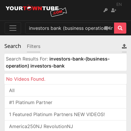
EN
Search
Filters
Search Results For:
investors-bank-(business-
operation) investors-bank
No Videos Found.
All
#1 Platinum Partner
1 Featured Platinum Partners NEW VIDEOS!
America250NJ RevolutionNJ