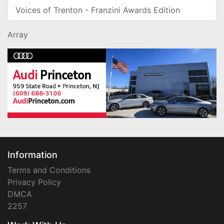
Voices of Trenton - Franzini Awards Edition
Array
Information
Terms and Conditions
Privacy Policy
DMCA
2257