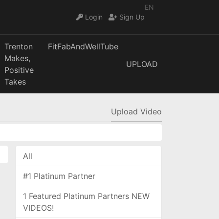
EN
Login
Sign Up
Trenton
FitFabAndWellTube
Makes,
UPLOAD
Positive
Takes
Upload Video
All
#1 Platinum Partner
1 Featured Platinum Partners NEW
VIDEOS!