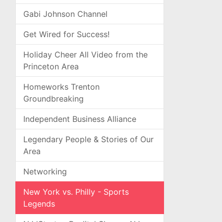
Gabi Johnson Channel
Get Wired for Success!
Holiday Cheer All Video from the
Princeton Area
Homeworks Trenton
Groundbreaking
Independent Business Alliance
Legendary People & Stories of Our
Area
Networking
New York vs. Philly - Sports
Legends