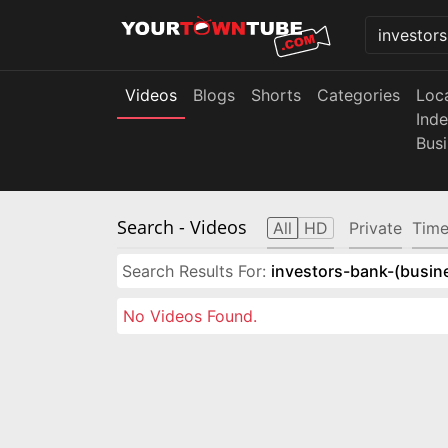
Videos
Blogs
Shorts
Categories
Loc
Ind
Bus
Search
- Videos
All
HD
Private
Time
Search Results For:
investors-bank-(busin
No Videos Found.