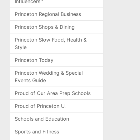
Influencers™
Princeton Regional Business
Princeton Shops & Dining
Princeton Slow Food, Health &
Style
Princeton Today
Princeton Wedding & Special
Events Guide
Proud of Our Area Prep Schools
Proud of Princeton U.
Schools and Education
Sports and Fitness