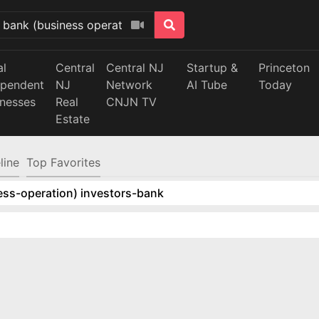
al
Central
Central NJ
Startup &
Princeton
ependent
NJ
Network
AI Tube
Today
inesses
Real
CNJN TV
Estate
line
Top Favorites
ess-operation) investors-bank