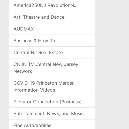
America250NJ RevolutionNJ
Art, Theatre and Dance
AUDMAX
Business & How-To
Central NJ Real Estate
CNJN TV Central New Jersey
Network
COVID-19 Princeton Mercer
Information Videos
Elevator Connection (Business)
Entertainment, News, and Music
Fine Automobiles