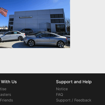
 With Us
Support and Help
tise
Notice
asters
FAQ
 Friends
Support / Feedback