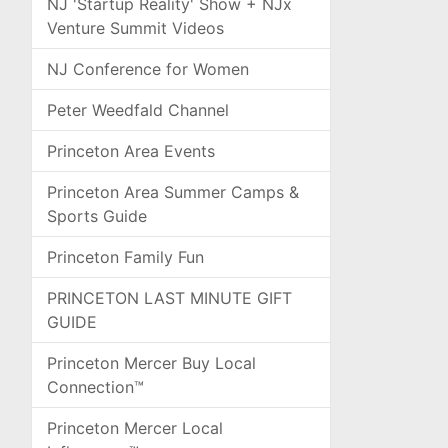
NJ 'Startup Reality' Show + NJx
Venture Summit Videos
NJ Conference for Women
Peter Weedfald Channel
Princeton Area Events
Princeton Area Summer Camps &
Sports Guide
Princeton Family Fun
PRINCETON LAST MINUTE GIFT
GUIDE
Princeton Mercer Buy Local
Connection™
Princeton Mercer Local