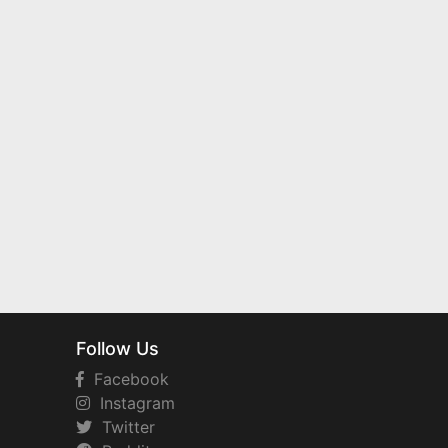
Follow Us
Facebook
Instagram
Twitter