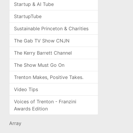
Startup & AI Tube
StartupTube
Sustainable Princeton & Charities
The Gab TV Show CNJN
The Kerry Barrett Channel
The Show Must Go On
Trenton Makes, Positive Takes.
Video Tips
Voices of Trenton - Franzini
Awards Edition
Array