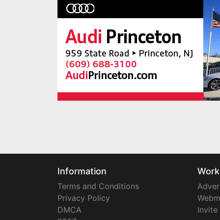
Information
Work
Terms and Conditions
Adver
Privacy Policy
Webm
DMCA
Invite