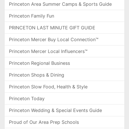
Princeton Area Summer Camps & Sports Guide
Princeton Family Fun
PRINCETON LAST MINUTE GIFT GUIDE
Princeton Mercer Buy Local Connection™
Princeton Mercer Local Influencers™
Princeton Regional Business
Princeton Shops & Dining
Princeton Slow Food, Health & Style
Princeton Today
Princeton Wedding & Special Events Guide
Proud of Our Area Prep Schools