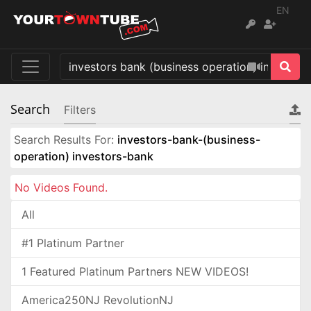
EN
Search
Filters
Search Results For:
investors-bank-(business-
operation) investors-bank
No Videos Found.
All
#1 Platinum Partner
1 Featured Platinum Partners NEW VIDEOS!
America250NJ RevolutionNJ