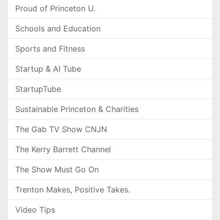
Proud of Princeton U.
Schools and Education
Sports and Fitness
Startup & AI Tube
StartupTube
Sustainable Princeton & Charities
The Gab TV Show CNJN
The Kerry Barrett Channel
The Show Must Go On
Trenton Makes, Positive Takes.
Video Tips