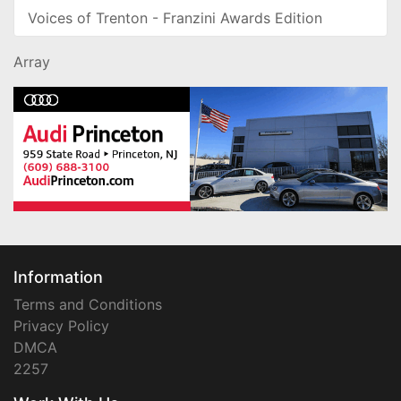
Voices of Trenton - Franzini Awards Edition
Array
Information
Terms and Conditions
Privacy Policy
DMCA
2257