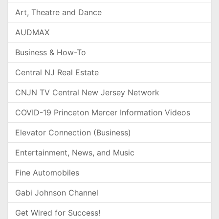
Art, Theatre and Dance
AUDMAX
Business & How-To
Central NJ Real Estate
CNJN TV Central New Jersey Network
COVID-19 Princeton Mercer Information Videos
Elevator Connection (Business)
Entertainment, News, and Music
Fine Automobiles
Gabi Johnson Channel
Get Wired for Success!