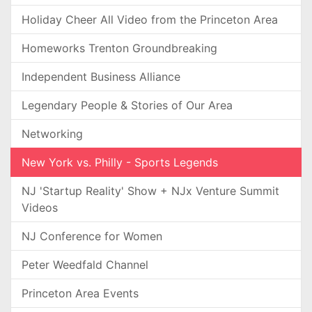
Holiday Cheer All Video from the Princeton Area
Homeworks Trenton Groundbreaking
Independent Business Alliance
Legendary People & Stories of Our Area
Networking
New York vs. Philly - Sports Legends
NJ 'Startup Reality' Show + NJx Venture Summit
Videos
NJ Conference for Women
Peter Weedfald Channel
Princeton Area Events