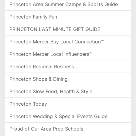
Princeton Area Summer Camps & Sports Guide
Princeton Family Fun
PRINCETON LAST MINUTE GIFT GUIDE
Princeton Mercer Buy Local Connection™
Princeton Mercer Local Influencers™
Princeton Regional Business
Princeton Shops & Dining
Princeton Slow Food, Health & Style
Princeton Today
Princeton Wedding & Special Events Guide
Proud of Our Area Prep Schools