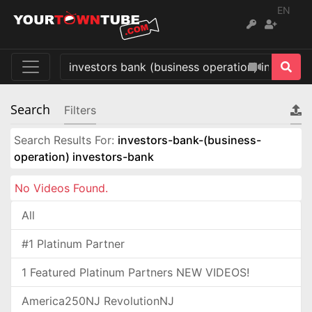
EN
Search
Filters
Search Results For:
investors-bank-(business-
operation) investors-bank
No Videos Found.
All
#1 Platinum Partner
1 Featured Platinum Partners NEW VIDEOS!
America250NJ RevolutionNJ