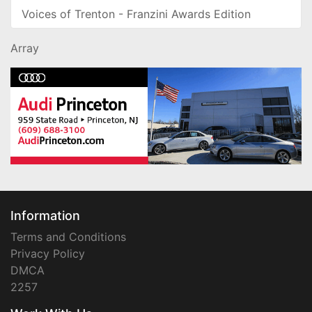
Voices of Trenton - Franzini Awards Edition
Array
Information
Terms and Conditions
Privacy Policy
DMCA
2257