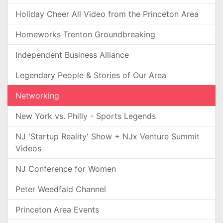
Holiday Cheer All Video from the Princeton Area
Homeworks Trenton Groundbreaking
Independent Business Alliance
Legendary People & Stories of Our Area
Networking
New York vs. Philly - Sports Legends
NJ 'Startup Reality' Show + NJx Venture Summit
Videos
NJ Conference for Women
Peter Weedfald Channel
Princeton Area Events