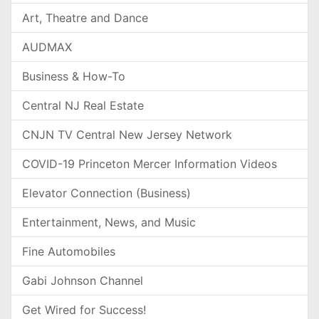
Art, Theatre and Dance
AUDMAX
Business & How-To
Central NJ Real Estate
CNJN TV Central New Jersey Network
COVID-19 Princeton Mercer Information Videos
Elevator Connection (Business)
Entertainment, News, and Music
Fine Automobiles
Gabi Johnson Channel
Get Wired for Success!