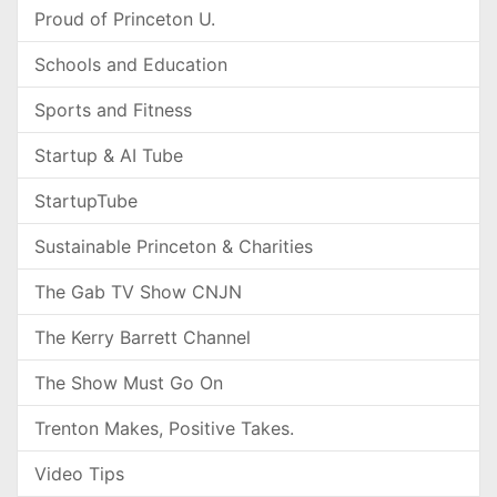
Proud of Princeton U.
Schools and Education
Sports and Fitness
Startup & AI Tube
StartupTube
Sustainable Princeton & Charities
The Gab TV Show CNJN
The Kerry Barrett Channel
The Show Must Go On
Trenton Makes, Positive Takes.
Video Tips