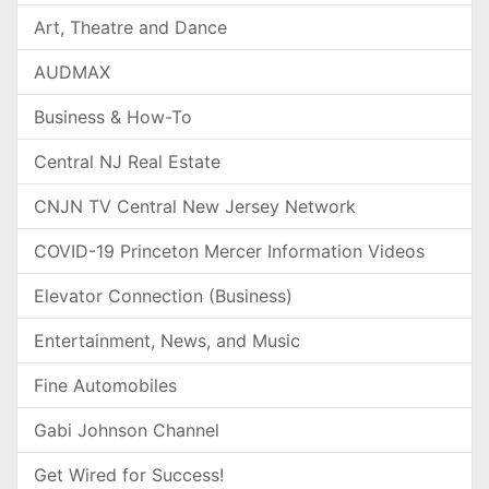
Art, Theatre and Dance
AUDMAX
Business & How-To
Central NJ Real Estate
CNJN TV Central New Jersey Network
COVID-19 Princeton Mercer Information Videos
Elevator Connection (Business)
Entertainment, News, and Music
Fine Automobiles
Gabi Johnson Channel
Get Wired for Success!