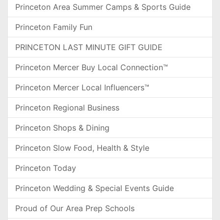
Princeton Area Summer Camps & Sports Guide
Princeton Family Fun
PRINCETON LAST MINUTE GIFT GUIDE
Princeton Mercer Buy Local Connection™
Princeton Mercer Local Influencers™
Princeton Regional Business
Princeton Shops & Dining
Princeton Slow Food, Health & Style
Princeton Today
Princeton Wedding & Special Events Guide
Proud of Our Area Prep Schools