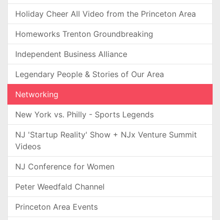
Holiday Cheer All Video from the Princeton Area
Homeworks Trenton Groundbreaking
Independent Business Alliance
Legendary People & Stories of Our Area
Networking
New York vs. Philly - Sports Legends
NJ 'Startup Reality' Show + NJx Venture Summit
Videos
NJ Conference for Women
Peter Weedfald Channel
Princeton Area Events