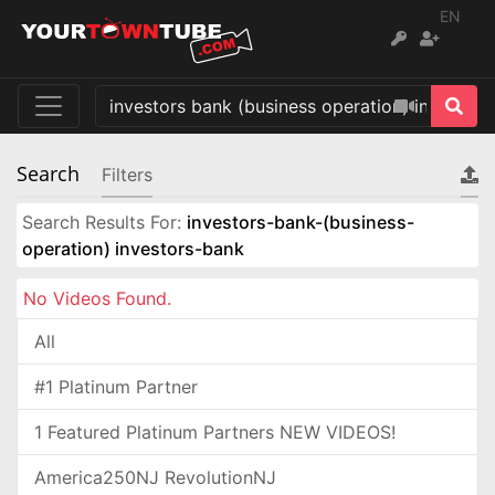
EN
Search
Filters
Search Results For:
investors-bank-(business-
operation) investors-bank
No Videos Found.
All
#1 Platinum Partner
1 Featured Platinum Partners NEW VIDEOS!
America250NJ RevolutionNJ