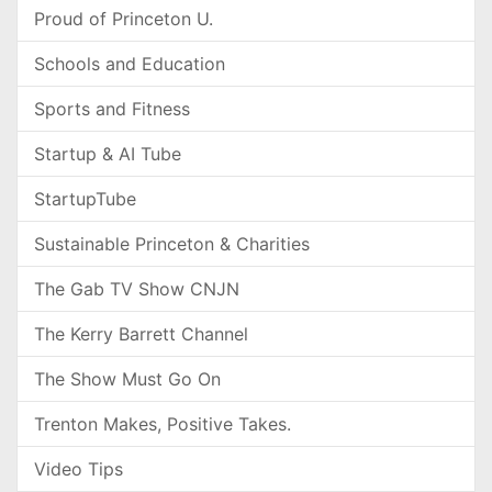
Proud of Princeton U.
Schools and Education
Sports and Fitness
Startup & AI Tube
StartupTube
Sustainable Princeton & Charities
The Gab TV Show CNJN
The Kerry Barrett Channel
The Show Must Go On
Trenton Makes, Positive Takes.
Video Tips