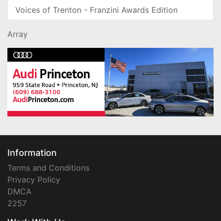
Voices of Trenton - Franzini Awards Edition
Array
Information
Terms and Conditions
Privacy Policy
DMCA
2257