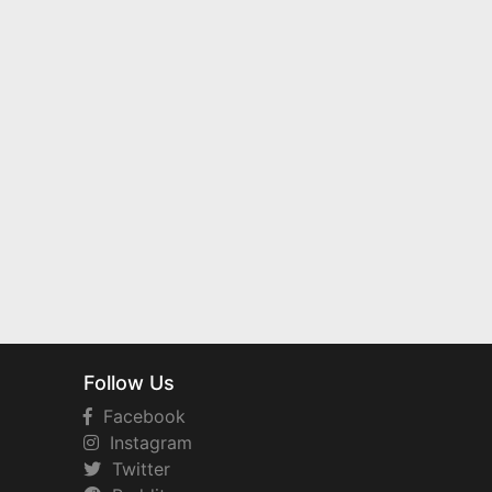
Follow Us
Facebook
Instagram
Twitter