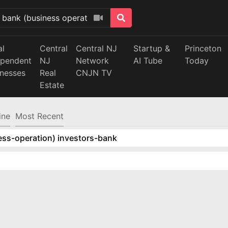
al
Central
Central NJ
Startup &
Princeton
ependent
NJ
Network
AI Tube
Today
inesses
Real
CNJN TV
Estate
ine
Most Recent
ess-operation) investors-bank