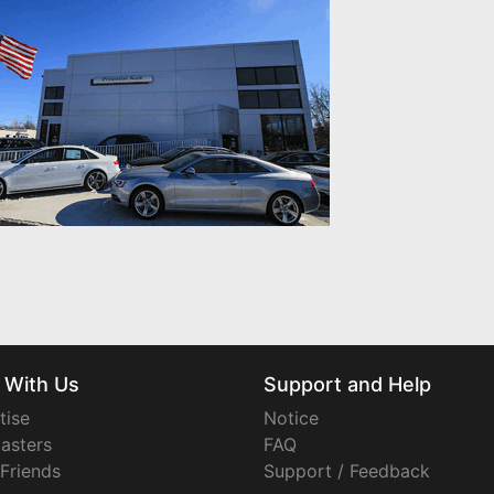
 With Us
Support and Help
tise
Notice
asters
FAQ
 Friends
Support / Feedback