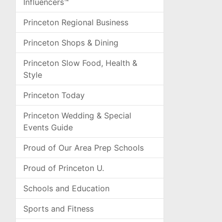
Influencers™
Princeton Regional Business
Princeton Shops & Dining
Princeton Slow Food, Health &
Style
Princeton Today
Princeton Wedding & Special
Events Guide
Proud of Our Area Prep Schools
Proud of Princeton U.
Schools and Education
Sports and Fitness