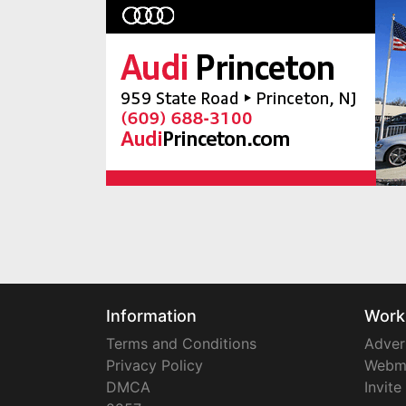
Information
Work
Terms and Conditions
Adver
Privacy Policy
Webm
DMCA
Invite