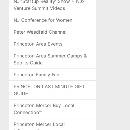
NJ 'Startup Reality' Show + NJx
Venture Summit Videos
NJ Conference for Women
Peter Weedfald Channel
Princeton Area Events
Princeton Area Summer Camps &
Sports Guide
Princeton Family Fun
PRINCETON LAST MINUTE GIFT
GUIDE
Princeton Mercer Buy Local
Connection™
Princeton Mercer Local