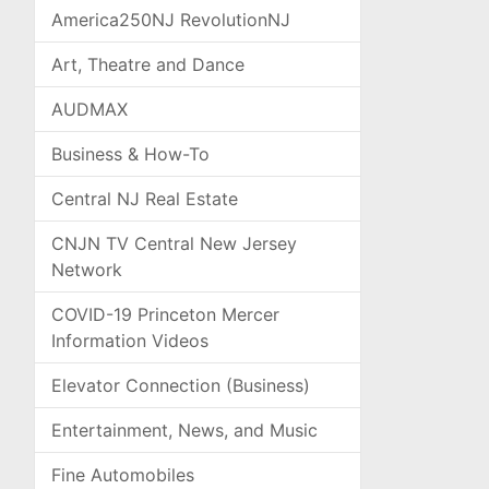
America250NJ RevolutionNJ
Art, Theatre and Dance
AUDMAX
Business & How-To
Central NJ Real Estate
CNJN TV Central New Jersey
Network
COVID-19 Princeton Mercer
Information Videos
Elevator Connection (Business)
Entertainment, News, and Music
Fine Automobiles