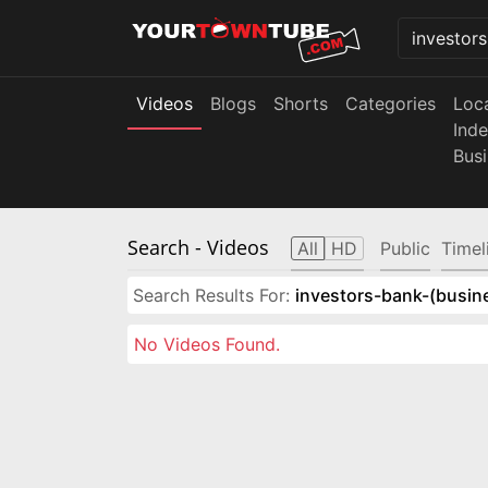
Videos
Blogs
Shorts
Categories
Loc
Ind
Bus
Search
- Videos
All
HD
Public
Timel
Search Results For:
investors-bank-(busin
No Videos Found.