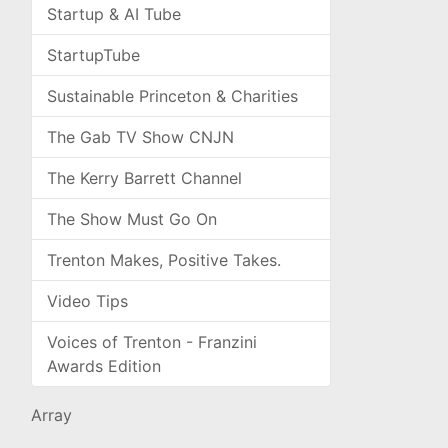
Startup & AI Tube
StartupTube
Sustainable Princeton & Charities
The Gab TV Show CNJN
The Kerry Barrett Channel
The Show Must Go On
Trenton Makes, Positive Takes.
Video Tips
Voices of Trenton - Franzini
Awards Edition
Array