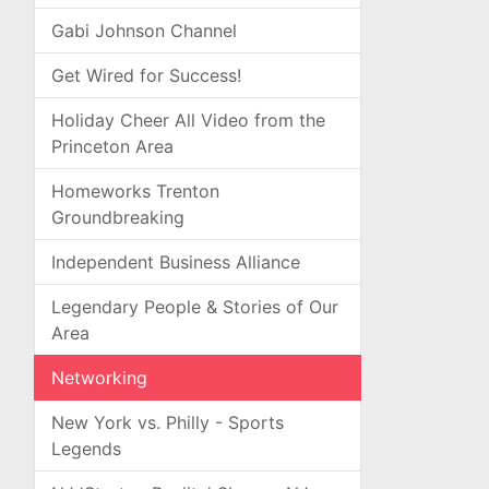
Gabi Johnson Channel
Get Wired for Success!
Holiday Cheer All Video from the
Princeton Area
Homeworks Trenton
Groundbreaking
Independent Business Alliance
Legendary People & Stories of Our
Area
Networking
New York vs. Philly - Sports
Legends