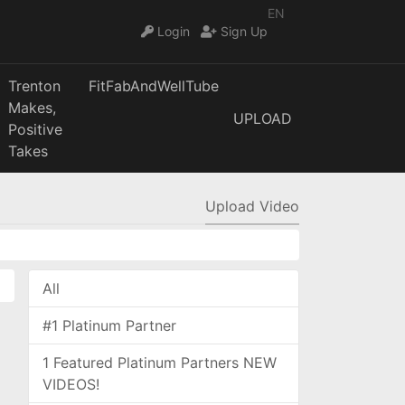
EN
Login
Sign Up
Trenton
FitFabAndWellTube
Makes,
UPLOAD
Positive
Takes
Upload Video
All
#1 Platinum Partner
1 Featured Platinum Partners NEW
VIDEOS!