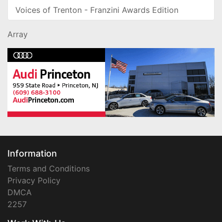
Voices of Trenton - Franzini Awards Edition
Array
Information
Terms and Conditions
Privacy Policy
DMCA
2257