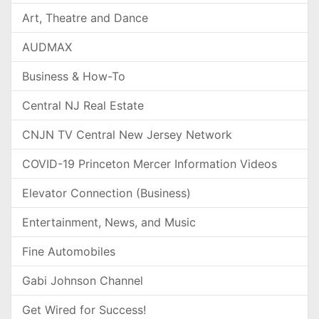
Art, Theatre and Dance
AUDMAX
Business & How-To
Central NJ Real Estate
CNJN TV Central New Jersey Network
COVID-19 Princeton Mercer Information Videos
Elevator Connection (Business)
Entertainment, News, and Music
Fine Automobiles
Gabi Johnson Channel
Get Wired for Success!