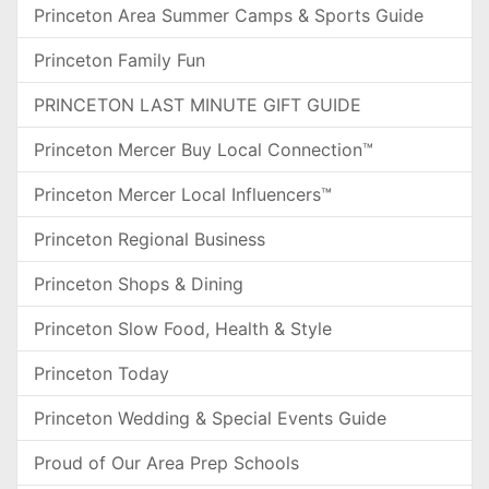
Princeton Area Summer Camps & Sports Guide
Princeton Family Fun
PRINCETON LAST MINUTE GIFT GUIDE
Princeton Mercer Buy Local Connection™
Princeton Mercer Local Influencers™
Princeton Regional Business
Princeton Shops & Dining
Princeton Slow Food, Health & Style
Princeton Today
Princeton Wedding & Special Events Guide
Proud of Our Area Prep Schools