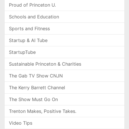
Proud of Princeton U.
Schools and Education
Sports and Fitness
Startup & AI Tube
StartupTube
Sustainable Princeton & Charities
The Gab TV Show CNJN
The Kerry Barrett Channel
The Show Must Go On
Trenton Makes, Positive Takes.
Video Tips