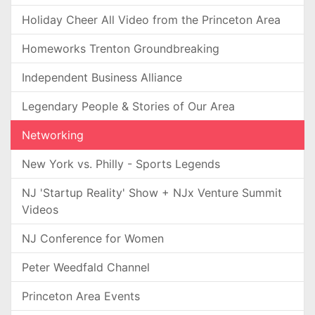
Holiday Cheer All Video from the Princeton Area
Homeworks Trenton Groundbreaking
Independent Business Alliance
Legendary People & Stories of Our Area
Networking
New York vs. Philly - Sports Legends
NJ 'Startup Reality' Show + NJx Venture Summit
Videos
NJ Conference for Women
Peter Weedfald Channel
Princeton Area Events