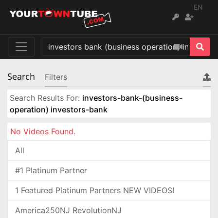
EN
Search
Filters
Search Results For:
investors-bank-(business-
operation) investors-bank
No Videos Found.
All
#1 Platinum Partner
1 Featured Platinum Partners NEW VIDEOS!
America250NJ RevolutionNJ