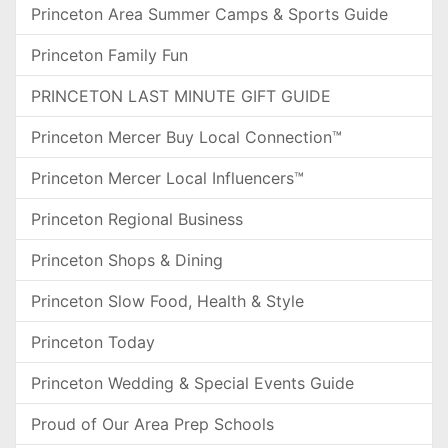
Princeton Area Summer Camps & Sports Guide
Princeton Family Fun
PRINCETON LAST MINUTE GIFT GUIDE
Princeton Mercer Buy Local Connection™
Princeton Mercer Local Influencers™
Princeton Regional Business
Princeton Shops & Dining
Princeton Slow Food, Health & Style
Princeton Today
Princeton Wedding & Special Events Guide
Proud of Our Area Prep Schools