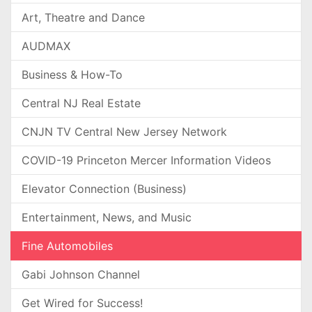
Art, Theatre and Dance
AUDMAX
Business & How-To
Central NJ Real Estate
CNJN TV Central New Jersey Network
COVID-19 Princeton Mercer Information Videos
Elevator Connection (Business)
Entertainment, News, and Music
Fine Automobiles
Gabi Johnson Channel
Get Wired for Success!