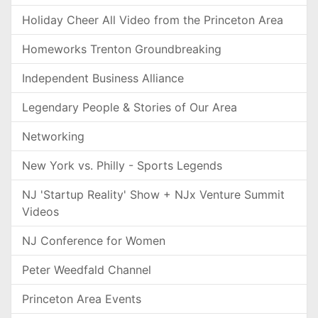
Holiday Cheer All Video from the Princeton Area
Homeworks Trenton Groundbreaking
Independent Business Alliance
Legendary People & Stories of Our Area
Networking
New York vs. Philly - Sports Legends
NJ 'Startup Reality' Show + NJx Venture Summit
Videos
NJ Conference for Women
Peter Weedfald Channel
Princeton Area Events