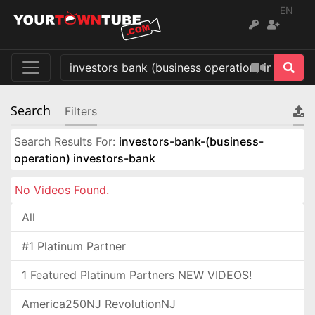
EN
Search
Filters
Search Results For:
investors-bank-(business-
operation) investors-bank
No Videos Found.
All
#1 Platinum Partner
1 Featured Platinum Partners NEW VIDEOS!
America250NJ RevolutionNJ