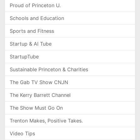
Proud of Princeton U.
Schools and Education
Sports and Fitness
Startup & AI Tube
StartupTube
Sustainable Princeton & Charities
The Gab TV Show CNJN
The Kerry Barrett Channel
The Show Must Go On
Trenton Makes, Positive Takes.
Video Tips