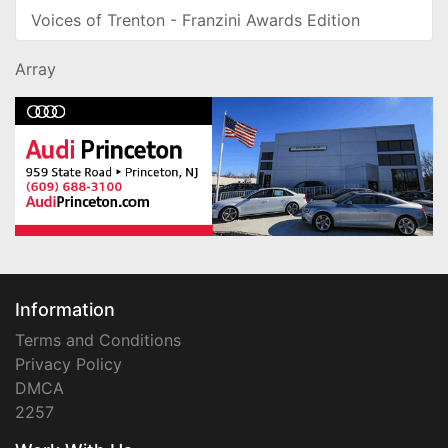
Voices of Trenton - Franzini Awards Edition
Array
Information
Terms and Conditions
Privacy Policy
DMCA
2257