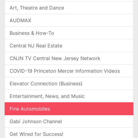
Art, Theatre and Dance
AUDMAX
Business & How-To
Central NJ Real Estate
CNJN TV Central New Jersey Network
COVID-19 Princeton Mercer Information Videos
Elevator Connection (Business)
Entertainment, News, and Music
Fine Automobiles
Gabi Johnson Channel
Get Wired for Success!