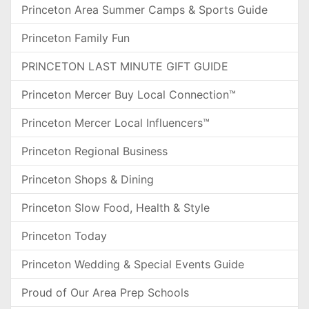
Princeton Area Summer Camps & Sports Guide
Princeton Family Fun
PRINCETON LAST MINUTE GIFT GUIDE
Princeton Mercer Buy Local Connection™
Princeton Mercer Local Influencers™
Princeton Regional Business
Princeton Shops & Dining
Princeton Slow Food, Health & Style
Princeton Today
Princeton Wedding & Special Events Guide
Proud of Our Area Prep Schools