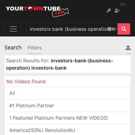
EN
Search
Filters
Search Results For:
investors-bank-(business-
operation) investors-bank
No Videos Found.
All
#1 Platinum Partner
1 Featured Platinum Partners NEW VIDEOS!
America250NJ RevolutionNJ