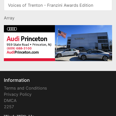
Voices of Trenton - Franzini Awards Edition
Array
Information
Terms and Conditions
Privacy Policy
DMCA
2257