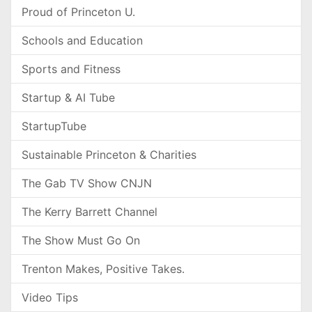
Proud of Princeton U.
Schools and Education
Sports and Fitness
Startup & AI Tube
StartupTube
Sustainable Princeton & Charities
The Gab TV Show CNJN
The Kerry Barrett Channel
The Show Must Go On
Trenton Makes, Positive Takes.
Video Tips