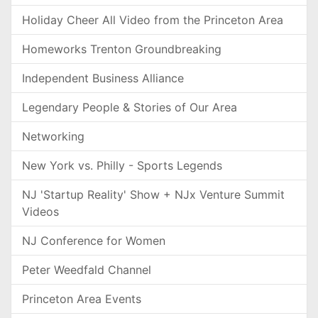
Holiday Cheer All Video from the Princeton Area
Homeworks Trenton Groundbreaking
Independent Business Alliance
Legendary People & Stories of Our Area
Networking
New York vs. Philly - Sports Legends
NJ 'Startup Reality' Show + NJx Venture Summit
Videos
NJ Conference for Women
Peter Weedfald Channel
Princeton Area Events