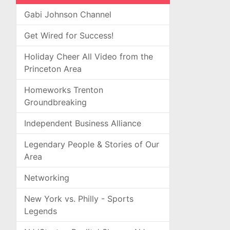
Gabi Johnson Channel
Get Wired for Success!
Holiday Cheer All Video from the
Princeton Area
Homeworks Trenton
Groundbreaking
Independent Business Alliance
Legendary People & Stories of Our
Area
Networking
New York vs. Philly - Sports
Legends