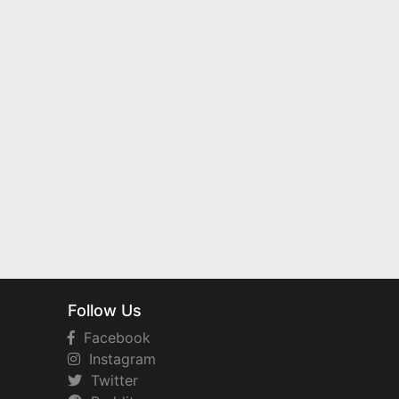
Follow Us
Facebook
Instagram
Twitter