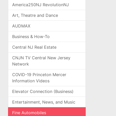
America250NJ RevolutionNJ
Art, Theatre and Dance
AUDMAX
Business & How-To
Central NJ Real Estate
CNJN TV Central New Jersey
Network
COVID-19 Princeton Mercer
Information Videos
Elevator Connection (Business)
Entertainment, News, and Music
Fine Automobiles