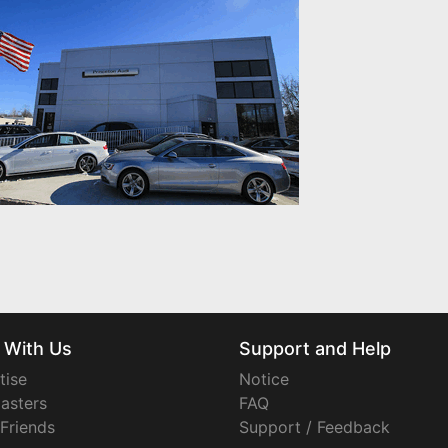
 With Us
Support and Help
tise
Notice
asters
FAQ
 Friends
Support / Feedback