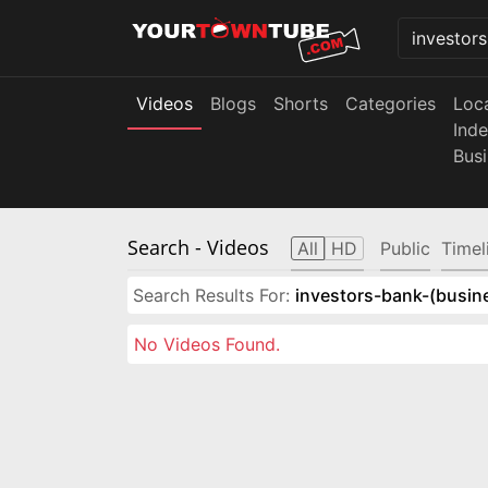
Videos
Blogs
Shorts
Categories
Loc
Ind
Bus
Search
- Videos
All
HD
Public
Timel
Search Results For:
investors-bank-(busin
No Videos Found.