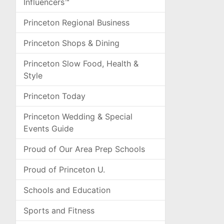
Influencers™
Princeton Regional Business
Princeton Shops & Dining
Princeton Slow Food, Health &
Style
Princeton Today
Princeton Wedding & Special
Events Guide
Proud of Our Area Prep Schools
Proud of Princeton U.
Schools and Education
Sports and Fitness