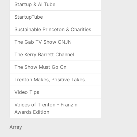
Startup & AI Tube
StartupTube
Sustainable Princeton & Charities
The Gab TV Show CNJN
The Kerry Barrett Channel
The Show Must Go On
Trenton Makes, Positive Takes.
Video Tips
Voices of Trenton - Franzini
Awards Edition
Array