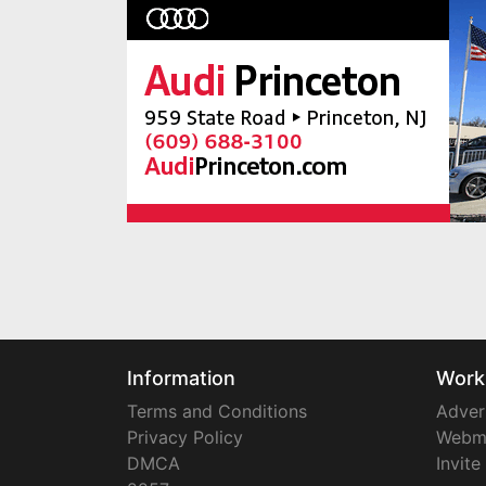
Information
Work
Terms and Conditions
Adver
Privacy Policy
Webm
DMCA
Invite