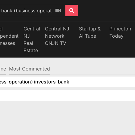
al
Central
Central NJ
Startup &
Princeton
ependent
NJ
Network
AI Tube
Today
inesses
Real
CNJN TV
Estate
ine
Most Commented
ess-operation) investors-bank