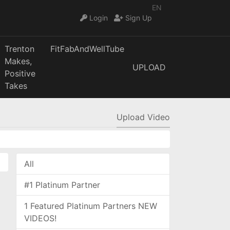
EN
Login
Sign Up
Trenton
FitFabAndWellTube
Makes,
UPLOAD
Positive
Takes
Upload Video
All
#1 Platinum Partner
1 Featured Platinum Partners NEW
VIDEOS!