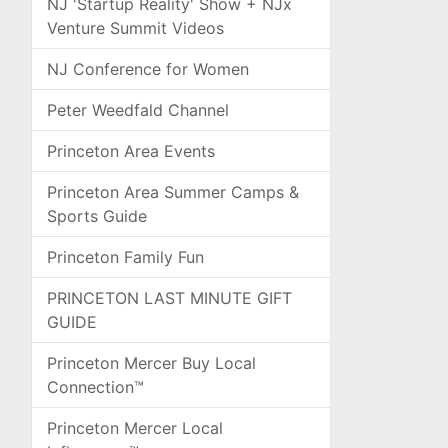
NJ 'Startup Reality' Show + NJx
Venture Summit Videos
NJ Conference for Women
Peter Weedfald Channel
Princeton Area Events
Princeton Area Summer Camps &
Sports Guide
Princeton Family Fun
PRINCETON LAST MINUTE GIFT
GUIDE
Princeton Mercer Buy Local
Connection™
Princeton Mercer Local