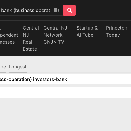
al
Central
Central NJ
Startup &
Princeton
ependent
NJ
Network
AI Tube
Today
inesses
Real
CNJN TV
Estate
ine
Longest
ess-operation) investors-bank