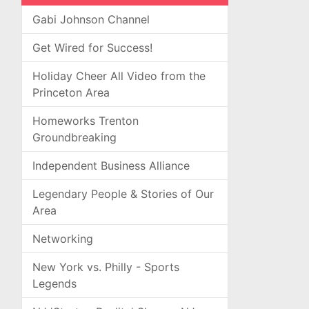
Gabi Johnson Channel
Get Wired for Success!
Holiday Cheer All Video from the
Princeton Area
Homeworks Trenton
Groundbreaking
Independent Business Alliance
Legendary People & Stories of Our
Area
Networking
New York vs. Philly - Sports
Legends