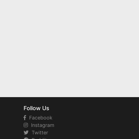
Follow Us
Facebook
Instagram
Twitter