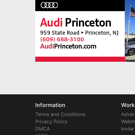
Information
Work
Terms and Conditions
Adver
Privacy Policy
Webm
DMCA
Invite