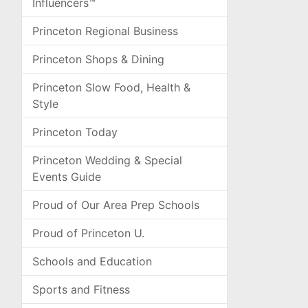
Influencers™
Princeton Regional Business
Princeton Shops & Dining
Princeton Slow Food, Health &
Style
Princeton Today
Princeton Wedding & Special
Events Guide
Proud of Our Area Prep Schools
Proud of Princeton U.
Schools and Education
Sports and Fitness