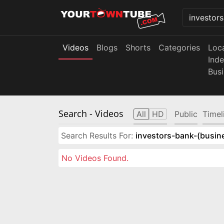
Videos
Blogs
Shorts
Categories
Loc
Ind
Bus
Search
- Videos
All
HD
Public
Timel
Search Results For:
investors-bank-(busin
No Videos Found.