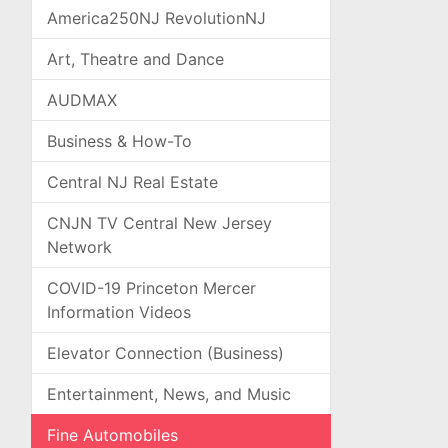
America250NJ RevolutionNJ
Art, Theatre and Dance
AUDMAX
Business & How-To
Central NJ Real Estate
CNJN TV Central New Jersey
Network
COVID-19 Princeton Mercer
Information Videos
Elevator Connection (Business)
Entertainment, News, and Music
Fine Automobiles