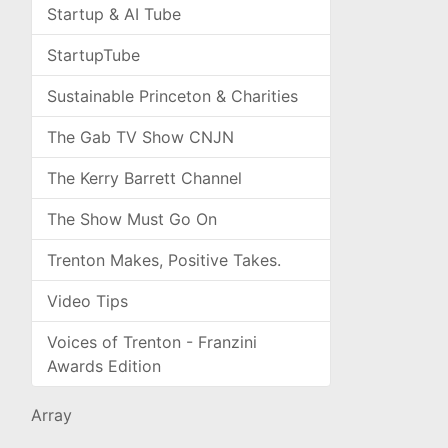
Startup & AI Tube
StartupTube
Sustainable Princeton & Charities
The Gab TV Show CNJN
The Kerry Barrett Channel
The Show Must Go On
Trenton Makes, Positive Takes.
Video Tips
Voices of Trenton - Franzini
Awards Edition
Array