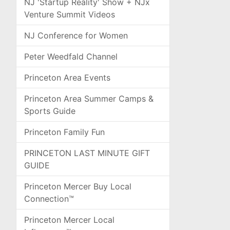
NJ 'Startup Reality' Show + NJx
Venture Summit Videos
NJ Conference for Women
Peter Weedfald Channel
Princeton Area Events
Princeton Area Summer Camps &
Sports Guide
Princeton Family Fun
PRINCETON LAST MINUTE GIFT
GUIDE
Princeton Mercer Buy Local
Connection™
Princeton Mercer Local