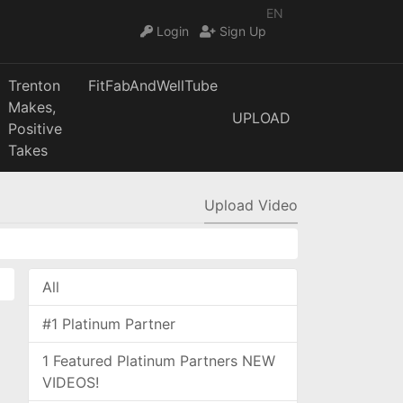
EN
Login
Sign Up
Trenton
FitFabAndWellTube
Makes,
UPLOAD
Positive
Takes
Upload Video
All
#1 Platinum Partner
1 Featured Platinum Partners NEW
VIDEOS!