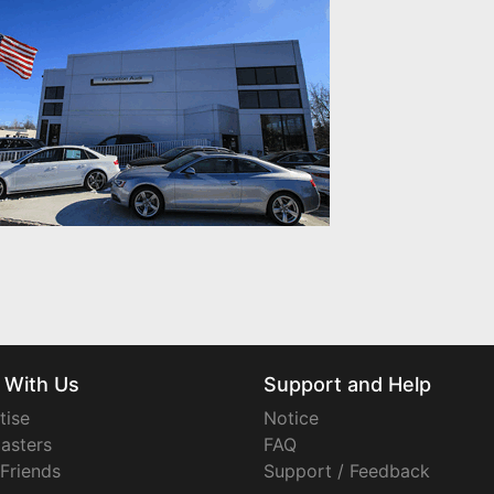
 With Us
Support and Help
tise
Notice
asters
FAQ
 Friends
Support / Feedback