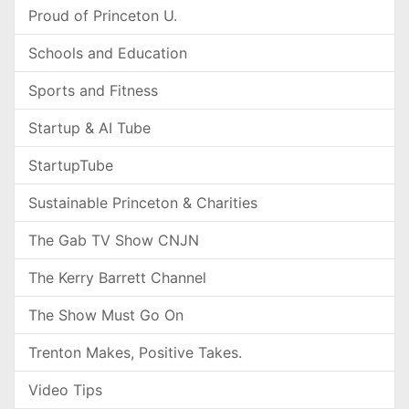
Proud of Princeton U.
Schools and Education
Sports and Fitness
Startup & AI Tube
StartupTube
Sustainable Princeton & Charities
The Gab TV Show CNJN
The Kerry Barrett Channel
The Show Must Go On
Trenton Makes, Positive Takes.
Video Tips