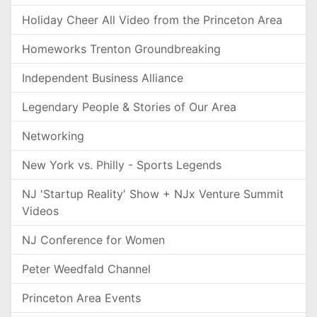
Holiday Cheer All Video from the Princeton Area
Homeworks Trenton Groundbreaking
Independent Business Alliance
Legendary People & Stories of Our Area
Networking
New York vs. Philly - Sports Legends
NJ 'Startup Reality' Show + NJx Venture Summit
Videos
NJ Conference for Women
Peter Weedfald Channel
Princeton Area Events