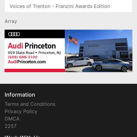
Voices of Trenton - Franzini Awards Edition
Array
Information
Terms and Conditions
Privacy Policy
DMCA
2257