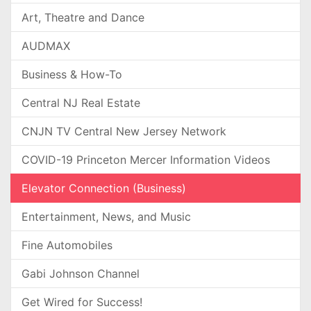
Art, Theatre and Dance
AUDMAX
Business & How-To
Central NJ Real Estate
CNJN TV Central New Jersey Network
COVID-19 Princeton Mercer Information Videos
Elevator Connection (Business)
Entertainment, News, and Music
Fine Automobiles
Gabi Johnson Channel
Get Wired for Success!