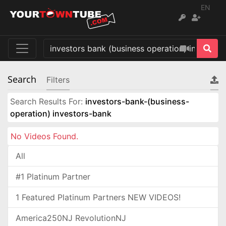
EN
Search
Filters
Search Results For:
investors-bank-(business-
operation) investors-bank
No Videos Found.
All
#1 Platinum Partner
1 Featured Platinum Partners NEW VIDEOS!
America250NJ RevolutionNJ