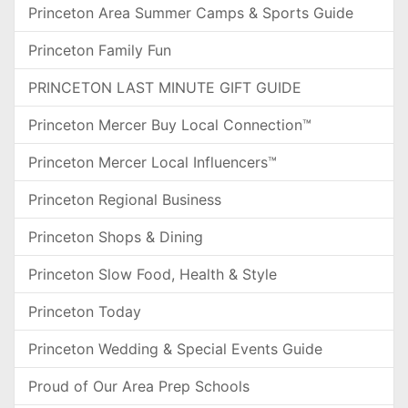
Princeton Area Summer Camps & Sports Guide
Princeton Family Fun
PRINCETON LAST MINUTE GIFT GUIDE
Princeton Mercer Buy Local Connection™
Princeton Mercer Local Influencers™
Princeton Regional Business
Princeton Shops & Dining
Princeton Slow Food, Health & Style
Princeton Today
Princeton Wedding & Special Events Guide
Proud of Our Area Prep Schools