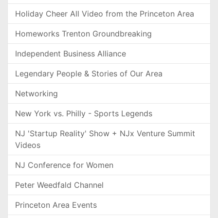
Holiday Cheer All Video from the Princeton Area
Homeworks Trenton Groundbreaking
Independent Business Alliance
Legendary People & Stories of Our Area
Networking
New York vs. Philly - Sports Legends
NJ 'Startup Reality' Show + NJx Venture Summit
Videos
NJ Conference for Women
Peter Weedfald Channel
Princeton Area Events