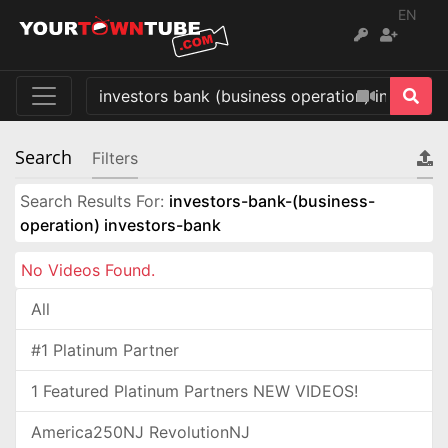
EN
Search
Filters
Search Results For:
investors-bank-(business-
operation) investors-bank
No Videos Found.
All
#1 Platinum Partner
1 Featured Platinum Partners NEW VIDEOS!
America250NJ RevolutionNJ