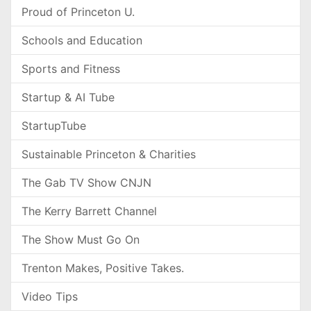
Proud of Princeton U.
Schools and Education
Sports and Fitness
Startup & AI Tube
StartupTube
Sustainable Princeton & Charities
The Gab TV Show CNJN
The Kerry Barrett Channel
The Show Must Go On
Trenton Makes, Positive Takes.
Video Tips