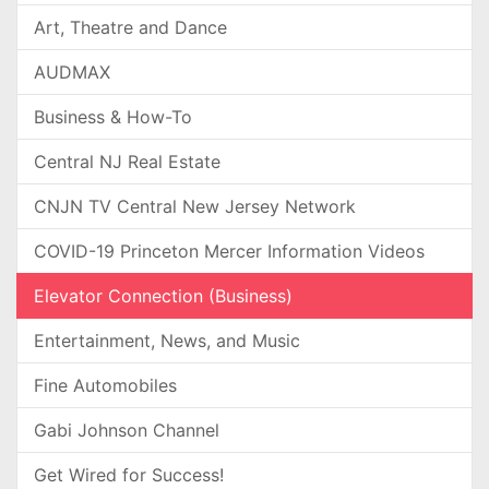
Art, Theatre and Dance
AUDMAX
Business & How-To
Central NJ Real Estate
CNJN TV Central New Jersey Network
COVID-19 Princeton Mercer Information Videos
Elevator Connection (Business)
Entertainment, News, and Music
Fine Automobiles
Gabi Johnson Channel
Get Wired for Success!