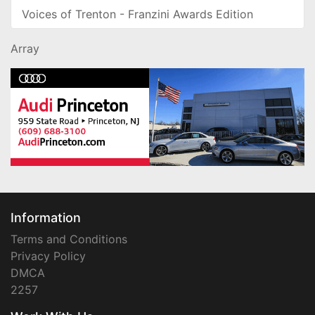
Voices of Trenton - Franzini Awards Edition
Array
Information
Terms and Conditions
Privacy Policy
DMCA
2257