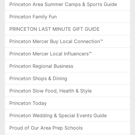
Princeton Area Summer Camps & Sports Guide
Princeton Family Fun
PRINCETON LAST MINUTE GIFT GUIDE
Princeton Mercer Buy Local Connection™
Princeton Mercer Local Influencers™
Princeton Regional Business
Princeton Shops & Dining
Princeton Slow Food, Health & Style
Princeton Today
Princeton Wedding & Special Events Guide
Proud of Our Area Prep Schools