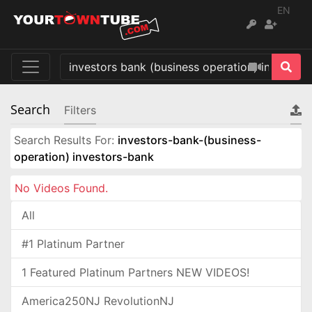
EN
Search
Filters
Search Results For:
investors-bank-(business-
operation) investors-bank
No Videos Found.
All
#1 Platinum Partner
1 Featured Platinum Partners NEW VIDEOS!
America250NJ RevolutionNJ