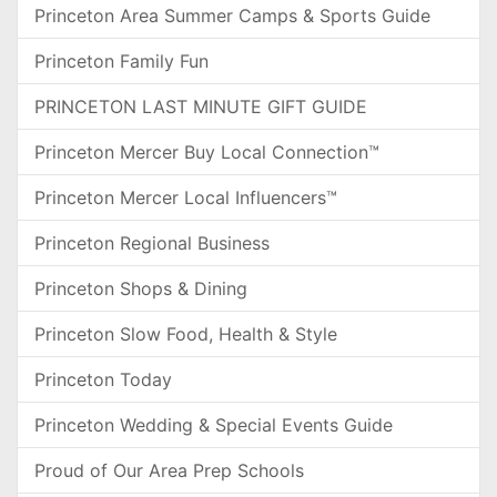
Princeton Area Summer Camps & Sports Guide
Princeton Family Fun
PRINCETON LAST MINUTE GIFT GUIDE
Princeton Mercer Buy Local Connection™
Princeton Mercer Local Influencers™
Princeton Regional Business
Princeton Shops & Dining
Princeton Slow Food, Health & Style
Princeton Today
Princeton Wedding & Special Events Guide
Proud of Our Area Prep Schools