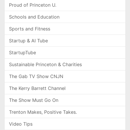
Proud of Princeton U.
Schools and Education
Sports and Fitness
Startup & AI Tube
StartupTube
Sustainable Princeton & Charities
The Gab TV Show CNJN
The Kerry Barrett Channel
The Show Must Go On
Trenton Makes, Positive Takes.
Video Tips