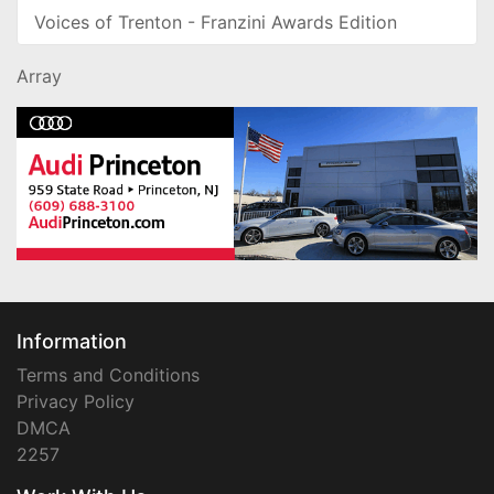
Voices of Trenton - Franzini Awards Edition
Array
Information
Terms and Conditions
Privacy Policy
DMCA
2257