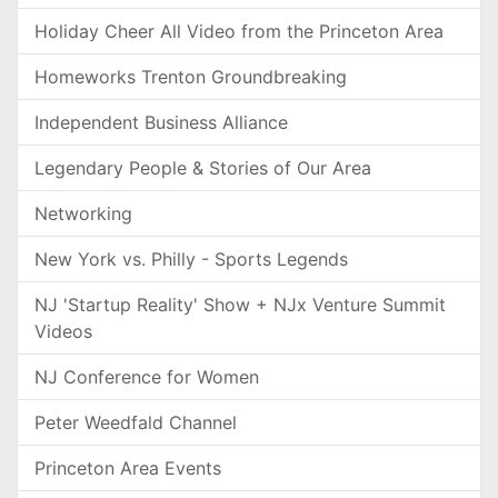
Holiday Cheer All Video from the Princeton Area
Homeworks Trenton Groundbreaking
Independent Business Alliance
Legendary People & Stories of Our Area
Networking
New York vs. Philly - Sports Legends
NJ 'Startup Reality' Show + NJx Venture Summit
Videos
NJ Conference for Women
Peter Weedfald Channel
Princeton Area Events