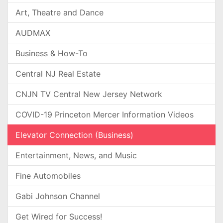
Art, Theatre and Dance
AUDMAX
Business & How-To
Central NJ Real Estate
CNJN TV Central New Jersey Network
COVID-19 Princeton Mercer Information Videos
Elevator Connection (Business)
Entertainment, News, and Music
Fine Automobiles
Gabi Johnson Channel
Get Wired for Success!