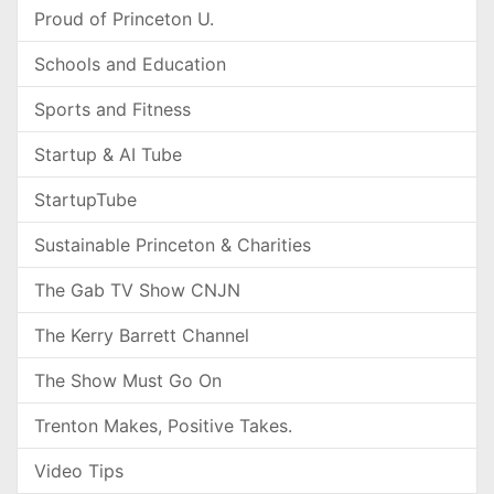
Proud of Princeton U.
Schools and Education
Sports and Fitness
Startup & AI Tube
StartupTube
Sustainable Princeton & Charities
The Gab TV Show CNJN
The Kerry Barrett Channel
The Show Must Go On
Trenton Makes, Positive Takes.
Video Tips