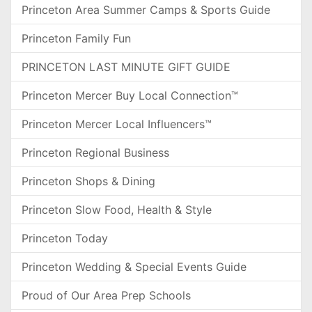
Princeton Area Summer Camps & Sports Guide
Princeton Family Fun
PRINCETON LAST MINUTE GIFT GUIDE
Princeton Mercer Buy Local Connection™
Princeton Mercer Local Influencers™
Princeton Regional Business
Princeton Shops & Dining
Princeton Slow Food, Health & Style
Princeton Today
Princeton Wedding & Special Events Guide
Proud of Our Area Prep Schools