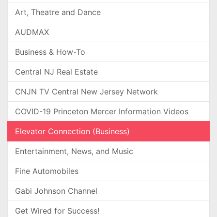
Art, Theatre and Dance
AUDMAX
Business & How-To
Central NJ Real Estate
CNJN TV Central New Jersey Network
COVID-19 Princeton Mercer Information Videos
Elevator Connection (Business)
Entertainment, News, and Music
Fine Automobiles
Gabi Johnson Channel
Get Wired for Success!