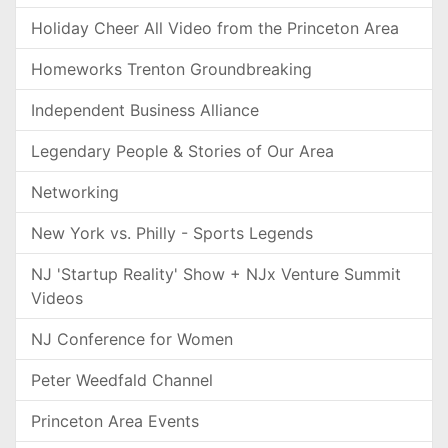
Holiday Cheer All Video from the Princeton Area
Homeworks Trenton Groundbreaking
Independent Business Alliance
Legendary People & Stories of Our Area
Networking
New York vs. Philly - Sports Legends
NJ 'Startup Reality' Show + NJx Venture Summit
Videos
NJ Conference for Women
Peter Weedfald Channel
Princeton Area Events