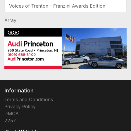
Voices of Trenton - Franzini Awards Edition
Array
Information
Terms and Conditions
Privacy Policy
DMCA
2257