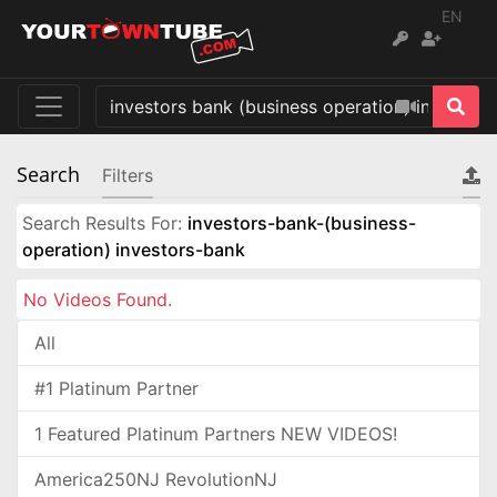
EN
Search
Filters
Search Results For:
investors-bank-(business-
operation) investors-bank
No Videos Found.
All
#1 Platinum Partner
1 Featured Platinum Partners NEW VIDEOS!
America250NJ RevolutionNJ