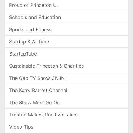
Proud of Princeton U.
Schools and Education
Sports and Fitness
Startup & AI Tube
StartupTube
Sustainable Princeton & Charities
The Gab TV Show CNJN
The Kerry Barrett Channel
The Show Must Go On
Trenton Makes, Positive Takes.
Video Tips