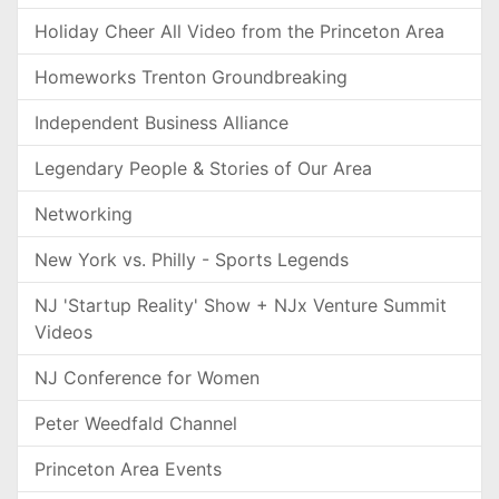
Holiday Cheer All Video from the Princeton Area
Homeworks Trenton Groundbreaking
Independent Business Alliance
Legendary People & Stories of Our Area
Networking
New York vs. Philly - Sports Legends
NJ 'Startup Reality' Show + NJx Venture Summit
Videos
NJ Conference for Women
Peter Weedfald Channel
Princeton Area Events