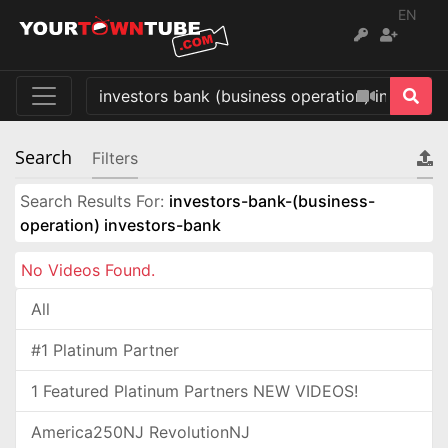
EN
Search
Filters
Search Results For:
investors-bank-(business-
operation) investors-bank
No Videos Found.
All
#1 Platinum Partner
1 Featured Platinum Partners NEW VIDEOS!
America250NJ RevolutionNJ