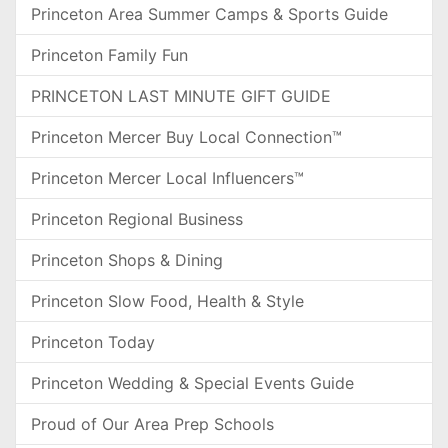
Princeton Area Summer Camps & Sports Guide
Princeton Family Fun
PRINCETON LAST MINUTE GIFT GUIDE
Princeton Mercer Buy Local Connection™
Princeton Mercer Local Influencers™
Princeton Regional Business
Princeton Shops & Dining
Princeton Slow Food, Health & Style
Princeton Today
Princeton Wedding & Special Events Guide
Proud of Our Area Prep Schools