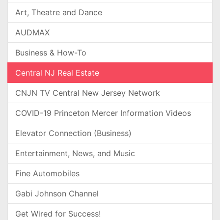
Art, Theatre and Dance
AUDMAX
Business & How-To
Central NJ Real Estate
CNJN TV Central New Jersey Network
COVID-19 Princeton Mercer Information Videos
Elevator Connection (Business)
Entertainment, News, and Music
Fine Automobiles
Gabi Johnson Channel
Get Wired for Success!