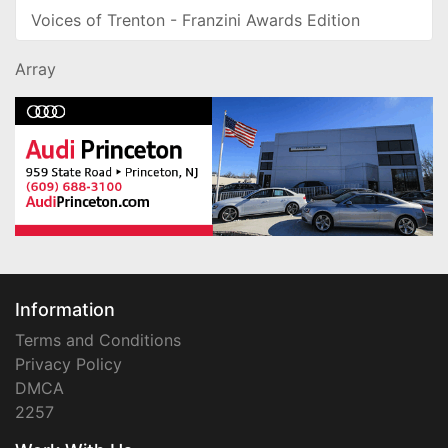
Voices of Trenton - Franzini Awards Edition
Array
Information
Terms and Conditions
Privacy Policy
DMCA
2257