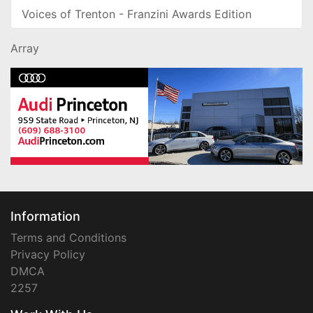
Voices of Trenton - Franzini Awards Edition
Array
Information
Terms and Conditions
Privacy Policy
DMCA
2257