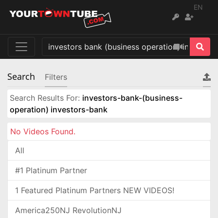
EN
Search
Filters
Search Results For:
investors-bank-(business-
operation) investors-bank
No Videos Found.
All
#1 Platinum Partner
1 Featured Platinum Partners NEW VIDEOS!
America250NJ RevolutionNJ