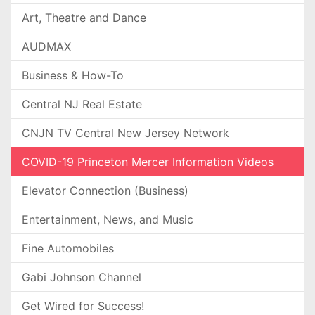
Art, Theatre and Dance
AUDMAX
Business & How-To
Central NJ Real Estate
CNJN TV Central New Jersey Network
COVID-19 Princeton Mercer Information Videos
Elevator Connection (Business)
Entertainment, News, and Music
Fine Automobiles
Gabi Johnson Channel
Get Wired for Success!