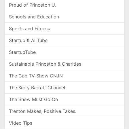
Proud of Princeton U.
Schools and Education
Sports and Fitness
Startup & AI Tube
StartupTube
Sustainable Princeton & Charities
The Gab TV Show CNJN
The Kerry Barrett Channel
The Show Must Go On
Trenton Makes, Positive Takes.
Video Tips