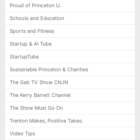
Proud of Princeton U.
Schools and Education
Sports and Fitness
Startup & AI Tube
StartupTube
Sustainable Princeton & Charities
The Gab TV Show CNJN
The Kerry Barrett Channel
The Show Must Go On
Trenton Makes, Positive Takes.
Video Tips