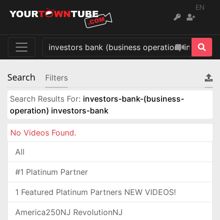
EN
Search
Filters
Search Results For:
investors-bank-(business-
operation) investors-bank
No Videos Found.
All
#1 Platinum Partner
1 Featured Platinum Partners NEW VIDEOS!
America250NJ RevolutionNJ