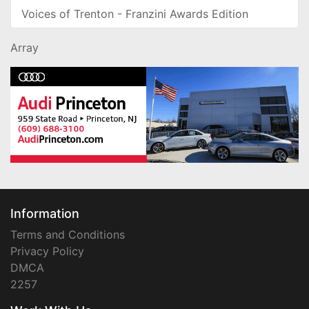
Voices of Trenton - Franzini Awards Edition
Array
Information
Terms and Conditions
Privacy Policy
DMCA
2257