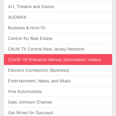
Art, Theatre and Dance
AUDMAX
Business & How-To
Central NJ Real Estate
CNJN TV Central New Jersey Network
COVID-19 Princeton Mercer Information Videos
Elevator Connection (Business)
Entertainment, News, and Music
Fine Automobiles
Gabi Johnson Channel
Get Wired for Success!