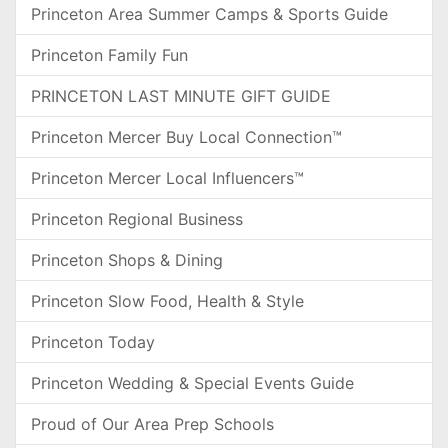
Princeton Area Summer Camps & Sports Guide
Princeton Family Fun
PRINCETON LAST MINUTE GIFT GUIDE
Princeton Mercer Buy Local Connection™
Princeton Mercer Local Influencers™
Princeton Regional Business
Princeton Shops & Dining
Princeton Slow Food, Health & Style
Princeton Today
Princeton Wedding & Special Events Guide
Proud of Our Area Prep Schools