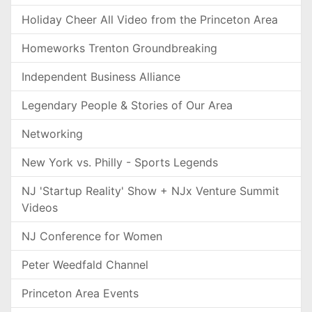
Holiday Cheer All Video from the Princeton Area
Homeworks Trenton Groundbreaking
Independent Business Alliance
Legendary People & Stories of Our Area
Networking
New York vs. Philly - Sports Legends
NJ 'Startup Reality' Show + NJx Venture Summit
Videos
NJ Conference for Women
Peter Weedfald Channel
Princeton Area Events