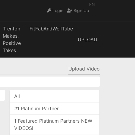
EN
Login
Sign Up
Trenton
FitFabAndWellTube
Makes,
UPLOAD
Positive
Takes
Upload Video
All
#1 Platinum Partner
1 Featured Platinum Partners NEW
VIDEOS!