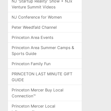
NJ 'Startup Reality' Show + NJx
Venture Summit Videos
NJ Conference for Women
Peter Weedfald Channel
Princeton Area Events
Princeton Area Summer Camps &
Sports Guide
Princeton Family Fun
PRINCETON LAST MINUTE GIFT
GUIDE
Princeton Mercer Buy Local
Connection™
Princeton Mercer Local