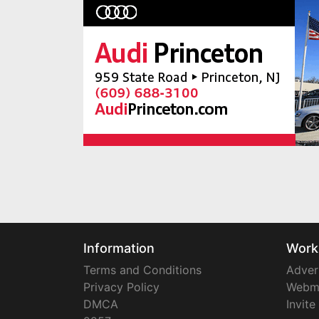
Information
Work
Terms and Conditions
Adver
Privacy Policy
Webm
DMCA
Invite