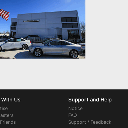
 With Us
Support and Help
tise
Notice
asters
FAQ
 Friends
Support / Feedback