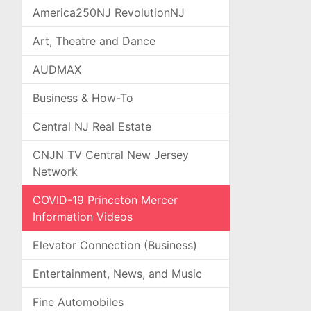
America250NJ RevolutionNJ
Art, Theatre and Dance
AUDMAX
Business & How-To
Central NJ Real Estate
CNJN TV Central New Jersey
Network
COVID-19 Princeton Mercer
Information Videos
Elevator Connection (Business)
Entertainment, News, and Music
Fine Automobiles