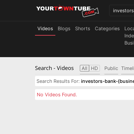
Videos
Blogs
Shorts
Categories
Loc
Ind
Bus
Search
- Videos
All
HD
Public
Timel
Search Results For:
investors-bank-(busin
No Videos Found.