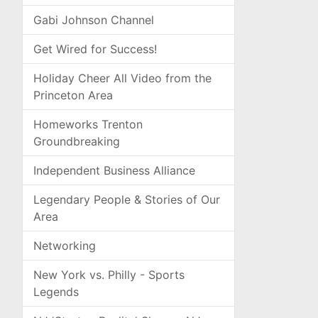
Gabi Johnson Channel
Get Wired for Success!
Holiday Cheer All Video from the
Princeton Area
Homeworks Trenton
Groundbreaking
Independent Business Alliance
Legendary People & Stories of Our
Area
Networking
New York vs. Philly - Sports
Legends