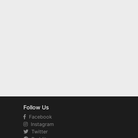
Follow Us
Facebook
Instagram
Twitter