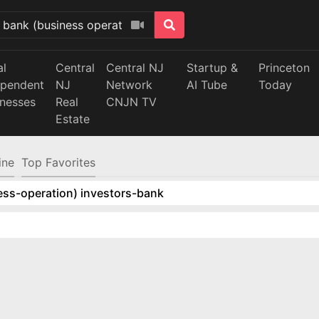
al
Central
Central NJ
Startup &
Princeton
ependent
NJ
Network
AI Tube
Today
inesses
Real
CNJN TV
Estate
ine
Top Favorites
ess-operation) investors-bank