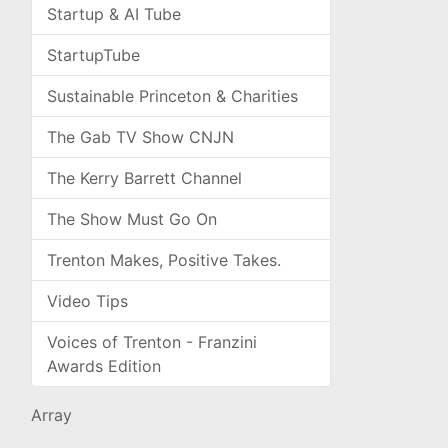
Startup & AI Tube
StartupTube
Sustainable Princeton & Charities
The Gab TV Show CNJN
The Kerry Barrett Channel
The Show Must Go On
Trenton Makes, Positive Takes.
Video Tips
Voices of Trenton - Franzini
Awards Edition
Array