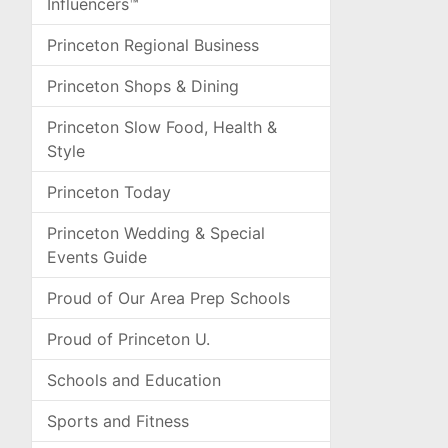
Influencers™
Princeton Regional Business
Princeton Shops & Dining
Princeton Slow Food, Health &
Style
Princeton Today
Princeton Wedding & Special
Events Guide
Proud of Our Area Prep Schools
Proud of Princeton U.
Schools and Education
Sports and Fitness