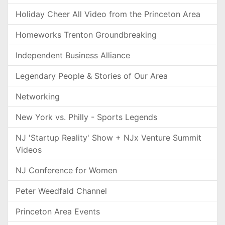
Holiday Cheer All Video from the Princeton Area
Homeworks Trenton Groundbreaking
Independent Business Alliance
Legendary People & Stories of Our Area
Networking
New York vs. Philly - Sports Legends
NJ 'Startup Reality' Show + NJx Venture Summit
Videos
NJ Conference for Women
Peter Weedfald Channel
Princeton Area Events