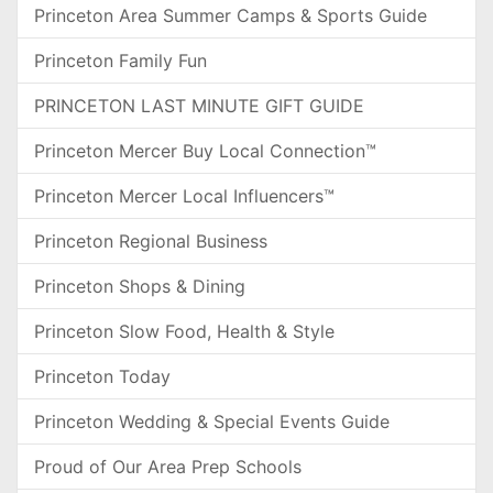
Princeton Area Summer Camps & Sports Guide
Princeton Family Fun
PRINCETON LAST MINUTE GIFT GUIDE
Princeton Mercer Buy Local Connection™
Princeton Mercer Local Influencers™
Princeton Regional Business
Princeton Shops & Dining
Princeton Slow Food, Health & Style
Princeton Today
Princeton Wedding & Special Events Guide
Proud of Our Area Prep Schools