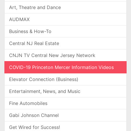
Art, Theatre and Dance
AUDMAX
Business & How-To
Central NJ Real Estate
CNJN TV Central New Jersey Network
COVID-19 Princeton Mercer Information Videos
Elevator Connection (Business)
Entertainment, News, and Music
Fine Automobiles
Gabi Johnson Channel
Get Wired for Success!