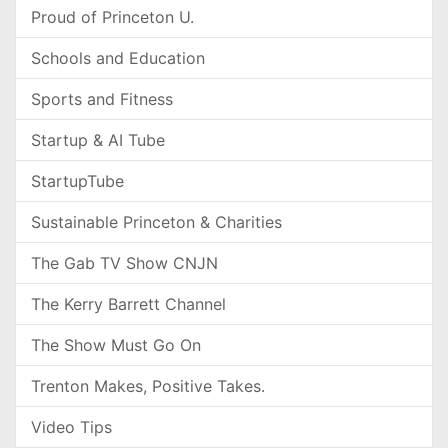
Proud of Princeton U.
Schools and Education
Sports and Fitness
Startup & AI Tube
StartupTube
Sustainable Princeton & Charities
The Gab TV Show CNJN
The Kerry Barrett Channel
The Show Must Go On
Trenton Makes, Positive Takes.
Video Tips