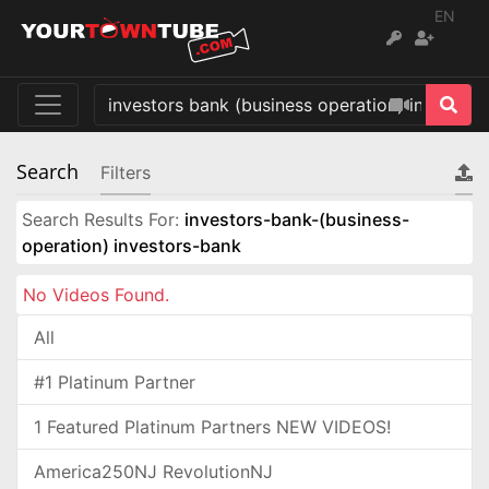
EN
Search
Filters
Search Results For:
investors-bank-(business-
operation) investors-bank
No Videos Found.
All
#1 Platinum Partner
1 Featured Platinum Partners NEW VIDEOS!
America250NJ RevolutionNJ