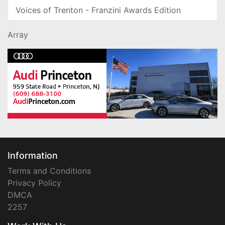
Voices of Trenton - Franzini Awards Edition
Array
Information
Terms and Conditions
Privacy Policy
DMCA
2257